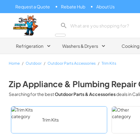
Request a Quote
Rebate Hub
About Us
Zip Appliance & Plumbing Repair
Refrigeration
Washers & Dryers
Cooking
Home
/
Outdoor
/
Outdoor Parts Accessories
/
Trim Kits
Zip Appliance & Plumbing Repair
Searching for the best
Outdoor Parts & Accessories
deals in
Cal
Trim Kits