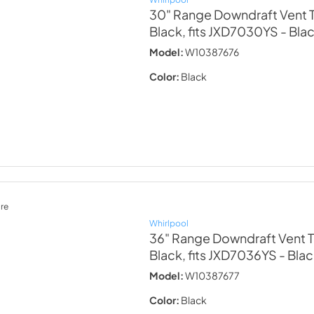
30" Range Downdraft Vent T
Black, fits JXD7030YS
- Bla
Model:
W10387676
Color:
Black
re
Whirlpool
36" Range Downdraft Vent T
Black, fits JXD7036YS
- Bla
Model:
W10387677
Color:
Black