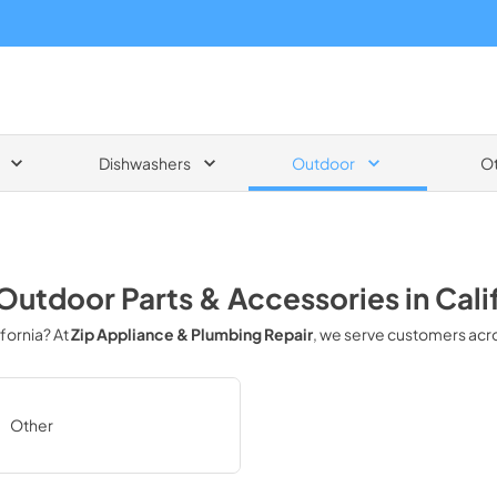
Dishwashers
Outdoor
O
Outdoor Parts & Accessories
in
Cali
ifornia
? At
Zip Appliance & Plumbing Repair
, we serve customers acr
Other