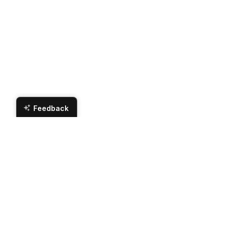
Feedback
Br
Contact Us
Hours
Zip Appliance & Plumbing Repair
Monday