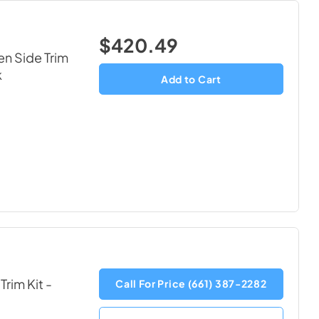
$420.49
en Side Trim
k
Add to Cart
Trim Kit
-
Call For Price (661) 387-2282