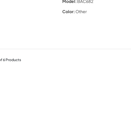
Model:
BAC682
Color:
Other
of
6
Products