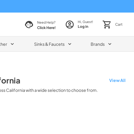
Hi, Guest!
Need Help?
Cart
Log in
Click Here!
ther
Sinks & Faucets
Brands
fornia
View All
oss
California
with a wide selection to choose from.