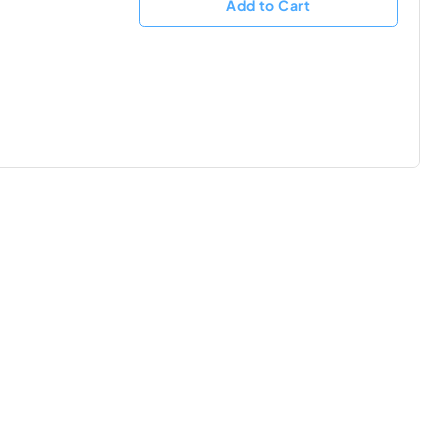
Add to Cart