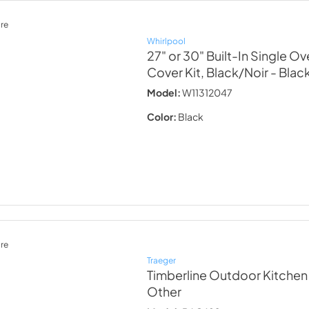
re
Whirlpool
27" or 30" Built-In Single Ov
Cover Kit, Black/Noir
- Blac
Model:
W11312047
Color:
Black
re
Traeger
Timberline Outdoor Kitchen 
Other