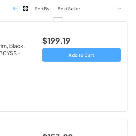
sort by
sort 
Sort By:
$199.19
im, Black,
4630YSS
-
Add to Cart