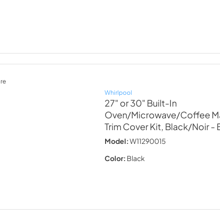
re
Whirlpool
27" or 30" Built-In
Oven/Microwave/Coffee Ma
Trim Cover Kit, Black/Noir
- 
Model:
W11290015
Color:
Black