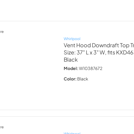
re
Whirlpool
Vent Hood Downdraft Top Tr
Size: 37" L x 3" W, fits KXD
Black
Model:
W10387672
Color:
Black
re
Whirlpool