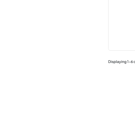
Displaying
1
-
6