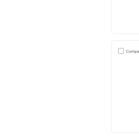
Compa