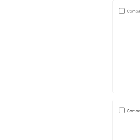
Compa
Compa