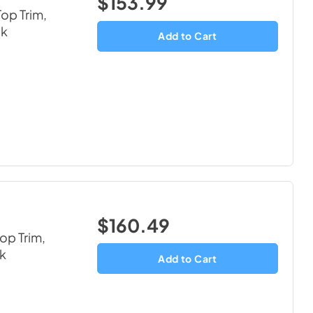
$153.99
op Trim,
ck
Add to Cart
$160.49
op Trim,
ck
Add to Cart