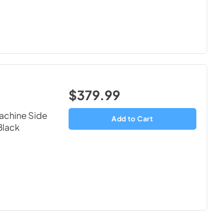
$379.99
chine Side
Add to Cart
Black