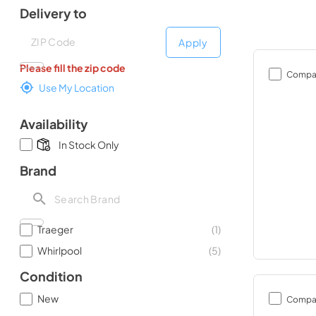
Delivery to
Deliver to
Deliver to
Apply
Please fill the zip code
Compa
Use My Location
Availability
In Stock Only
Brand
Traeger
(
1
)
Whirlpool
(
5
)
Condition
New
Compa