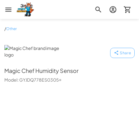
Zip Appliance & Plumbing Repair
/
Other
Magic Chef
Share
Magic Chef
Humidity Sensor
Model:
GYJDQ778ES0305