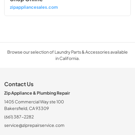
zipappliancesales.com
Browse our selection of Laundry Parts & Accessories available
in California.
Contact Us
Zip Appliance & Plumbing Repair
1405 Commercial Way ste 100
Bakersfield, CA 93309
(661) 387-2282
service@ziprepairservice.com