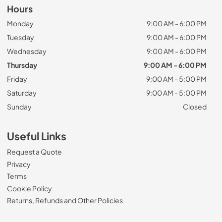
Hours
Monday
9:00 AM - 6:00 PM
Tuesday
9:00 AM - 6:00 PM
Wednesday
9:00 AM - 6:00 PM
Thursday
9:00 AM - 6:00 PM
Friday
9:00 AM - 5:00 PM
Saturday
9:00 AM - 5:00 PM
Sunday
Closed
Useful Links
Request a Quote
Privacy
Terms
Cookie Policy
Returns, Refunds and Other Policies