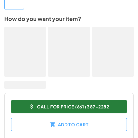
How do you want your item?
CALL FOR PRICE (661) 387-2282
ADD TO CART