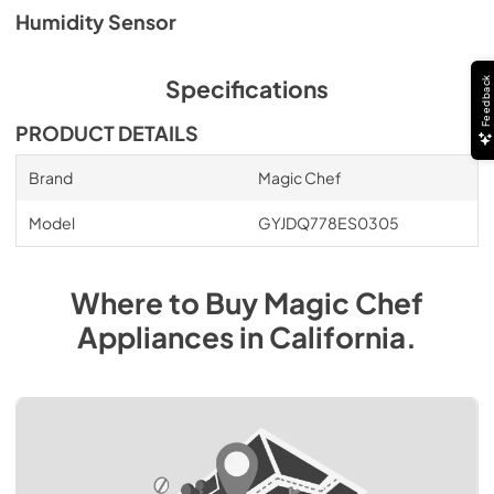
Humidity Sensor
Feedback
Specifications
PRODUCT DETAILS
Brand
Magic Chef
Model
GYJDQ778ES0305
Where to Buy
Magic Chef
Appliances
in
California
.