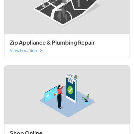
Zip Appliance & Plumbing Repair
View Location
Shop Online