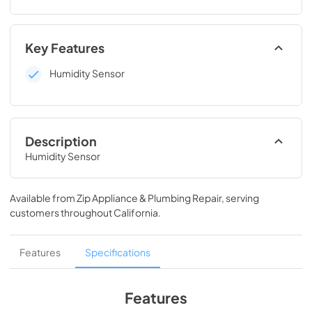
Key Features
Humidity Sensor
Description
Humidity Sensor
Available from
Zip Appliance & Plumbing Repair
, serving
customers throughout
California
.
Features
Specifications
Features