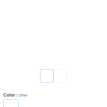
Color :
Other