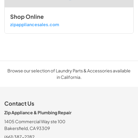
Shop Online
zipappliancesales.com
Browse our selection of Laundry Parts & Accessories available
in California.
Contact Us
Zip Appliance & Plumbing Repair
1405 Commercial Way ste 100
Bakersfield, CA 93309
(661) 387-2282