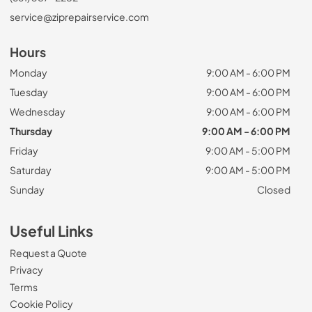
service@ziprepairservice.com
Hours
Monday
9:00 AM - 6:00 PM
Tuesday
9:00 AM - 6:00 PM
Wednesday
9:00 AM - 6:00 PM
Thursday
9:00 AM - 6:00 PM
Friday
9:00 AM - 5:00 PM
Saturday
9:00 AM - 5:00 PM
Sunday
Closed
Useful Links
Request a Quote
Privacy
Terms
Cookie Policy