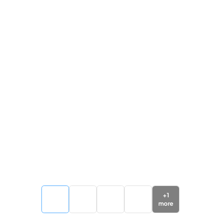
+
1
more