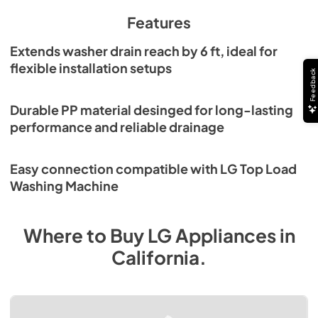
Features
Extends washer drain reach by 6 ft, ideal for
flexible installation setups
Feedback
Durable PP material desinged for long-lasting
performance and reliable drainage
Easy connection compatible with LG Top Load
Washing Machine
Where to Buy
LG
Appliances
in
California
.