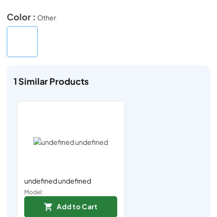
Color :
Other
1
Similar Products
undefined undefined
Model:
Add to Cart