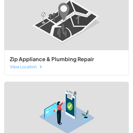
Zip Appliance & Plumbing Repair
View Location