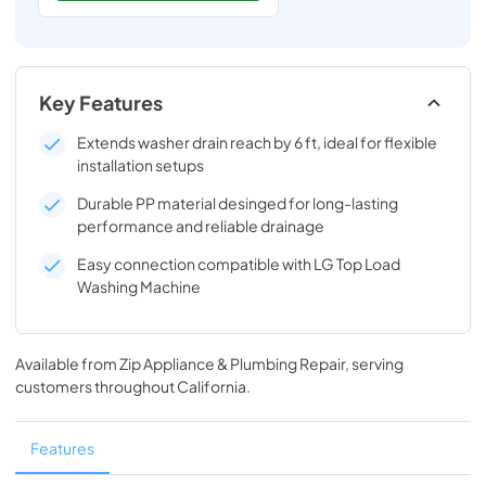
Key Features
Extends washer drain reach by 6 ft, ideal for flexible
installation setups
Durable PP material desinged for long-lasting
performance and reliable drainage
Easy connection compatible with LG Top Load
Washing Machine
Available from
Zip Appliance & Plumbing Repair
, serving
customers throughout
California
.
Features