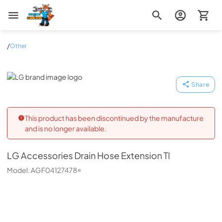
Zip Appliance & Plumbing Repair
/
Other
LG
Share
This product has been discontinued by the manufacture
and is no longer available.
LG
Accessories Drain Hose Extension Tl
Model:
AGF04127478