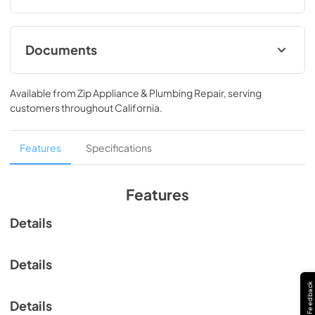
drying time to get your clothes perfectly dry.
Documents
View
|
Download
Available from
Zip Appliance & Plumbing Repair
, serving
PDF,
618.02 KB
customers throughout
California
.
Features
Specifications
Features
Details
Details
Feedback
Details