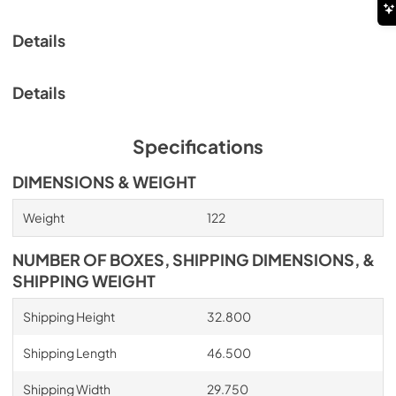
Details
Details
Specifications
DIMENSIONS & WEIGHT
Weight
122
NUMBER OF BOXES, SHIPPING DIMENSIONS, &
SHIPPING WEIGHT
Shipping Height
32.800
Shipping Length
46.500
Shipping Width
29.750