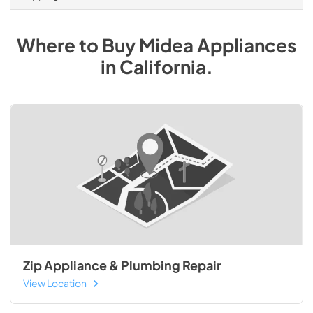
Where to Buy
Midea
Appliances
in
California
.
Zip Appliance & Plumbing Repair
View Location