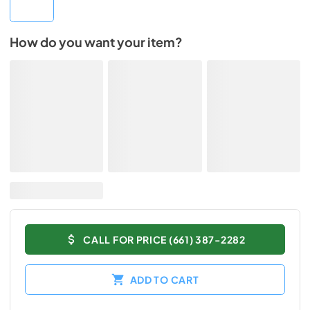
How do you want your item?
CALL FOR PRICE (661) 387-2282
ADD TO CART