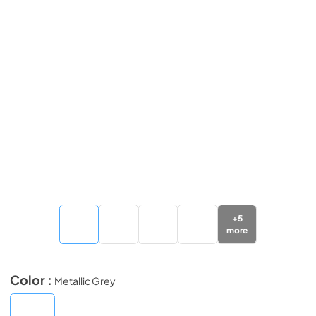
+
5
more
Color :
Metallic Grey