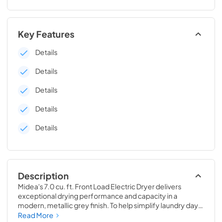
Key Features
Details
Details
Details
Details
Details
Description
Midea's 7.0 cu. ft. Front Load Electric Dryer delivers 
exceptional drying performance and capacity in a 
modern, metallic grey finish. To help simplify laundry day, 
Sensor Dry detects moisture and automatically adjusts 
Read More