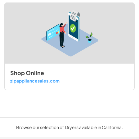
Shop Online
zipappliancesales.com
Browse our selection of Dryers available in California.