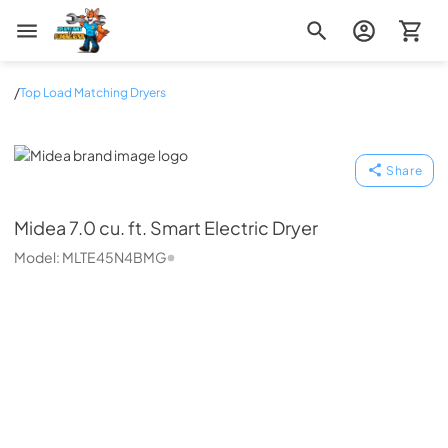
Zip Appliance & Plumbing Repair
/
Top Load Matching Dryers
Midea
Share
Midea
7.0 cu. ft. Smart Electric Dryer
Model:
MLTE45N4BMG