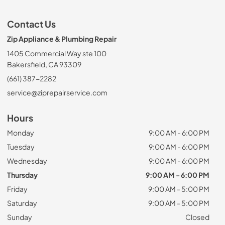
Contact Us
Zip Appliance & Plumbing Repair
1405 Commercial Way ste 100
Bakersfield, CA 93309
(661) 387-2282
service@ziprepairservice.com
Hours
Monday
9:00 AM - 6:00 PM
Tuesday
9:00 AM - 6:00 PM
Wednesday
9:00 AM - 6:00 PM
Thursday
9:00 AM - 6:00 PM
Friday
9:00 AM - 5:00 PM
Saturday
9:00 AM - 5:00 PM
Sunday
Closed