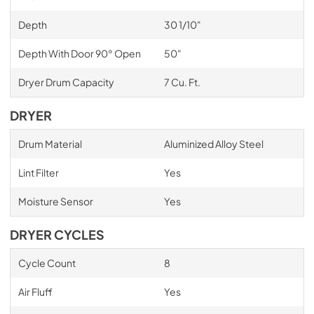
Depth
30 1/10"
Depth With Door 90° Open
50"
Dryer Drum Capacity
7 Cu. Ft.
DRYER
Drum Material
Aluminized Alloy Steel
Lint Filter
Yes
Moisture Sensor
Yes
DRYER CYCLES
Cycle Count
8
Air Fluff
Yes