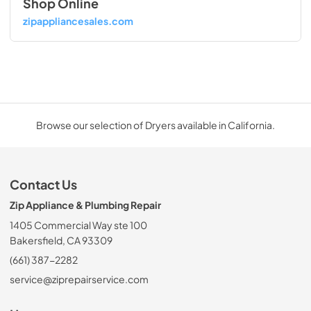
Shop Online
zipappliancesales.com
Browse our selection of Dryers available in California.
Contact Us
Zip Appliance & Plumbing Repair
1405 Commercial Way ste 100
Bakersfield, CA 93309
(661) 387-2282
service@ziprepairservice.com