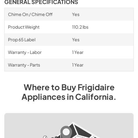
GENERAL SPECIFICATIONS
Chime On / Chime Off
Yes
Product Weight
110.2 lbs
Prop 65 Label
Yes
Warranty - Labor
1 Year
Warranty - Parts
1 Year
Where to Buy
Frigidaire
Appliances
in
California
.