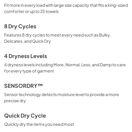
View
|
Download
Fit more in every load with large size capacity that fits a king-sized
comforter or up to 25 towels
PDF,
2.49 MB
8 Dry Cycles
Features 8 dry cycles to meet every need such as Bulky,
Delicates, and Quick Dry
4 Dryness Levels
4 dryness levels including More, Normal, Less, and Damp to care
for every type of garment
SENSORDRY™
Sensor technology detects moisture level to provide a more
precise dry
Quick Dry Cycle
Quickly dry the items you need most