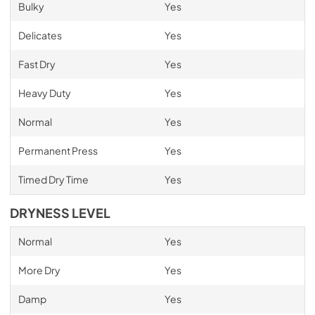
Bulky
Yes
Delicates
Yes
Fast Dry
Yes
Heavy Duty
Yes
Normal
Yes
Permanent Press
Yes
Timed Dry Time
Yes
DRYNESS LEVEL
Normal
Yes
More Dry
Yes
Damp
Yes