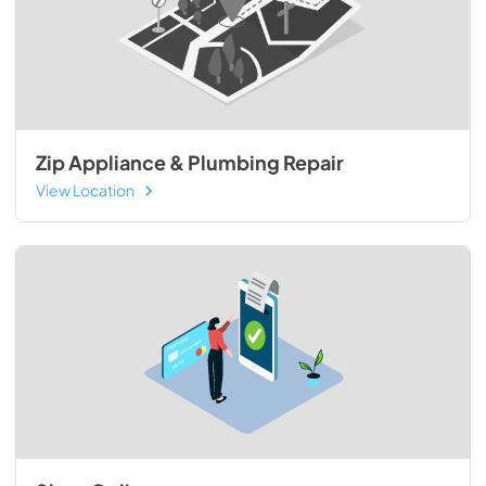
Zip Appliance & Plumbing Repair
View Location