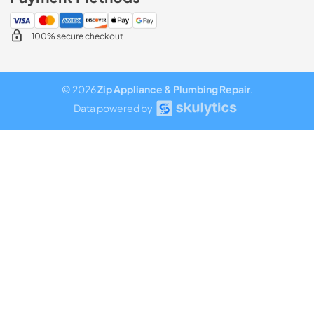
100% secure checkout
© 2026
Zip Appliance & Plumbing Repair
.
Data powered by