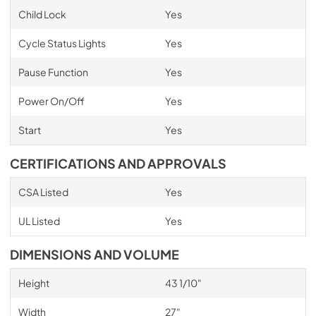
Child Lock
Yes
Cycle Status Lights
Yes
Pause Function
Yes
Power On/Off
Yes
Start
Yes
CERTIFICATIONS AND APPROVALS
CSA Listed
Yes
UL Listed
Yes
DIMENSIONS AND VOLUME
Height
43 1/10"
Width
27"