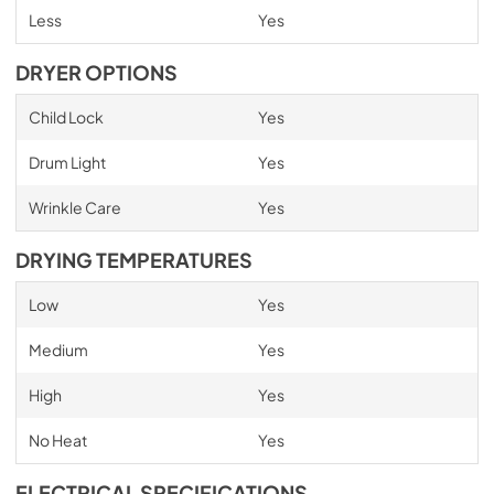
Less
Yes
DRYER OPTIONS
Child Lock
Yes
Drum Light
Yes
Wrinkle Care
Yes
DRYING TEMPERATURES
Low
Yes
Medium
Yes
High
Yes
No Heat
Yes
ELECTRICAL SPECIFICATIONS