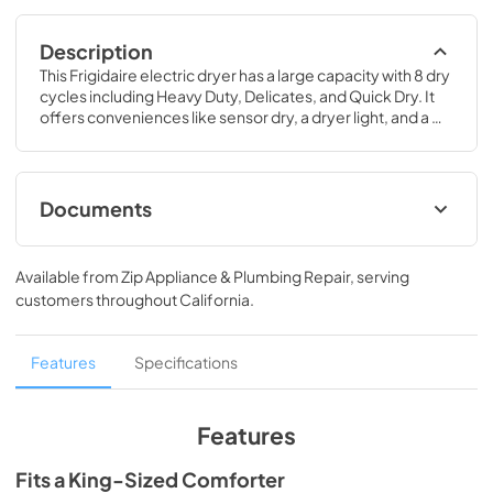
Description
This Frigidaire electric dryer has a large capacity with 8 dry 
cycles including Heavy Duty, Delicates, and Quick Dry. It 
offers conveniences like sensor dry, a dryer light, and a 
reversible dryer doo
Documents
Product Specifications Sheet
Available from
Zip Appliance & Plumbing Repair
, serving
View
|
Download
customers throughout
California
.
PDF,
218.27 KB
Installation Instructions
Features
Specifications
View
|
Download
PDF,
5.54 MB
Features
Complete Owner's Guide
Fits a King-Sized Comforter