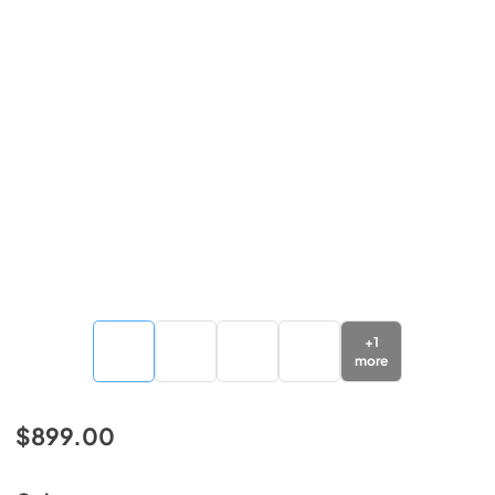
+
1
more
$899.00