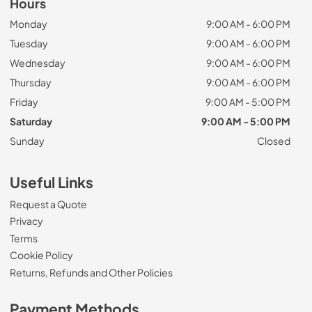
Hours
Monday
9:00 AM - 6:00 PM
Tuesday
9:00 AM - 6:00 PM
Wednesday
9:00 AM - 6:00 PM
Thursday
9:00 AM - 6:00 PM
Friday
9:00 AM - 5:00 PM
Saturday
9:00 AM - 5:00 PM
Sunday
Closed
Useful Links
Request a Quote
Privacy
Terms
Cookie Policy
Returns, Refunds and Other Policies
Payment Methods