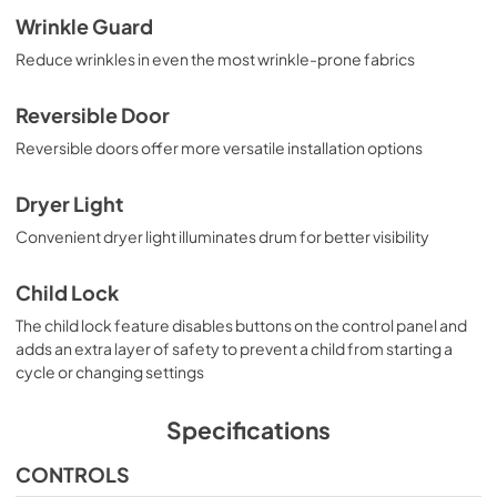
Wrinkle Guard
Reduce wrinkles in even the most wrinkle-prone fabrics
Reversible Door
Reversible doors offer more versatile installation options
Dryer Light
Convenient dryer light illuminates drum for better visibility
Child Lock
The child lock feature disables buttons on the control panel and
adds an extra layer of safety to prevent a child from starting a
cycle or changing settings
Specifications
CONTROLS