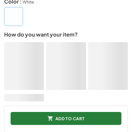
Color :
White
How do you want your item?
ADD TO CART