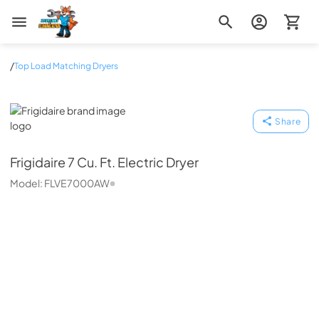
Zip Appliance & Plumbing Repair
/
Top Load Matching Dryers
Frigidaire
Share
Frigidaire
7 Cu. Ft. Electric Dryer
Model:
FLVE7000AW