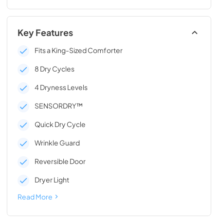
Key Features
Fits a King-Sized Comforter
8 Dry Cycles
4 Dryness Levels
SENSORDRY™
Quick Dry Cycle
Wrinkle Guard
Reversible Door
Dryer Light
Read More