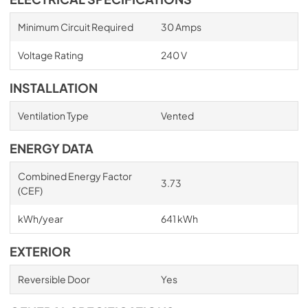
Minimum Circuit Required
30 Amps
Voltage Rating
240 V
INSTALLATION
Ventilation Type
Vented
ENERGY DATA
Combined Energy Factor
3.73
(CEF)
kWh/year
641 kWh
EXTERIOR
Reversible Door
Yes