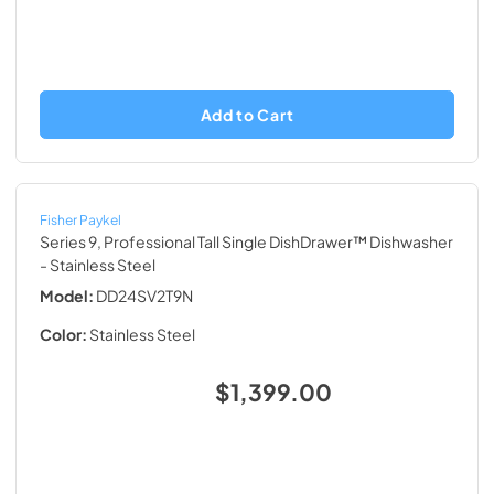
Add to Cart
Fisher Paykel
Series 9, Professional Tall Single DishDrawer™ Dishwasher
- Stainless Steel
Model:
DD24SV2T9N
Color:
Stainless Steel
$1,399.00