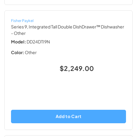
Fisher Paykel
Series 9, Integrated Tall Double DishDrawer™ Dishwasher
- Other
Model:
DD24DTI9N
Color:
Other
$2,249.00
Add to Cart