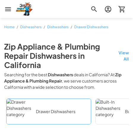
Zip Appliance & Plumbing Repair
Home
/
Dishwashers
/
Dishwashers
/
Drawer Dishwashers
Zip Appliance & Plumbing
View
Repair
Dishwashers
in
All
California
Searching for the best
Dishwashers
deals in
California
? At
Zip
Appliance & Plumbing Repair
, we serve customers across
California
with a wide selection to choose from.
Drawer Dishwashers
Buil