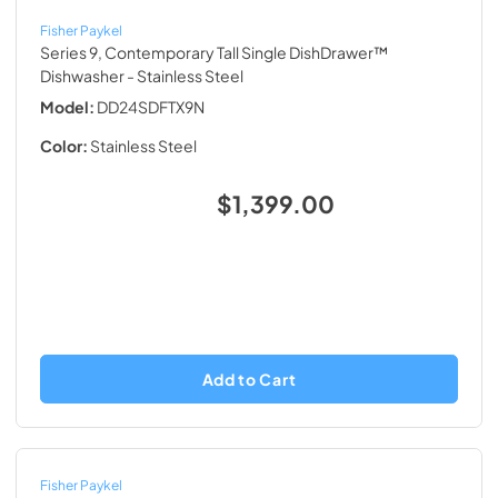
Fisher Paykel
Series 9, Contemporary Tall Single DishDrawer™
Dishwasher
- Stainless Steel
Model:
DD24SDFTX9N
Color:
Stainless Steel
$1,399.00
Add to Cart
Fisher Paykel