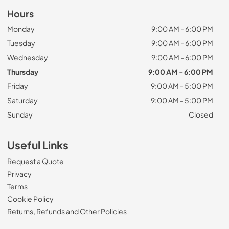
Hours
Monday
9:00 AM - 6:00 PM
Tuesday
9:00 AM - 6:00 PM
Wednesday
9:00 AM - 6:00 PM
Thursday
9:00 AM - 6:00 PM
Friday
9:00 AM - 5:00 PM
Saturday
9:00 AM - 5:00 PM
Sunday
Closed
Useful Links
Request a Quote
Privacy
Terms
Cookie Policy
Returns, Refunds and Other Policies