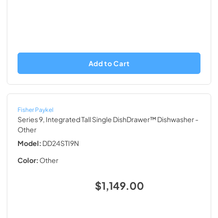
Add to Cart
Fisher Paykel
Series 9, Integrated Tall Single DishDrawer™ Dishwasher
-
Other
Model:
DD24STI9N
Color:
Other
$1,149.00