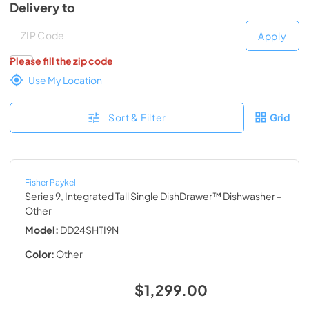
Delivery to
Deliver to
Deliver to
Apply
Please fill the zip code
Use My Location
Sort & Filter
Grid
Fisher Paykel
Series 9, Integrated Tall Single DishDrawer™ Dishwasher
-
Other
Model:
DD24SHTI9N
Color:
Other
$1,299.00