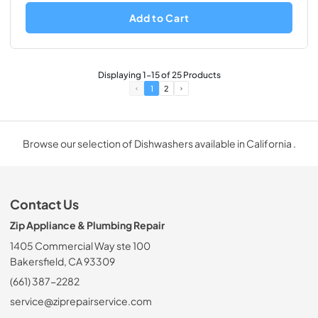
Add to Cart
Displaying
1
-
15
of
25
Products
1
2
Browse our selection of Dishwashers available in California .
Contact Us
Zip Appliance & Plumbing Repair
1405 Commercial Way ste 100
Bakersfield, CA 93309
(661) 387-2282
service@ziprepairservice.com