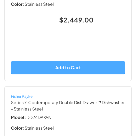
Color:
Stainless Steel
$2,449.00
Add to Cart
Fisher Paykel
Series 7, Contemporary Double DishDrawer™ Dishwasher
- Stainless Steel
Model:
DD24DAX9N
Color:
Stainless Steel