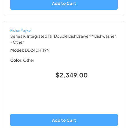
Add to Cart
Fisher Paykel
Series 9, Integrated Tall Double DishDrawer™ Dishwasher
- Other
Model:
DD24DHTI9N
Color:
Other
$2,349.00
Add to Cart