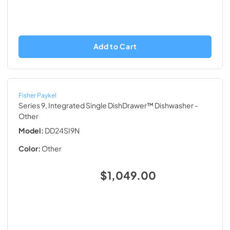
Add to Cart
Fisher Paykel
Series 9, Integrated Single DishDrawer™ Dishwasher
-
Other
Model:
DD24SI9N
Color:
Other
$1,049.00