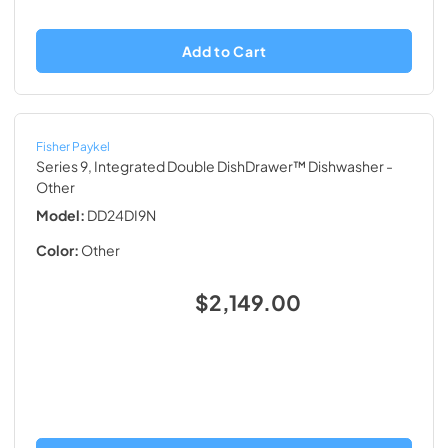
Add to Cart
Fisher Paykel
Series 9, Integrated Double DishDrawer™ Dishwasher
-
Other
Model:
DD24DI9N
Color:
Other
$2,149.00