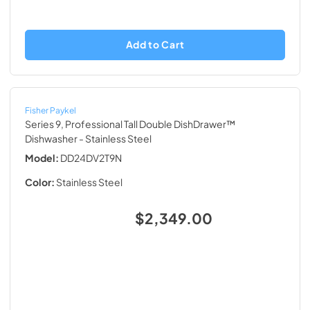
Add to Cart
Fisher Paykel
Series 9, Professional Tall Double DishDrawer™
Dishwasher
- Stainless Steel
Model:
DD24DV2T9N
Color:
Stainless Steel
$2,349.00