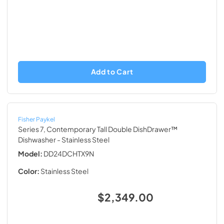
Add to Cart
Fisher Paykel
Series 7, Contemporary Tall Double DishDrawer™
Dishwasher
- Stainless Steel
Model:
DD24DCHTX9N
Color:
Stainless Steel
$2,349.00