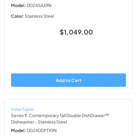
Model:
DD24SAX9N
Color:
Stainless Steel
$1,049.00
Add to Cart
Fisher Paykel
Series 9, Contemporary Tall Double DishDrawer™
Dishwasher
- Stainless Steel
Model:
DD24DDFTX9N