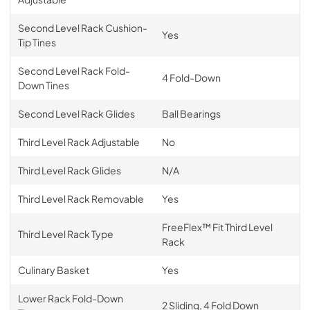
Second Level Rack Cushion-
Yes
Tip Tines
Second Level Rack Fold-
4 Fold-Down
Down Tines
Second Level Rack Glides
Ball Bearings
Third Level Rack Adjustable
No
Third Level Rack Glides
N/A
Third Level Rack Removable
Yes
FreeFlex™ Fit Third Level
Third Level Rack Type
Rack
Culinary Basket
Yes
Lower Rack Fold-Down
2 Sliding, 4 Fold Down