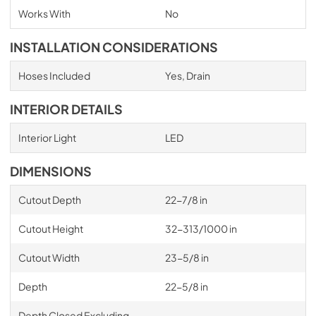
Works With
No
INSTALLATION CONSIDERATIONS
Hoses Included
Yes, Drain
INTERIOR DETAILS
Interior Light
LED
DIMENSIONS
Cutout Depth
22-7/8 in
Cutout Height
32-313/1000 in
Cutout Width
23-5/8 in
Depth
22-5/8 in
Depth Closed Excluding