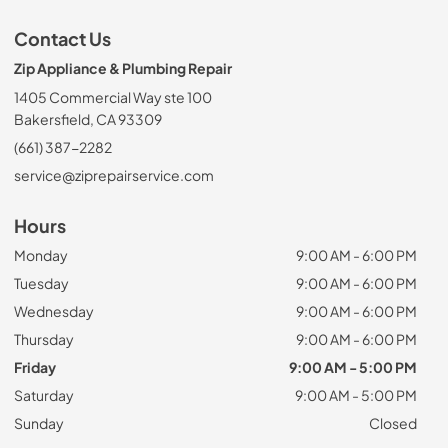
Contact Us
Zip Appliance & Plumbing Repair
1405 Commercial Way ste 100
Bakersfield, CA 93309
(661) 387-2282
service@ziprepairservice.com
Hours
Monday
9:00 AM - 6:00 PM
Tuesday
9:00 AM - 6:00 PM
Wednesday
9:00 AM - 6:00 PM
Thursday
9:00 AM - 6:00 PM
Friday
9:00 AM - 5:00 PM
Saturday
9:00 AM - 5:00 PM
Sunday
Closed