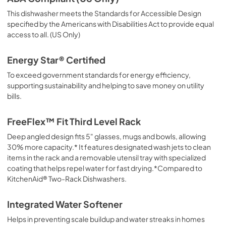
This dishwasher meets the Standards for Accessible Design
specified by the Americans with Disabilities Act to provide equal
access to all. (US Only)
Energy Star® Certified
To exceed government standards for energy efficiency,
supporting sustainability and helping to save money on utility
bills.
FreeFlex™ Fit Third Level Rack
Deep angled design fits 5" glasses, mugs and bowls, allowing
30% more capacity.* It features designated wash jets to clean
items in the rack and a removable utensil tray with specialized
coating that helps repel water for fast drying.*Compared to
KitchenAid® Two-Rack Dishwashers.
Integrated Water Softener
Helps in preventing scale buildup and water streaks in homes