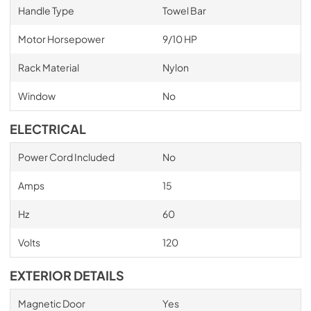
Handle Type
Towel Bar
Motor Horsepower
9/10 HP
Rack Material
Nylon
Window
No
ELECTRICAL
Power Cord Included
No
Amps
15
Hz
60
Volts
120
EXTERIOR DETAILS
Magnetic Door
Yes