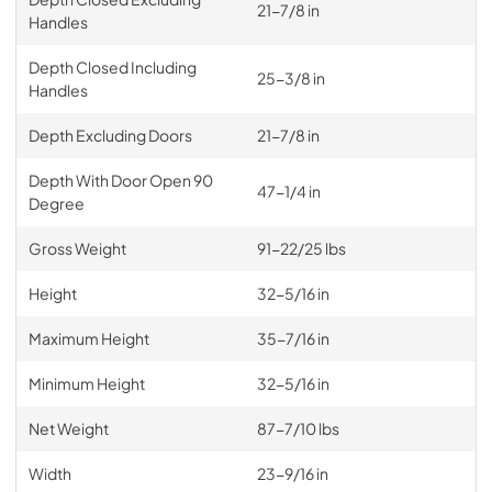
21-7/8 in
Handles
Depth Closed Including
25-3/8 in
Handles
Depth Excluding Doors
21-7/8 in
Depth With Door Open 90
47-1/4 in
Degree
Gross Weight
91-22/25 lbs
Height
32-5/16 in
Maximum Height
35-7/16 in
Minimum Height
32-5/16 in
Net Weight
87-7/10 lbs
Width
23-9/16 in