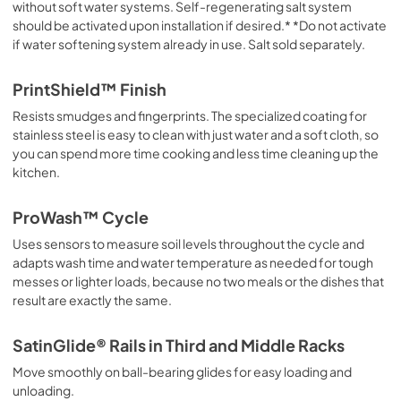
without soft water systems. Self-regenerating salt system
should be activated upon installation if desired.* *Do not activate
if water softening system already in use. Salt sold separately.
PrintShield™ Finish
Resists smudges and fingerprints. The specialized coating for
stainless steel is easy to clean with just water and a soft cloth, so
you can spend more time cooking and less time cleaning up the
kitchen.
ProWash™ Cycle
Uses sensors to measure soil levels throughout the cycle and
adapts wash time and water temperature as needed for tough
messes or lighter loads, because no two meals or the dishes that
result are exactly the same.
SatinGlide® Rails in Third and Middle Racks
Move smoothly on ball-bearing glides for easy loading and
unloading.