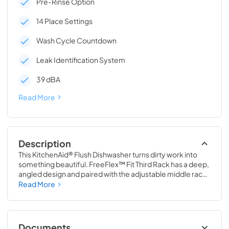
Pre-Rinse Option
14 Place Settings
Wash Cycle Countdown
Leak Identification System
39 dBA
Read More
Description
This KitchenAid® Flush Dishwasher turns dirty work into 
something beautiful. FreeFlex™ Fit Third Rack has a deep, 
angled design and paired with the adjustable middle rack, 
there is 30% more capacity than KitchenAid® two-rack 
Read More
dishwashers. Automatic Door-Open Dry System 
circulates fresh air for enhanced drying power. And Panel-
Ready Design lets you match your cabinetry for a 
completely seamless look.
Documents