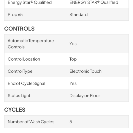
Energy Star® Qualified
ENERGY STAR® Qualified
Prop 65
Standard
CONTROLS
Automatic Temperature
Yes
Controls
Control Location
Top
Control Type
Electronic Touch
End of Cycle Signal
Yes
Status Light
Display on Floor
CYCLES
Number of Wash Cycles
5