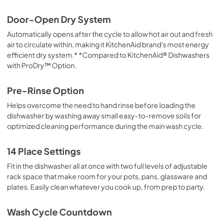
View
|
Download
Door-Open Dry System
PDF,
144.08 KB
Automatically opens after the cycle to allow hot air out and fresh
air to circulate within, making it KitchenAid brand's most energy
Dish Rack Removal Guide
efficient dry system.* *Compared to KitchenAid® Dishwashers
View
|
Download
with ProDry™ Option.
PDF,
948.12 KB
Pre-Rinse Option
Dimension Guide
Helps overcome the need to hand rinse before loading the
View
|
Download
dishwasher by washing away small easy-to-remove soils for
PDF,
1.16 MB
optimized cleaning performance during the main wash cycle.
14 Place Settings
Fit in the dishwasher all at once with two full levels of adjustable
rack space that make room for your pots, pans, glassware and
plates. Easily clean whatever you cook up, from prep to party.
Wash Cycle Countdown