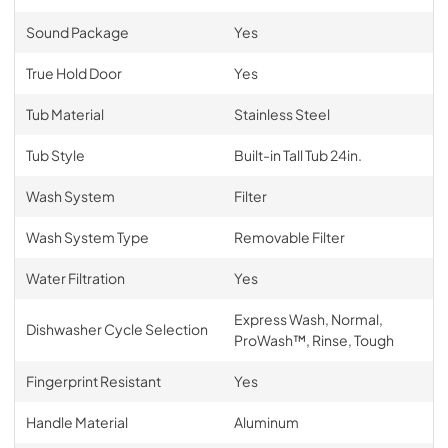
Sound Package
Yes
True Hold Door
Yes
Tub Material
Stainless Steel
Tub Style
Built-in Tall Tub 24in.
Wash System
Filter
Wash System Type
Removable Filter
Water Filtration
Yes
Express Wash, Normal,
Dishwasher Cycle Selection
ProWash™, Rinse, Tough
Fingerprint Resistant
Yes
Handle Material
Aluminum