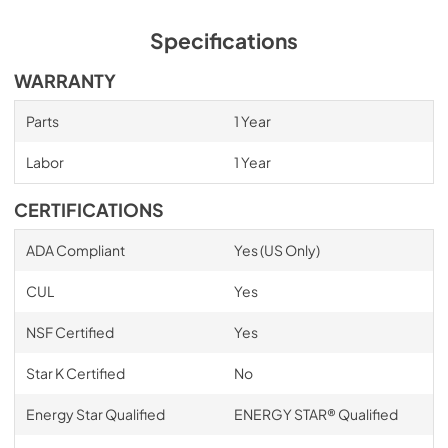
Specifications
WARRANTY
Parts
1 Year
Labor
1 Year
CERTIFICATIONS
ADA Compliant
Yes (US Only)
CUL
Yes
NSF Certified
Yes
Star K Certified
No
Energy Star Qualified
ENERGY STAR® Qualified