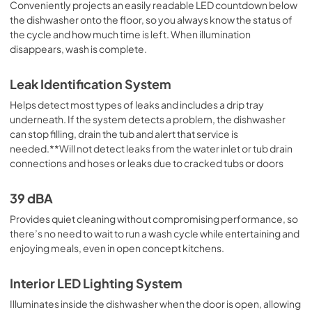
Conveniently projects an easily readable LED countdown below
the dishwasher onto the floor, so you always know the status of
the cycle and how much time is left. When illumination
disappears, wash is complete.
Leak Identification System
Helps detect most types of leaks and includes a drip tray
underneath. If the system detects a problem, the dishwasher
can stop filling, drain the tub and alert that service is
needed.**Will not detect leaks from the water inlet or tub drain
connections and hoses or leaks due to cracked tubs or doors
39 dBA
Provides quiet cleaning without compromising performance, so
there’s no need to wait to run a wash cycle while entertaining and
enjoying meals, even in open concept kitchens.
Interior LED Lighting System
Illuminates inside the dishwasher when the door is open, allowing