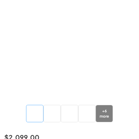
+
6
more
$2,099.00