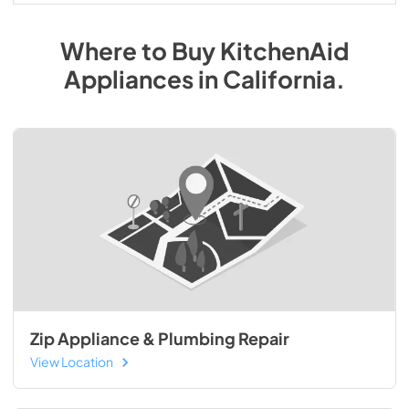
Where to Buy
KitchenAid
Appliances
in
California
.
Zip Appliance & Plumbing Repair
View Location