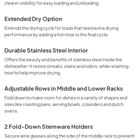
clearer visibility for easy loading and unloading.
Extended Dry Option
Extends the drying cycle for loads that need extra drying
performance by adding a hot rinse to the final cycle.
Durable Stainless Steel Interior
Offers the beauty and benefits of stainless steel inside the
dishwasher. It resists streaks, stains and odors, while retaining
heat to help improve drying.
Adjustable Rows in Middle and Lower Racks
Fold down to make room for dishes in a variety of shapes and
sizes like roasting pans, serving bowls, colanders and dutch
ovens.
2 Fold-Down Stemware Holders
Secure wine glasses along the side of the middle rack to prevent