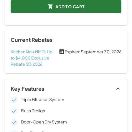
ADD TO CART
Current Rebates
KitchenAid + NMG: Up
Expires:
September 30, 2026
to $4,000 Exclusive
Rebate Q3 2026
Key Features
Triple Filtration System
Flush Design
Door-Open Dry System