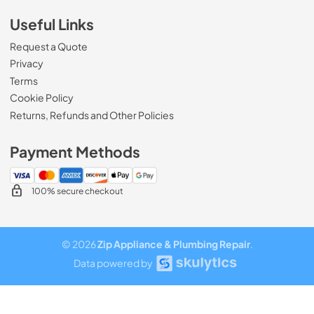
Useful Links
Request a Quote
Privacy
Terms
Cookie Policy
Returns, Refunds and Other Policies
Payment Methods
100% secure checkout
© 2026
Zip Appliance & Plumbing Repair
.
Data powered by