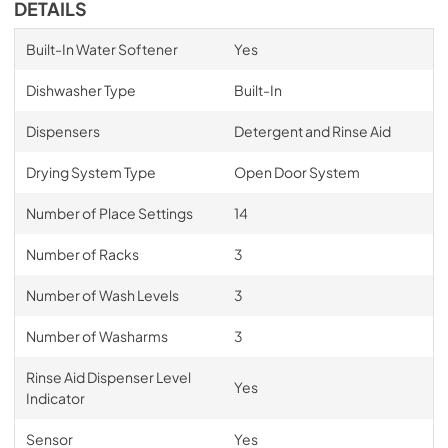
DETAILS
Built-In Water Softener
Yes
Dishwasher Type
Built-In
Dispensers
Detergent and Rinse Aid
Drying System Type
Open Door System
Number of Place Settings
14
Number of Racks
3
Number of Wash Levels
3
Number of Washarms
3
Rinse Aid Dispenser Level
Yes
Indicator
Sensor
Yes