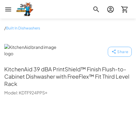
Zip Appliance & Plumbing Repair
/
Built In Dishwashers
KitchenAid
Share
KitchenAid
39 dBA PrintShield™ Finish Flush-to-
Cabinet Dishwasher with FreeFlex™ Fit Third Level
Rack
Model:
KDTF924PPS