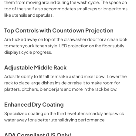
them from moving around during the wash cycle. The space on
top of the shelf also accommodates small cups or longer items
like utensils and spatulas.
Top Controls with Countdown Projection
Are tucked away on top of the dishwasher door for a clean look
to match your kitchen style. LED projection on the floor subtly
displays cycle progress.
Adjustable Middle Rack
Adds flexibility to fit tall items like a stand mixer bowl. Lower the
rack to place large dishes inside or raise it to make room for
platters, pitchers, blender jars and more in the rack below.
Enhanced Dry Coating
Specialized coating on the third level utensil caddy helps wick
water away for a better utensil drying performance
ADA Compliant (US Only)