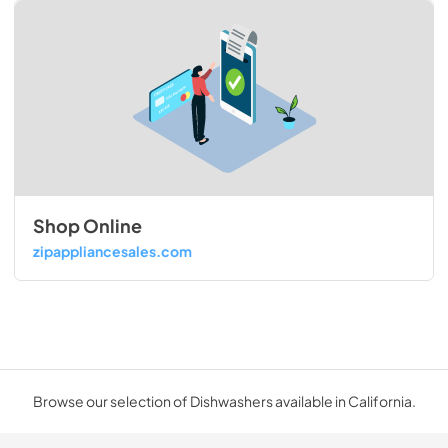
Shop Online
zipappliancesales.com
Browse our selection of Dishwashers available in California.