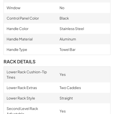
Window
No
Control Panel Color
Black
Handle Color
Stainless Steel
Handle Material
Aluminum
Handle Type
Towel Bar
RACK DETAILS
Lower Rack Cushion-Tip
Yes
Tines
Lower Rack Extras
Two Caddies
Lower Rack Style
Straight
Second Level Rack
Yes
Adjustable