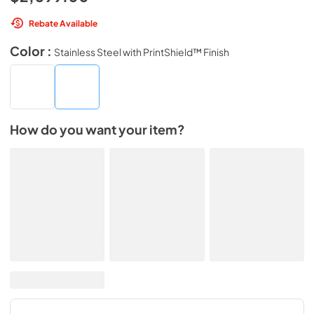
Rebate Available
Color :
Stainless Steel with PrintShield™ Finish
How do you want your item?