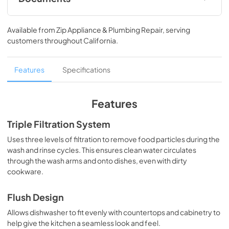
Owner's Manual
Available from
Zip Appliance & Plumbing Repair
, serving
View
|
Download
customers throughout
California
.
PDF,
14.61 MB
Quick Start Guide
Features
Specifications
View
|
Download
PDF,
34.39 MB
Features
Energy Guide
Triple Filtration System
View
|
Download
Uses three levels of filtration to remove food particles during the
wash and rinse cycles. This ensures clean water circulates
PDF,
581.64 KB
through the wash arms and onto dishes, even with dirty
cookware.
Cycle Guide
View
|
Download
Flush Design
PDF,
787.61 KB
Allows dishwasher to fit evenly with countertops and cabinetry to
help give the kitchen a seamless look and feel.
Warranty