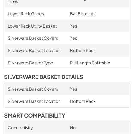
Tines
Lower Rack Glides
Ball Bearings
Lower Rack Utility Basket
Yes
Silverware Basket Covers
Yes
Silverware Basket Location
Bottom Rack
Silverware Basket Type
Full Length Splittable
SILVERWARE BASKET DETAILS
Silverware Basket Covers
Yes
Silverware Basket Location
Bottom Rack
SMART COMPATIBILITY
Connectivity
No