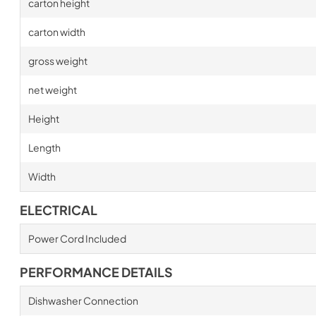
carton height
carton width
gross weight
net weight
Height
Length
Width
ELECTRICAL
Power Cord Included
PERFORMANCE DETAILS
Dishwasher Connection