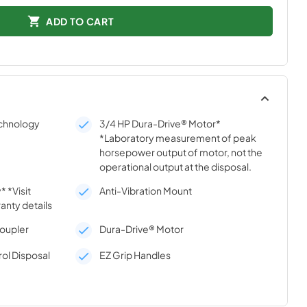
ADD TO CART
echnology
3/4 HP Dura-Drive® Motor*
*Laboratory measurement of peak
horsepower output of motor, not the
operational output at the disposal.
 *Visit
Anti-Vibration Mount
anty details
Coupler
Dura-Drive® Motor
ol Disposal
EZ Grip Handles