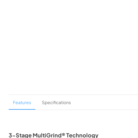
Features
Specifications
3-Stage MultiGrind® Technology