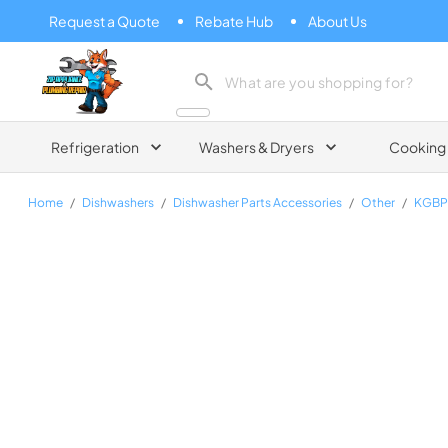
Request a Quote
Rebate Hub
About Us
Zip Appliance & Plumbing Repair
Refrigeration
Washers & Dryers
Cooking
Home
/
Dishwashers
/
Dishwasher Parts Accessories
/
Other
/
KGBP