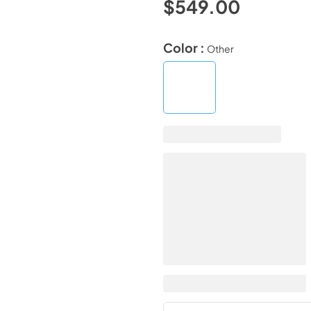
$549.00
Color :
Other