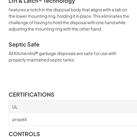
Lift & Latch® Technology
features a notch in the disposal body that aligns with a tab on
the lower mounting ring, holding it in place. This eliminates the
challenge of having to hold the disposal with one hand while
adjusting the mounting ring with the other hand.
Septic Safe
All KitchenAid® garbage disposals are safe for use with
properly maintained septic tanks.
CERTIFICATIONS
UL
prop65
CONTROLS