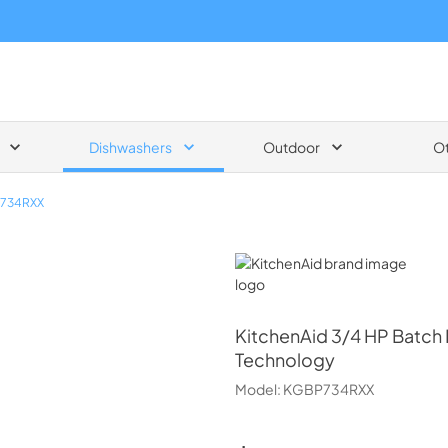
Dishwashers
Outdoor
O
734RXX
KitchenAid
KitchenAid
3/4 HP Batch 
Technology
Model:
KGBP734RXX