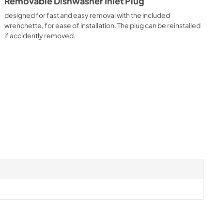
Removable Dishwasher Inlet Plug
designed for fast and easy removal with the included
wrenchette, for ease of installation. The plug can be reinstalled
if accidently removed.