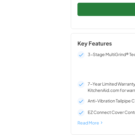
Key Features
3-Stage MultiGrind® T
7-Year Limited Warranty*
KitchenAid.com for warr
Anti-Vibration Tailpipe 
EZ Connect Cover Contr
Read More