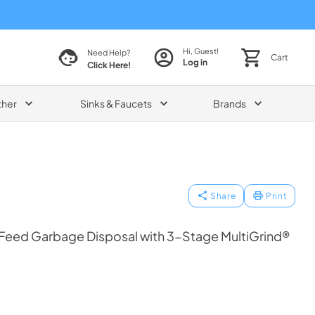
Hi, Guest!
Need Help?
Cart
Log in
Click Here!
ther
Sinks & Faucets
Brands
Share
Print
Feed Garbage Disposal with 3-Stage MultiGrind®