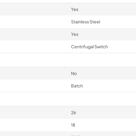
Yes
Stainless Steel
Yes
Centrifugal Switch
No
Batch
26
18