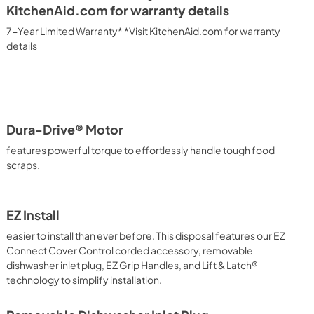
KitchenAid.com for warranty details
7-Year Limited Warranty* *Visit KitchenAid.com for warranty
details
Dura-Drive® Motor
features powerful torque to effortlessly handle tough food
scraps.
EZ Install
easier to install than ever before. This disposal features our EZ
Connect Cover Control corded accessory, removable
dishwasher inlet plug, EZ Grip Handles, and Lift & Latch®
technology to simplify installation.