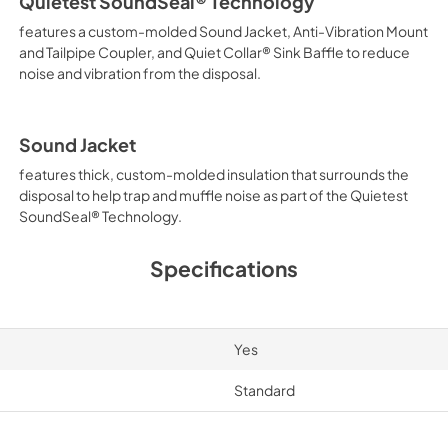
Quietest SoundSeal® Technology
features a custom-molded Sound Jacket, Anti-Vibration Mount
and Tailpipe Coupler, and Quiet Collar® Sink Baffle to reduce
noise and vibration from the disposal.
Sound Jacket
features thick, custom-molded insulation that surrounds the
disposal to help trap and muffle noise as part of the Quietest
SoundSeal® Technology.
Specifications
Yes
Standard