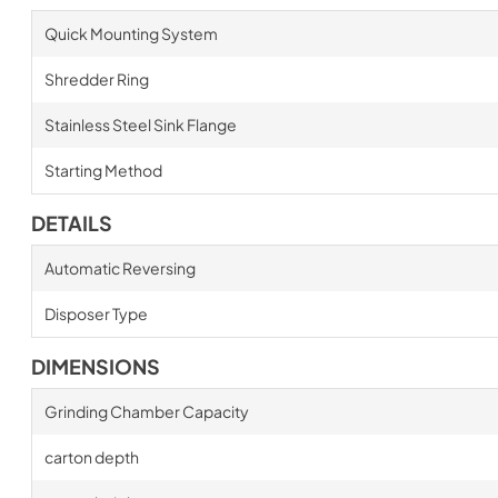
Quick Mounting System
Shredder Ring
Stainless Steel Sink Flange
Starting Method
DETAILS
Automatic Reversing
Disposer Type
DIMENSIONS
Grinding Chamber Capacity
carton depth