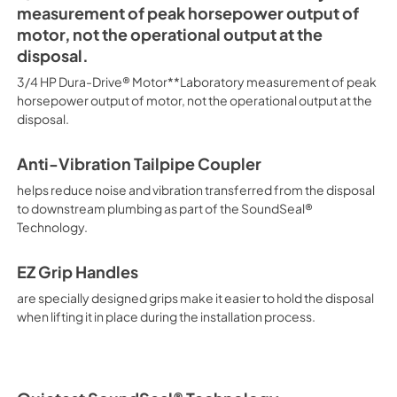
measurement of peak horsepower output of
motor, not the operational output at the
disposal.
3/4 HP Dura-Drive® Motor**Laboratory measurement of peak
horsepower output of motor, not the operational output at the
disposal.
Anti-Vibration Tailpipe Coupler
helps reduce noise and vibration transferred from the disposal
to downstream plumbing as part of the SoundSeal®
Technology.
EZ Grip Handles
are specially designed grips make it easier to hold the disposal
when lifting it in place during the installation process.