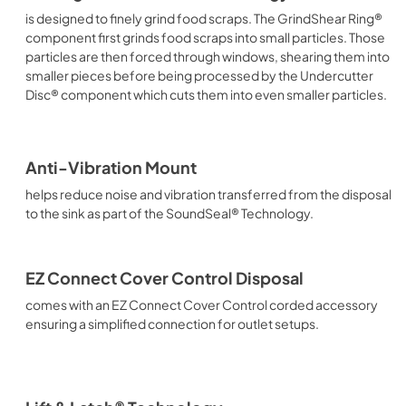
is designed to finely grind food scraps. The GrindShear Ring®
component first grinds food scraps into small particles. Those
particles are then forced through windows, shearing them into
smaller pieces before being processed by the Undercutter
Disc® component which cuts them into even smaller particles.
Anti-Vibration Mount
helps reduce noise and vibration transferred from the disposal
to the sink as part of the SoundSeal® Technology.
EZ Connect Cover Control Disposal
comes with an EZ Connect Cover Control corded accessory
ensuring a simplified connection for outlet setups.