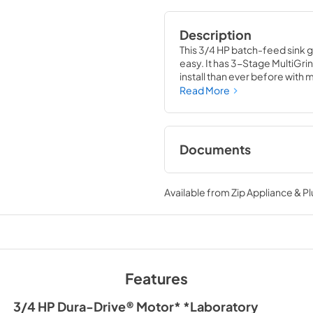
Description
This 3/4 HP batch-feed sink 
easy. It has 3-Stage MultiGrin
install than ever before with 
Technology reduces noise and 
Read More
Documents
Installation Instruc
Available from
Zip Appliance & P
View
|
Download
PDF,
3.11 MB
Features
3/4 HP Dura-Drive® Motor* *Laboratory