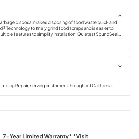
garbage disposal makes disposing of food waste quick and 
d® Technology to finely grind food scraps and is easier to 
multiple features to simplify installation. Quietest SoundSeal® 
vibrations for our quietest disposal operation.
tion
Instruction Sheet
lumbing Repair
, serving customers throughout
California
.
View
|
Download
PDF,
1.40 MB
7-Year Limited Warranty* *Visit