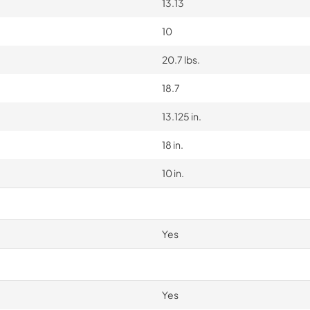
13.13
10
20.7 lbs.
18.7
13.125 in.
18 in.
10 in.
Yes
Yes