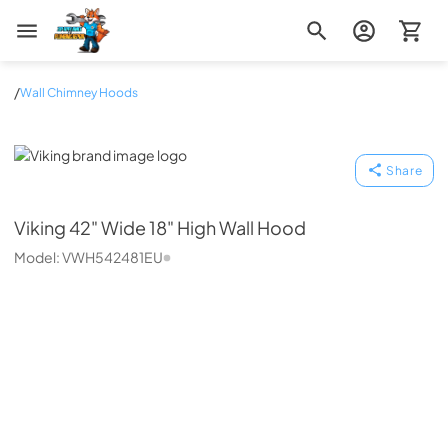
Zip Appliance & Plumbing Repair
/
Wall Chimney Hoods
Viking
Share
Viking
42" Wide 18" High Wall Hood
Model:
VWH542481EU