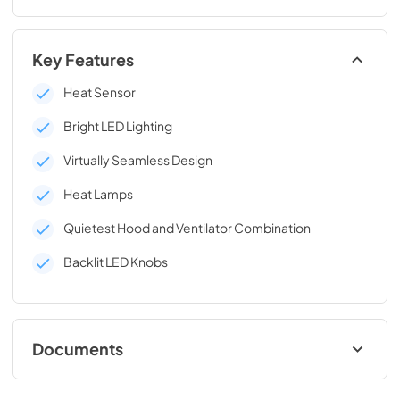
Key Features
Heat Sensor
Bright LED Lighting
Virtually Seamless Design
Heat Lamps
Quietest Hood and Ventilator Combination
Backlit LED Knobs
Documents
Ventilation Guide (96 KB)