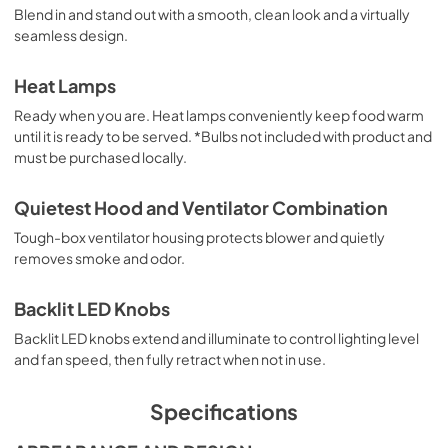
Blend in and stand out with a smooth, clean look and a virtually
seamless design.
English (5 MB)
View
|
Download
Heat Lamps
PDF,
5.10 MB
Ready when you are. Heat lamps conveniently keep food warm
until it is ready to be served. *Bulbs not included with product and
Français (5 MB)
must be purchased locally.
View
|
Download
PDF,
5.18 MB
Quietest Hood and Ventilator Combination
Tough-box ventilator housing protects blower and quietly
Español (5 MB)
removes smoke and odor.
View
|
Download
PDF,
5.20 MB
Backlit LED Knobs
Backlit LED knobs extend and illuminate to control lighting level
and fan speed, then fully retract when not in use.
Specifications