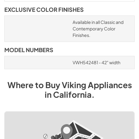
EXCLUSIVE COLOR FINISHES
Available in all Classic and
Contemporary Color
Finishes.
MODEL NUMBERS
VWH542481 - 42" width
Where to Buy
Viking
Appliances
in
California
.