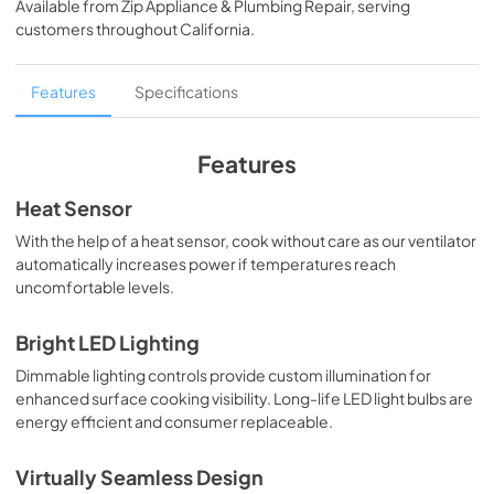
Available from
Zip Appliance & Plumbing Repair
, serving
View
|
Download
customers throughout
California
.
PDF,
95.84 KB
Two-Page Specifications Sheet (323 KB)
Features
Specifications
View
|
Download
PDF,
323.05 KB
Features
Français (1 MB)
Heat Sensor
View
|
Download
With the help of a heat sensor, cook without care as our ventilator
automatically increases power if temperatures reach
PDF,
1.11 MB
uncomfortable levels.
Español (1 MB)
Bright LED Lighting
View
|
Download
Dimmable lighting controls provide custom illumination for
PDF,
1.12 MB
enhanced surface cooking visibility. Long-life LED light bulbs are
energy efficient and consumer replaceable.
English (1 MB)
View
|
Download
Virtually Seamless Design
PDF,
1.13 MB