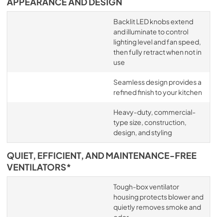
APPEARANCE AND DESIGN
Backlit LED knobs extend
and illuminate to control
lighting level and fan speed,
then fully retract when not in
use
Seamless design provides a
refined finish to your kitchen
Heavy-duty, commercial-
type size, construction,
design, and styling
QUIET, EFFICIENT, AND MAINTENANCE-FREE
VENTILATORS*
Tough-box ventilator
housing protects blower and
quietly removes smoke and