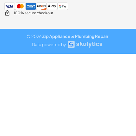
100% secure checkout
© 2026
Zip Appliance & Plumbing Repair
.
Data powered by