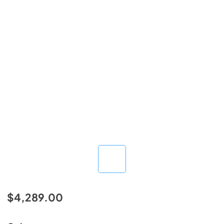
$4,289.00