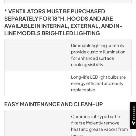
* VENTILATORS MUST BE PURCHASED
SEPARATELY FOR 18"H. HOODS AND ARE
AVAILABLE IN INTERNAL, EXTERNAL, AND IN-
LINE MODELS BRIGHT LED LIGHTING
Dimmable lighting controls
provide custom illumination
for enhanced surface
cooking visibility
Long-life LED light bulbs are
energy efficient and easily
replaceable
EASY MAINTENANCE AND CLEAN-UP
Feedback
Commercial-type baffle
filters efficiently remove
heat and grease vapors from
the air