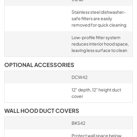
Stainless steel dishwasher-
safe filters are easily
removed for quick cleaning
Low-profile filter system
reduces interior hood space,
leaving less surface to clean
OPTIONAL ACCESSORIES
DCW42
12" depth, 12" height duct
cover
WALL HOOD DUCT COVERS
BKS42
Protect wall space below