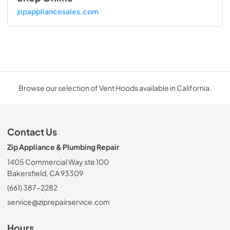
zipappliancesales.com
Browse our selection of Vent Hoods available in California.
Contact Us
Zip Appliance & Plumbing Repair
1405 Commercial Way ste 100
Bakersfield, CA 93309
(661) 387-2282
service@ziprepairservice.com
Hours