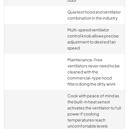
odor
Quietest hood and ventilator
combination in the industry
Multi-speed ventilator
control knob allows precise
adjustment to desired fan
speed
Maintenance-free
ventilators never need to be
cleaned with the
commercial-type hood
filters doing the dirty work
Cook with peace of mind as
the built-in heat sensor
activates the ventilator to full
power if cooking
temperatures reach
uncomfortable levels