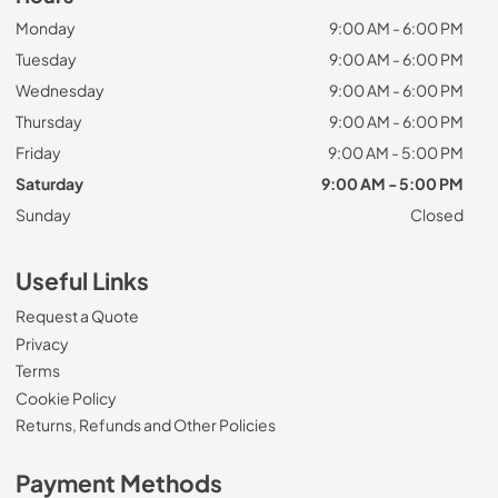
Monday
9:00 AM - 6:00 PM
Tuesday
9:00 AM - 6:00 PM
Wednesday
9:00 AM - 6:00 PM
Thursday
9:00 AM - 6:00 PM
Friday
9:00 AM - 5:00 PM
Saturday
9:00 AM - 5:00 PM
Sunday
Closed
Useful Links
Request a Quote
Privacy
Terms
Cookie Policy
Returns, Refunds and Other Policies
Payment Methods