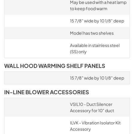
May be used with a heat lamp
to keep food warm
15 7/8" wide by 10 1/8" deep
Model has two shelves
Available in stainless steel
(SS) only
WALL HOOD WARMING SHELF PANELS
15 7/8" wide by 10 1/8" deep
IN-LINE BLOWER ACCESSORIES
VSIL10 - Duct Silencer
Accessory for 10" duct
ILVK - Vibration Isolator Kit
Accessory