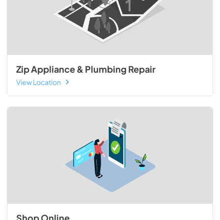
Zip Appliance & Plumbing Repair
View Location
Shop Online