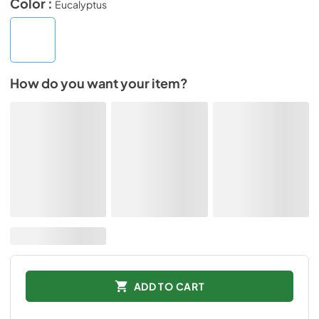
Color :
Eucalyptus
How do you want your item?
ADD TO CART