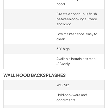
hood
Create a continuous finish
between cooking surface
and hood
Low maintenance, easy to
clean
30" high
Available in stainless steel
(SS) only
WALL HOOD BACKSPLASHES
WGP42
Hold cookware and
condiments