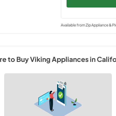
Available from
Zip Appliance & P
e to Buy
Viking
Appliances
in
Califo