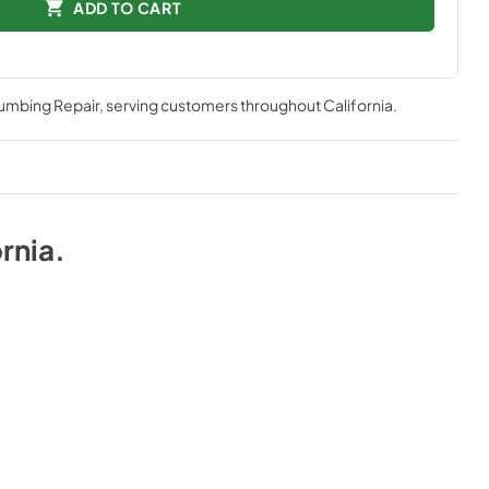
ADD TO CART
lumbing Repair
, serving customers throughout
California
.
rnia
.