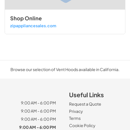
Shop Online
zipappliancesales.com
Browse our selection of Vent Hoods available in California.
Useful Links
9:00 AM - 6:00 PM
Request a Quote
9:00 AM - 6:00 PM
Privacy
Terms
9:00 AM - 6:00 PM
Cookie Policy
9:00 AM - 6:00 PM