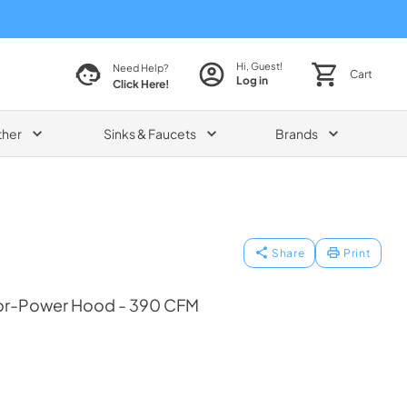
Hi, Guest!
Need Help?
Cart
Log in
Click Here!
ther
Sinks & Faucets
Brands
Share
Print
ior-Power Hood - 390 CFM