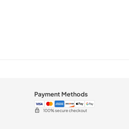
Payment Methods
100% secure checkout