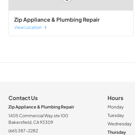
Zip Appliance & Plumbing Repair
View Location
Contact Us
Hours
Zip Appliance & Plumbing Repair
Monday
Tuesday
1405 Commercial Way ste 100
Bakersfield, CA 93309
Wednesday
(661) 387-2282
Thursday