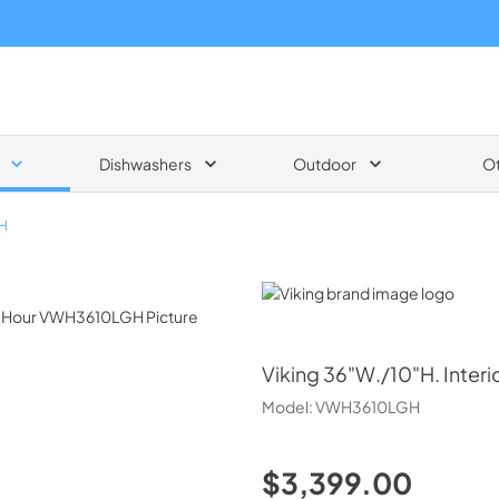
Dishwashers
Outdoor
O
H
Viking
Viking
36"W./10"H. Inter
Model:
VWH3610LGH
$3,399.00