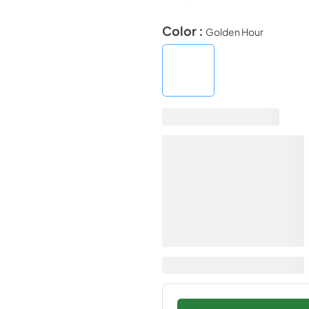
Color :
Golden Hour