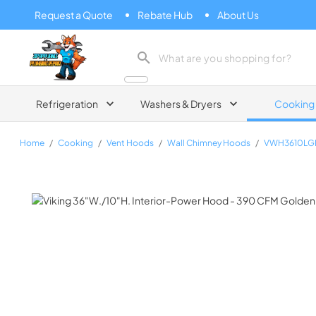
Request a Quote
Rebate Hub
About Us
Zip Appliance & Plumbing Repair
Refrigeration
Washers & Dryers
Cooking
Home
/
Cooking
/
Vent Hoods
/
Wall Chimney Hoods
/
VWH3610LG