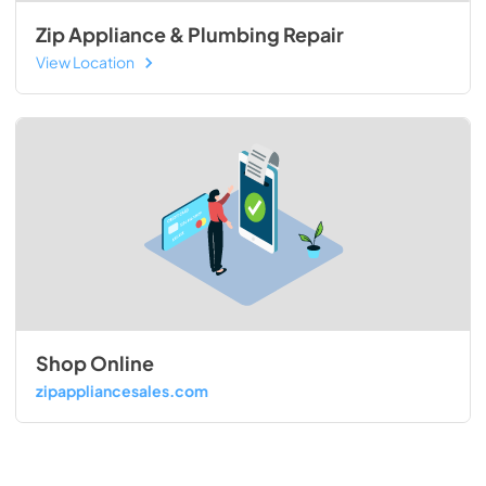
Zip Appliance & Plumbing Repair
View Location
Shop Online
zipappliancesales.com