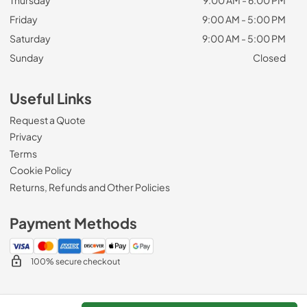
Friday
9:00 AM - 5:00 PM
Saturday
9:00 AM - 5:00 PM
Sunday
Closed
Useful Links
Request a Quote
Privacy
Terms
Cookie Policy
Returns, Refunds and Other Policies
Payment Methods
100% secure checkout