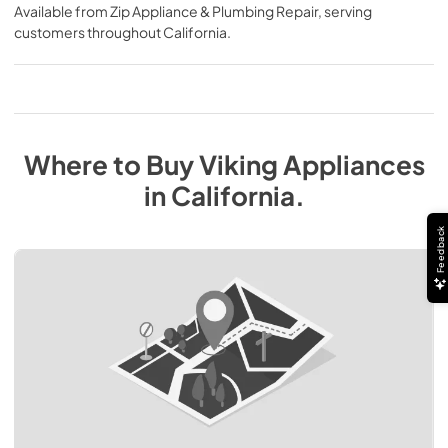
Available from
Zip Appliance & Plumbing Repair
, serving
customers throughout
California
.
Where to Buy
Viking
Appliances
in
California
.
Feedback