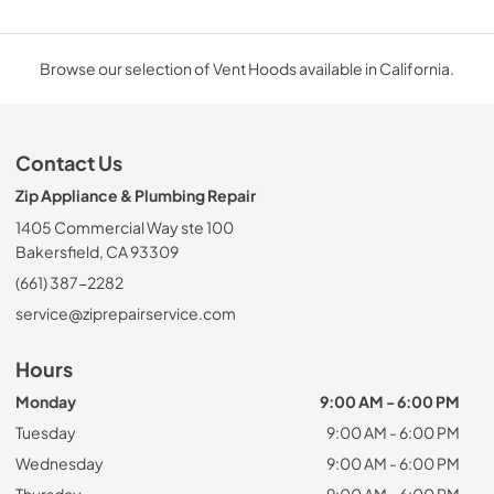
Browse our selection of Vent Hoods available in California.
Contact Us
Zip Appliance & Plumbing Repair
1405 Commercial Way ste 100
Bakersfield, CA 93309
(661) 387-2282
service@ziprepairservice.com
Hours
Monday
9:00 AM - 6:00 PM
Tuesday
9:00 AM - 6:00 PM
Wednesday
9:00 AM - 6:00 PM
Thursday
9:00 AM - 6:00 PM