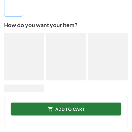
How do you want your item?
ADD TO CART