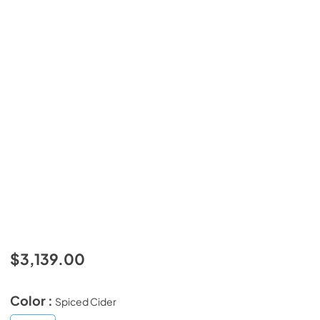
$3,139.00
Color :
Spiced Cider