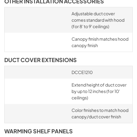
OTHER INSTALLATION ACCESSORIES
Adjustable duct cover
comes standard with hood
(for 8' to 9' ceilings)
Canopy finish matches hood
canopy finish
DUCT COVER EXTENSIONS
DCCE1210
Extend height of duct cover
by up to 12 inches (for 10'
ceilings)
Color finishes to match hood
canopy/duct cover finish
WARMING SHELF PANELS