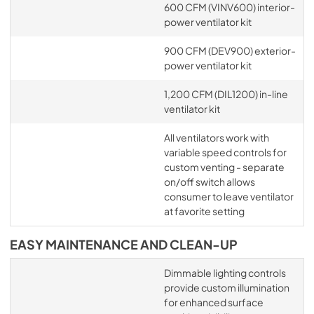
600 CFM (VINV600) interior-
power ventilator kit
900 CFM (DEV900) exterior-
power ventilator kit
1,200 CFM (DIL1200) in-line
ventilator kit
All ventilators work with
variable speed controls for
custom venting - separate
on/off switch allows
consumer to leave ventilator
at favorite setting
EASY MAINTENANCE AND CLEAN-UP
Dimmable lighting controls
provide custom illumination
for enhanced surface