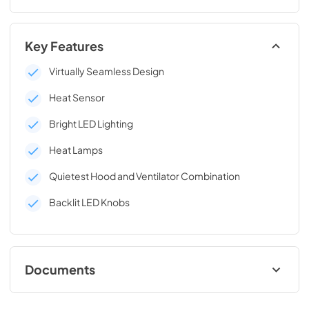
Key Features
Virtually Seamless Design
Heat Sensor
Bright LED Lighting
Heat Lamps
Quietest Hood and Ventilator Combination
Backlit LED Knobs
Documents
Two-Page Specifications Sheet (362 KB)