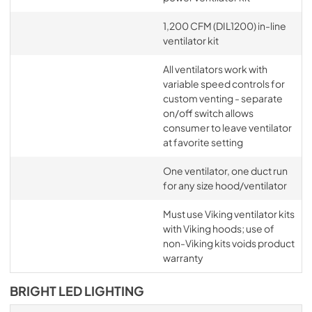
1,200 CFM (DIL1200) in-line
ventilator kit
All ventilators work with
variable speed controls for
custom venting - separate
on/off switch allows
consumer to leave ventilator
at favorite setting
One ventilator, one duct run
for any size hood/ventilator
Must use Viking ventilator kits
with Viking hoods; use of
non-Viking kits voids product
warranty
BRIGHT LED LIGHTING