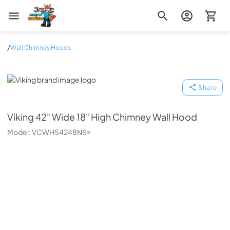
Zip Appliance & Plumbing Repair
/
Wall Chimney Hoods
Viking
Share
Viking
42" Wide 18" High Chimney Wall Hood
Model:
VCWH54248NS