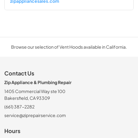
zipappliancesales.com
Browse our selection of Vent Hoods available in California.
Contact Us
Zip Appliance & Plumbing Repair
1405 Commercial Way ste 100
Bakersfield, CA 93309
(661) 387-2282
service@ziprepairservice.com
Hours