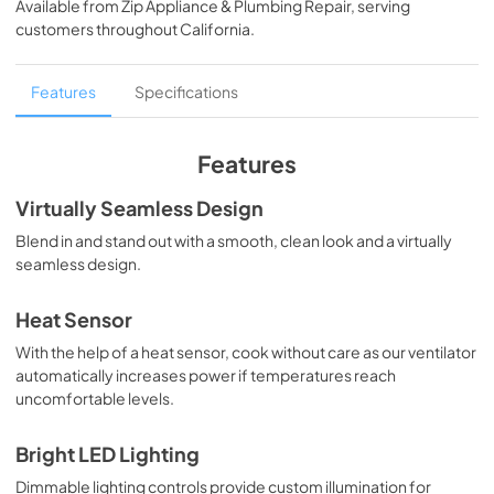
Available from
Zip Appliance & Plumbing Repair
, serving
View
|
Download
customers throughout
California
.
PDF,
362.53 KB
English (1 MB)
Features
Specifications
View
|
Download
PDF,
1.13 MB
Features
Français (1 MB)
Virtually Seamless Design
View
|
Download
Blend in and stand out with a smooth, clean look and a virtually
seamless design.
PDF,
1.11 MB
Español (1 MB)
Heat Sensor
View
|
Download
With the help of a heat sensor, cook without care as our ventilator
automatically increases power if temperatures reach
PDF,
1.12 MB
uncomfortable levels.
Français (5 MB)
Bright LED Lighting
View
|
Download
Dimmable lighting controls provide custom illumination for
PDF,
5.18 MB