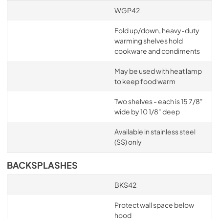
WGP42
Fold up/down, heavy-duty
warming shelves hold
cookware and condiments
May be used with heat lamp
to keep food warm
Two shelves - each is 15 7/8"
wide by 10 1/8" deep
Available in stainless steel
(SS) only
BACKSPLASHES
BKS42
Protect wall space below
hood