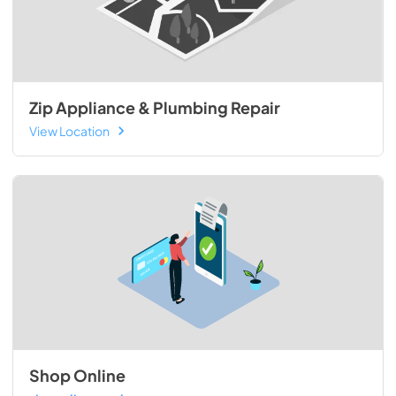
Zip Appliance & Plumbing Repair
View Location
Shop Online