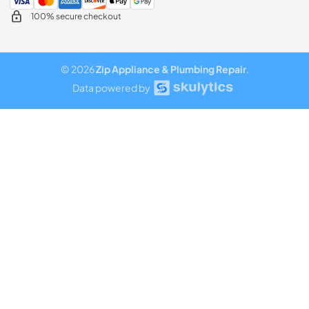
100% secure checkout
© 2026
Zip Appliance & Plumbing Repair
.
Data powered by