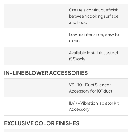
Create a continuous finish
between cooking surface
and hood
Low maintenance, easy to
clean
Available in stainless steel
(SS) only
IN-LINE BLOWER ACCESSORIES
VSIL10 - Duct Silencer
Accessory for 10" duct
ILVK - Vibration Isolator Kit
Accessory
EXCLUSIVE COLOR FINISHES