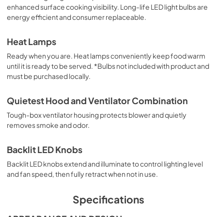
enhanced surface cooking visibility. Long-life LED light bulbs are
energy efficient and consumer replaceable.
English (5 MB)
View
|
Download
Heat Lamps
PDF,
5.10 MB
Ready when you are. Heat lamps conveniently keep food warm
until it is ready to be served. *Bulbs not included with product and
Español (5 MB)
must be purchased locally.
View
|
Download
PDF,
5.20 MB
Quietest Hood and Ventilator Combination
Tough-box ventilator housing protects blower and quietly
removes smoke and odor.
Backlit LED Knobs
Backlit LED knobs extend and illuminate to control lighting level
and fan speed, then fully retract when not in use.
Specifications