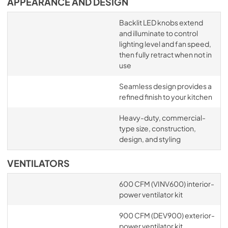
APPEARANCE AND DESIGN
Backlit LED knobs extend
and illuminate to control
lighting level and fan speed,
then fully retract when not in
use
Seamless design provides a
refined finish to your kitchen
Heavy-duty, commercial-
type size, construction,
design, and styling
VENTILATORS
600 CFM (VINV600) interior-
power ventilator kit
900 CFM (DEV900) exterior-
power ventilator kit