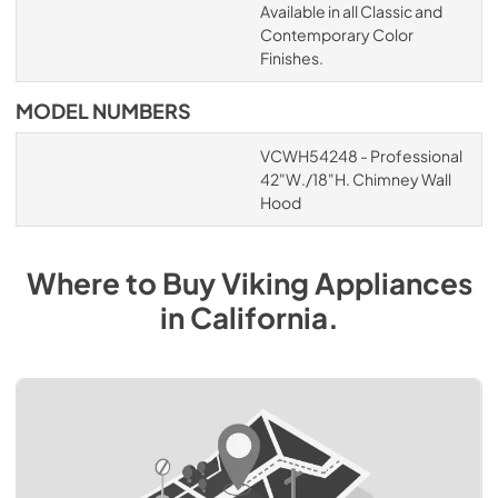
Available in all Classic and
Contemporary Color
Finishes.
MODEL NUMBERS
VCWH54248 - Professional
42"W./18"H. Chimney Wall
Hood
Where to Buy
Viking
Appliances
in
California
.