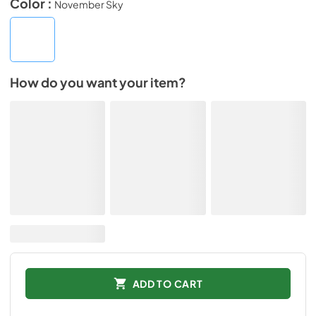
Color :
November Sky
How do you want your item?
ADD TO CART