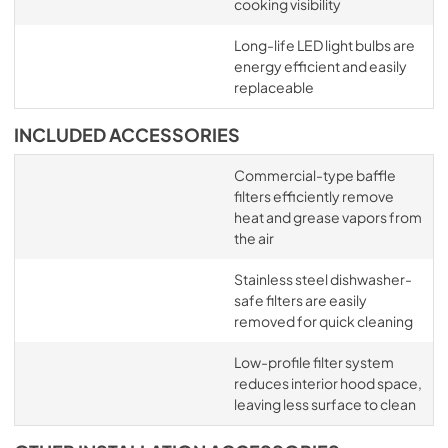
cooking visibility
Long-life LED light bulbs are
energy efficient and easily
replaceable
INCLUDED ACCESSORIES
Commercial-type baffle
filters efficiently remove
heat and grease vapors from
the air
Stainless steel dishwasher-
safe filters are easily
removed for quick cleaning
Low-profile filter system
reduces interior hood space,
leaving less surface to clean