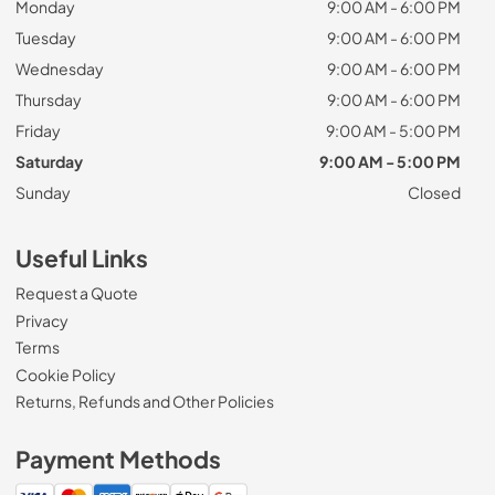
Monday
9:00 AM - 6:00 PM
Tuesday
9:00 AM - 6:00 PM
Wednesday
9:00 AM - 6:00 PM
Thursday
9:00 AM - 6:00 PM
Friday
9:00 AM - 5:00 PM
Saturday
9:00 AM - 5:00 PM
Sunday
Closed
Useful Links
Request a Quote
Privacy
Terms
Cookie Policy
Returns, Refunds and Other Policies
Payment Methods