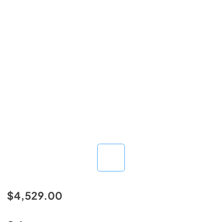
$4,529.00