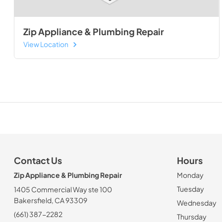
Zip Appliance & Plumbing Repair
View Location
Contact Us
Hours
Zip Appliance & Plumbing Repair
Monday
Tuesday
1405 Commercial Way ste 100
Bakersfield, CA 93309
Wednesday
(661) 387-2282
Thursday