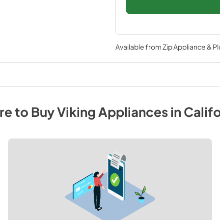
Available from
Zip Appliance & P
e to Buy
Viking
Appliances
in
Califo