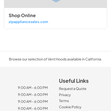
Shop Online
zipappliancesales.com
Browse our selection of Vent Hoods available in California.
Useful Links
9:00 AM - 6:00 PM
Request a Quote
9:00 AM - 6:00 PM
Privacy
Terms
9:00 AM - 6:00 PM
Cookie Policy
9:00 AM - 6:00 PM