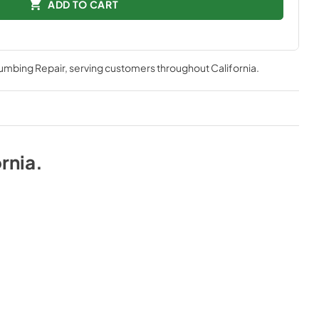
ADD TO CART
lumbing Repair
, serving customers throughout
California
.
rnia
.