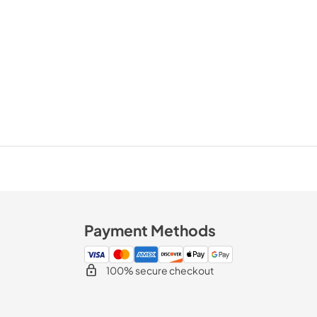
Payment Methods
100% secure checkout