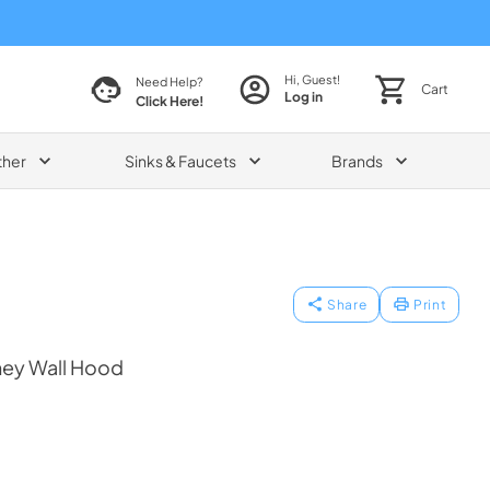
Hi, Guest!
Need Help?
Cart
Log in
Click Here!
ther
Sinks & Faucets
Brands
Share
Print
ney Wall Hood