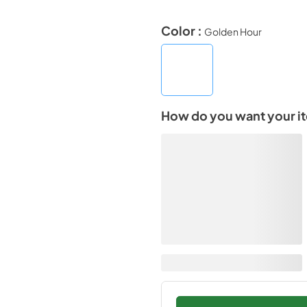
Color :
Golden Hour
How do you want your i