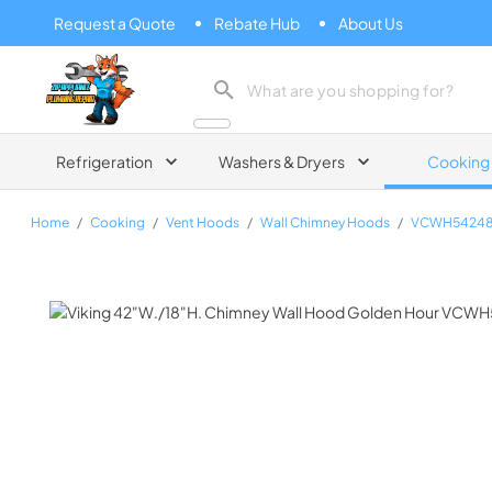
Request a Quote
Rebate Hub
About Us
Zip Appliance & Plumbing Repair
Refrigeration
Washers & Dryers
Cooking
Home
/
Cooking
/
Vent Hoods
/
Wall Chimney Hoods
/
VCWH5424