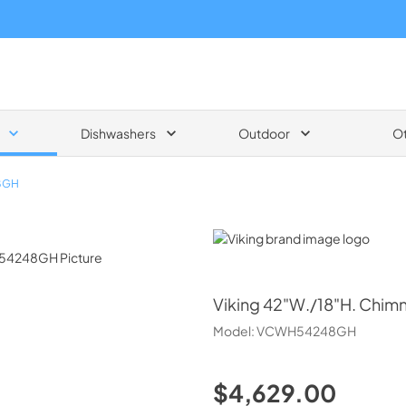
Dishwashers
Outdoor
O
8GH
Viking
Viking
42"W./18"H. Chim
Model:
VCWH54248GH
$4,629.00