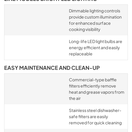
Dimmable lighting controls
provide custom illumination
for enhanced surface
cooking visibility
Long-life LED light bulbs are
energy efficient and easily
replaceable
EASY MAINTENANCE AND CLEAN-UP
Commercial-type baffle
filters efficiently remove
heat and grease vapors from
the air
Stainless steel dishwasher-
safe filters are easily
removed for quick cleaning