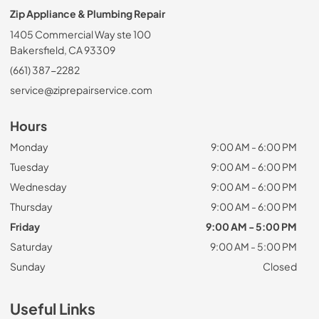
Zip Appliance & Plumbing Repair
1405 Commercial Way ste 100
Bakersfield, CA 93309
(661) 387-2282
service@ziprepairservice.com
Hours
Monday
9:00 AM - 6:00 PM
Tuesday
9:00 AM - 6:00 PM
Wednesday
9:00 AM - 6:00 PM
Thursday
9:00 AM - 6:00 PM
Friday
9:00 AM - 5:00 PM
Saturday
9:00 AM - 5:00 PM
Sunday
Closed
Useful Links