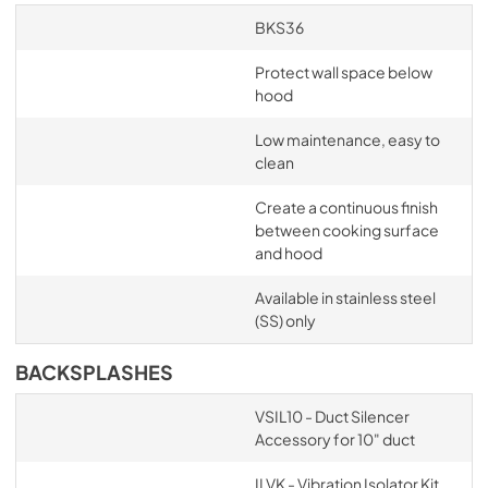
BKS36
Protect wall space below
hood
Low maintenance, easy to
clean
Create a continuous finish
between cooking surface
and hood
Available in stainless steel
(SS) only
BACKSPLASHES
VSIL10 - Duct Silencer
Accessory for 10" duct
ILVK - Vibration Isolator Kit