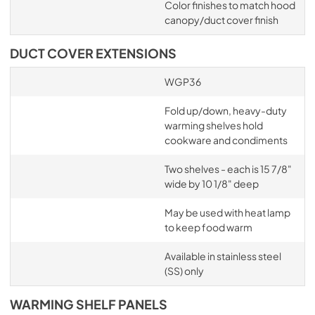
Color finishes to match hood
canopy/duct cover finish
DUCT COVER EXTENSIONS
WGP36
Fold up/down, heavy-duty
warming shelves hold
cookware and condiments
Two shelves - each is 15 7/8"
wide by 10 1/8" deep
May be used with heat lamp
to keep food warm
Available in stainless steel
(SS) only
WARMING SHELF PANELS