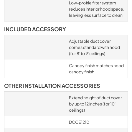
Low-profile filter system
reduces interior hood space,
leaving less surface to clean
INCLUDED ACCESSORY
Adjustable duct cover
comes standard with hood
(for 8' to 9' ceilings)
Canopy finish matches hood
canopy finish
OTHER INSTALLATION ACCESSORIES
Extend height of duct cover
by up to 12 inches (for 10'
ceilings)
DCCE1210