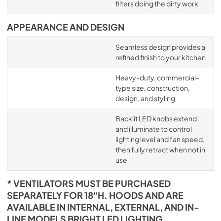
filters doing the dirty work
APPEARANCE AND DESIGN
Seamless design provides a
refined finish to your kitchen
Heavy-duty, commercial-
type size, construction,
design, and styling
Backlit LED knobs extend
and illuminate to control
lighting level and fan speed,
then fully retract when not in
use
* VENTILATORS MUST BE PURCHASED
SEPARATELY FOR 18"H. HOODS AND ARE
AVAILABLE IN INTERNAL, EXTERNAL, AND IN-
LINE MODELS BRIGHT LED LIGHTING