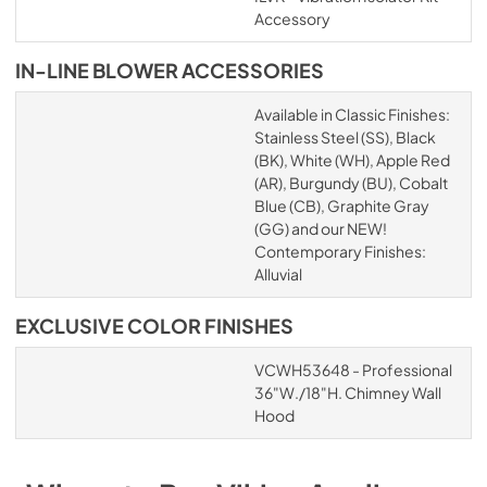
Accessory
IN-LINE BLOWER ACCESSORIES
Available in Classic Finishes:
Stainless Steel (SS), Black
(BK), White (WH), Apple Red
(AR), Burgundy (BU), Cobalt
Blue (CB), Graphite Gray
(GG) and our NEW!
Contemporary Finishes:
Alluvial
EXCLUSIVE COLOR FINISHES
VCWH53648 - Professional
36"W./18"H. Chimney Wall
Hood