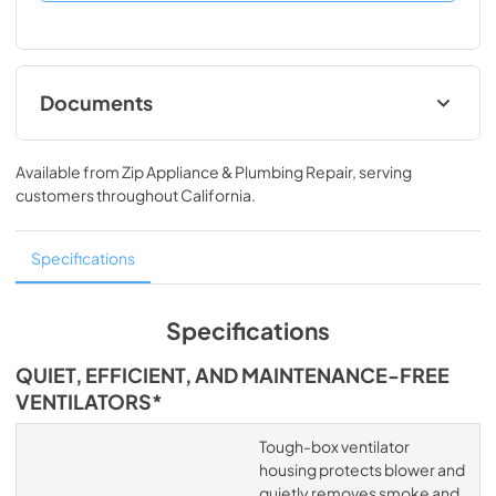
Documents
Spec
Available from
Zip Appliance & Plumbing Repair
, serving
View
|
Download
customers throughout
California
.
PDF,
1.13 MB
Specifications
Specifications
QUIET, EFFICIENT, AND MAINTENANCE-FREE
VENTILATORS*
Tough-box ventilator
housing protects blower and
quietly removes smoke and