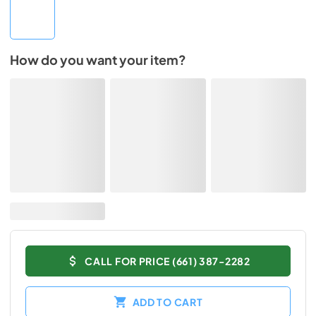
How do you want your item?
CALL FOR PRICE (661) 387-2282
ADD TO CART