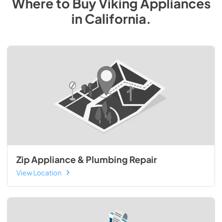
Where to Buy
Viking
Appliances
in
California
.
Zip Appliance & Plumbing Repair
View Location