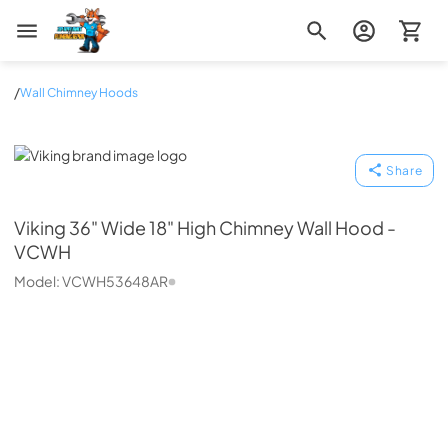
Zip Appliance & Plumbing Repair
/
Wall Chimney Hoods
Viking
Share
Viking
36" Wide 18" High Chimney Wall Hood -
VCWH
Model:
VCWH53648AR