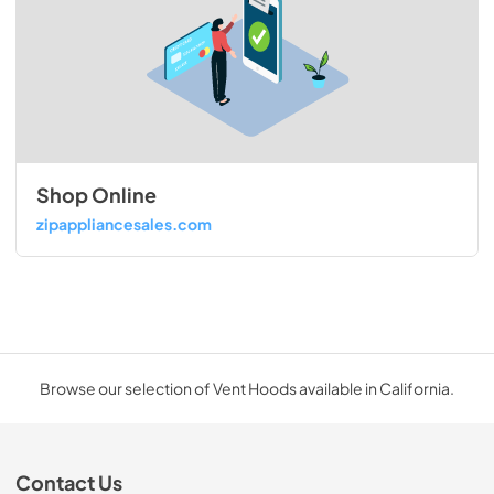
Shop Online
zipappliancesales.com
Browse our selection of Vent Hoods available in California.
Contact Us