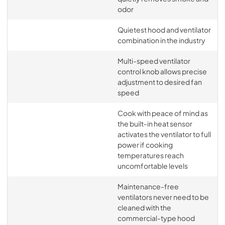
odor
Quietest hood and ventilator
combination in the industry
Multi-speed ventilator
control knob allows precise
adjustment to desired fan
speed
Cook with peace of mind as
the built-in heat sensor
activates the ventilator to full
power if cooking
temperatures reach
uncomfortable levels
Maintenance-free
ventilators never need to be
cleaned with the
commercial-type hood