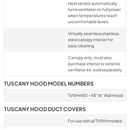
Heat sensor automatically
turns ventilator on full power
when temperatures reach
uncomfortable levels
Virtually seamless stainless
steel canopy interior for
easy cleaning
Canopy only; must also
purchase interior or exterior
ventilator kit, sold separately
TUSCANY HOOD MODEL NUMBERS
TVWH480 - 48"W. Wall Hood
TUSCANY HOOD DUCT COVERS
For use with all TVWH models