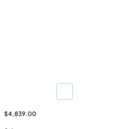
$4,839.00