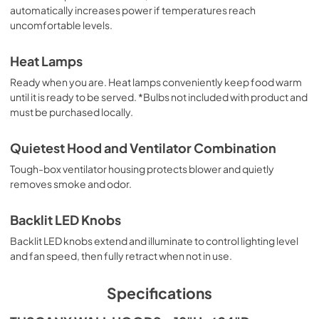
automatically increases power if temperatures reach
uncomfortable levels.
Heat Lamps
Ready when you are. Heat lamps conveniently keep food warm
until it is ready to be served. *Bulbs not included with product and
must be purchased locally.
Quietest Hood and Ventilator Combination
Tough-box ventilator housing protects blower and quietly
removes smoke and odor.
Backlit LED Knobs
Backlit LED knobs extend and illuminate to control lighting level
and fan speed, then fully retract when not in use.
Specifications