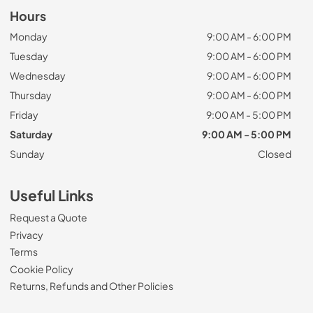
Hours
Monday
9:00 AM - 6:00 PM
Tuesday
9:00 AM - 6:00 PM
Wednesday
9:00 AM - 6:00 PM
Thursday
9:00 AM - 6:00 PM
Friday
9:00 AM - 5:00 PM
Saturday
9:00 AM - 5:00 PM
Sunday
Closed
Useful Links
Request a Quote
Privacy
Terms
Cookie Policy
Returns, Refunds and Other Policies