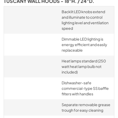
TUSCANY WALL HOODS - 18"H. / 24"D.
Backlit LED knobs extend
and illuminate to control
lighting level and ventilation
speed
Dimmable LED lighting is
energy efficient and easily
replaceable
Heat lamps standard (250
watt heat lamp bulb not
included)
Dishwasher-safe
commercial-type SS baffle
filters with handles
Separate removable grease
trough for easy cleaning