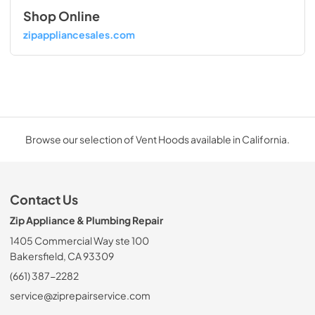
Shop Online
zipappliancesales.com
Browse our selection of Vent Hoods available in California.
Contact Us
Zip Appliance & Plumbing Repair
1405 Commercial Way ste 100
Bakersfield, CA 93309
(661) 387-2282
service@ziprepairservice.com