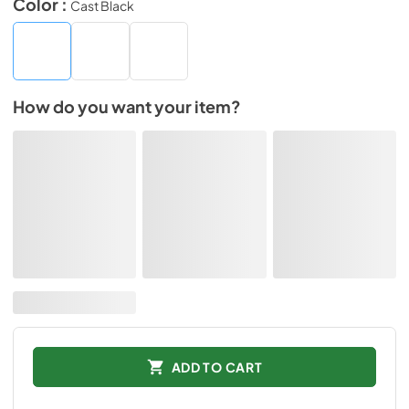
Color :
Cast Black
How do you want your item?
ADD TO CART