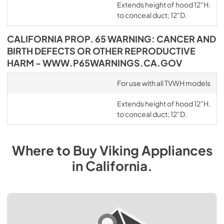
Extends height of hood 12"H.
to conceal duct; 12"D.
CALIFORNIA PROP. 65 WARNING: CANCER AND
BIRTH DEFECTS OR OTHER REPRODUCTIVE
HARM - WWW.P65WARNINGS.CA.GOV
For use with all TVWH models
Extends height of hood 12"H.
to conceal duct; 12"D.
Where to Buy
Viking
Appliances
in
California
.