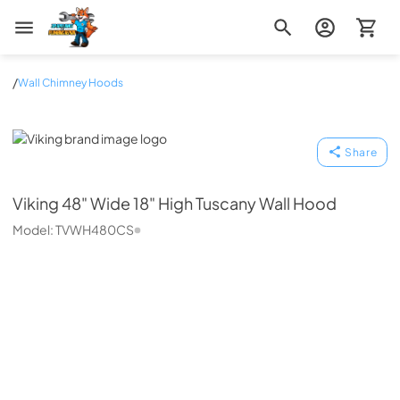
Zip Appliance & Plumbing Repair
/
Wall Chimney Hoods
Viking
Share
Viking
48" Wide 18" High Tuscany Wall Hood
Model:
TVWH480CS