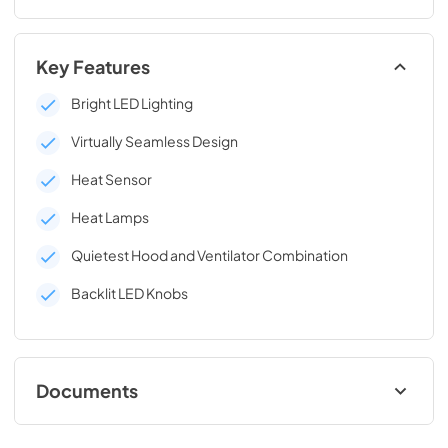
Key Features
Bright LED Lighting
Virtually Seamless Design
Heat Sensor
Heat Lamps
Quietest Hood and Ventilator Combination
Backlit LED Knobs
Documents
English (969 KB)