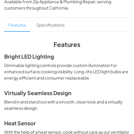
Available from
Zip Appliance & Plumbing Repair
, serving
View
|
Download
customers throughout
California
.
PDF,
993 KB
English (1 MB)
Features
Specifications
View
|
Download
PDF,
1.4 MB
Features
Français (979 KB)
Bright LED Lighting
View
|
Download
Dimmable lighting controls provide custom illumination for
enhanced surface cooking visibility. Long-life LED light bulbs are
PDF,
979.36 KB
energy efficient and consumer replaceable.
Español (1 MB)
Virtually Seamless Design
View
|
Download
Blend in and stand out with a smooth, clean look and a virtually
PDF,
1.35 MB
seamless design.
Français (1 MB)
Heat Sensor
View
|
Download
With the help of a heat sensor, cook without care as our ventilator
PDF,
1.35 MB