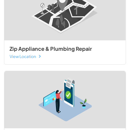
Zip Appliance & Plumbing Repair
View Location