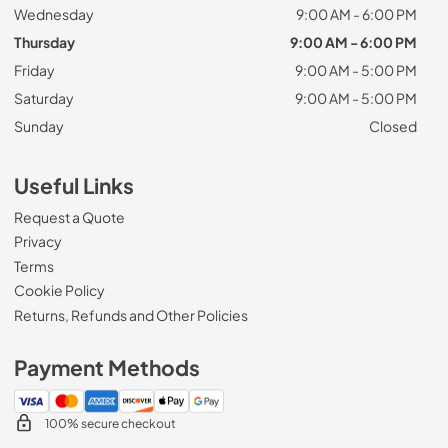
Wednesday
9:00 AM - 6:00 PM
Thursday
9:00 AM - 6:00 PM
Friday
9:00 AM - 5:00 PM
Saturday
9:00 AM - 5:00 PM
Sunday
Closed
Useful Links
Request a Quote
Privacy
Terms
Cookie Policy
Returns, Refunds and Other Policies
Payment Methods
100% secure checkout