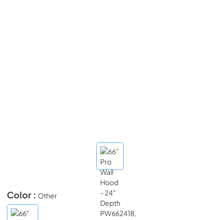
Color :
Other