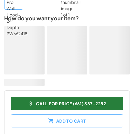
How do you want your item?
CALL FOR PRICE (661) 387-2282
ADD TO CART