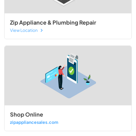
Zip Appliance & Plumbing Repair
View Location
Shop Online
zipappliancesales.com