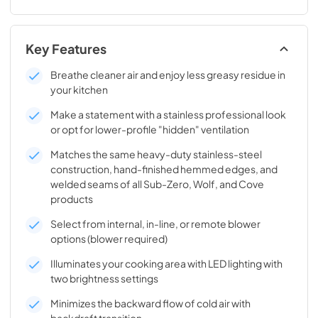
Key Features
Breathe cleaner air and enjoy less greasy residue in
your kitchen
Make a statement with a stainless professional look
or opt for lower-profile "hidden" ventilation
Matches the same heavy-duty stainless-steel
construction, hand-finished hemmed edges, and
welded seams of all Sub-Zero, Wolf, and Cove
products
Select from internal, in-line, or remote blower
options (blower required)
Illuminates your cooking area with LED lighting with
two brightness settings
Minimizes the backward flow of cold air with