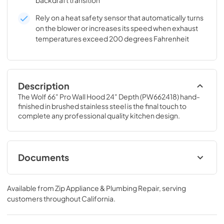
backdraft transition
Rely on a heat safety sensor that automatically turns
on the blower or increases its speed when exhaust
temperatures exceed 200 degrees Fahrenheit
Description
The Wolf 66" Pro Wall Hood 24" Depth (PW662418) hand-
finished in brushed stainless steel is the final touch to 
complete any professional quality kitchen design.
Documents
Remote Blower Installation (PDF)
Available from
Zip Appliance & Plumbing Repair
, serving
View
|
Download
customers throughout
California
.
PDF,
246.92 KB