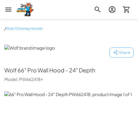
Zip Appliance & Plumbing Repair
/
Wall Chimney Hoods
Wolf
Share
Wolf
66" Pro Wall Hood - 24" Depth
Model:
PW662418