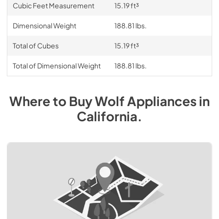
Cubic Feet Measurement
15.19 ft³
Dimensional Weight
188.81 lbs.
Total of Cubes
15.19 ft³
Total of Dimensional Weight
188.81 lbs.
Where to Buy
Wolf
Appliances
in
California
.