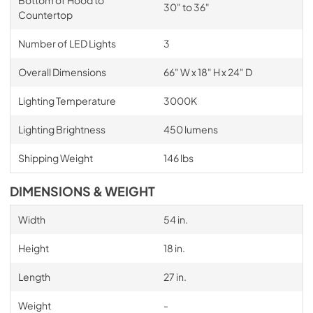
30" to 36"
Countertop
Number of LED Lights
3
Overall Dimensions
66" W x 18" H x 24" D
Lighting Temperature
3000K
Lighting Brightness
450 lumens
Shipping Weight
146 lbs
DIMENSIONS & WEIGHT
Width
54 in.
Height
18 in.
Length
27 in.
Weight
-