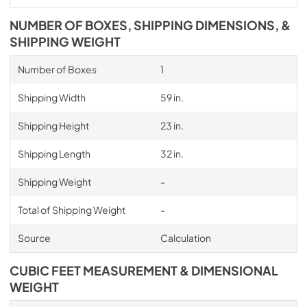
NUMBER OF BOXES, SHIPPING DIMENSIONS, &
SHIPPING WEIGHT
Number of Boxes
1
Shipping Width
59 in.
Shipping Height
23 in.
Shipping Length
32 in.
Shipping Weight
-
Total of Shipping Weight
-
Source
Calculation
CUBIC FEET MEASUREMENT & DIMENSIONAL
WEIGHT