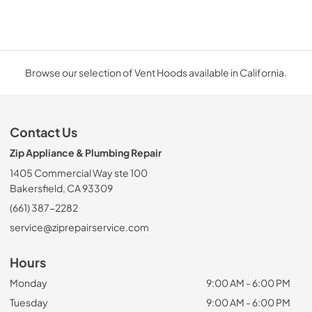
Browse our selection of Vent Hoods available in California.
Contact Us
Zip Appliance & Plumbing Repair
1405 Commercial Way ste 100
Bakersfield, CA 93309
(661) 387-2282
service@ziprepairservice.com
Hours
Monday
9:00 AM - 6:00 PM
Tuesday
9:00 AM - 6:00 PM