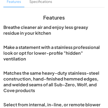
In-Line Blower Installation (PDF)
Features
Specifications
View
|
Download
PDF,
672.99 KB
Features
Internal Blower Install (PDF)
Breathe cleaner air and enjoy less greasy
residue in your kitchen
View
|
Download
PDF,
844.45 KB
Make a statement with a stainless professional
Pro Wall Hood Installation Guide (PDF)
look or opt for lower-profile "hidden"
View
|
Download
ventilation
PDF,
1.88 MB
Matches the same heavy-duty stainless-steel
Pro Ventilation Use and Care Guide (PDF)
construction, hand-finished hemmed edges,
View
|
Download
and welded seams of all Sub-Zero, Wolf, and
PDF,
708.70 KB
Cove products
PW662418 Quick Reference Guide (PDF)
Select from internal, in-line, or remote blower
View
|
Download