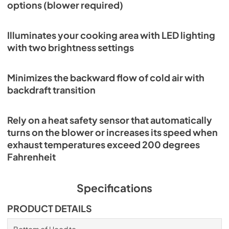
options (blower required)
PDF,
114.84 KB
Wolf Design Guide (PDF)
Illuminates your cooking area with LED lighting
with two brightness settings
View
|
Download
PDF,
7.50 MB
Minimizes the backward flow of cold air with
backdraft transition
Rely on a heat safety sensor that automatically
turns on the blower or increases its speed when
exhaust temperatures exceed 200 degrees
Fahrenheit
Specifications
PRODUCT DETAILS
Bottom of Hood to