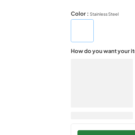
Color :
Stainless Steel
How do you want your i