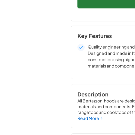
Key Features
Quality engineering and 
Designed and made in It
construction using high
materials and compone
Bertazzoni two year full
Description
All Bertazzoni hoods are desi
materials and components. Eve
rangetops and cooktops of the
Bertazzoni appliances into st
Read More