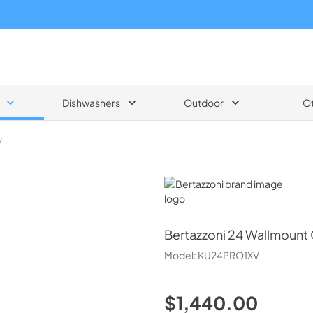
Dishwashers
Outdoor
O
V
Bertazzoni
Bertazzoni
24 Wallmount
Model:
KU24PRO1XV
$1,440.00