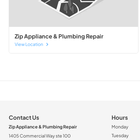
Zip Appliance & Plumbing Repair
View Location
Contact Us
Hours
Zip Appliance & Plumbing Repair
Monday
Tuesday
1405 Commercial Way ste 100