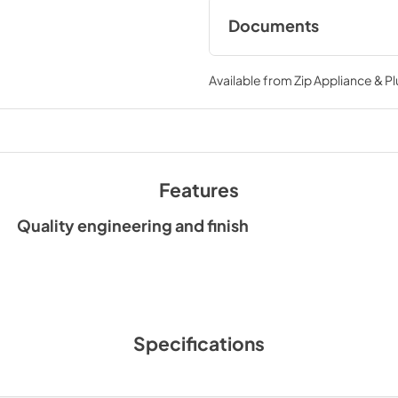
Documents
24 undermount hoo
ku24pro1xv installat
Available from
Zip Appliance & P
View
|
Download
PDF,
249.62 KB
24 Undermount Hoo
Features
KU24PRO1XV Installa
drawings
Quality engineering and finish
View
|
Download
PDF,
249.62 KB
Ventilation Access
View
|
Download
Specifications
PDF,
150.92 KB