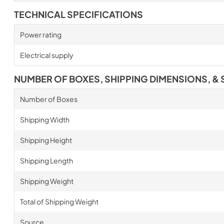
TECHNICAL SPECIFICATIONS
Power rating
Electrical supply
NUMBER OF BOXES, SHIPPING DIMENSIONS, & 
Number of Boxes
Shipping Width
Shipping Height
Shipping Length
Shipping Weight
Total of Shipping Weight
Source