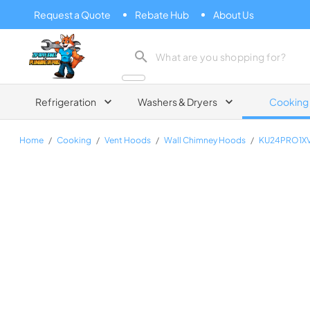
Request a Quote
Rebate Hub
About Us
Zip Appliance & Plumbing Repair
Refrigeration
Washers & Dryers
Cooking
Home
/
Cooking
/
Vent Hoods
/
Wall Chimney Hoods
/
KU24PRO1X