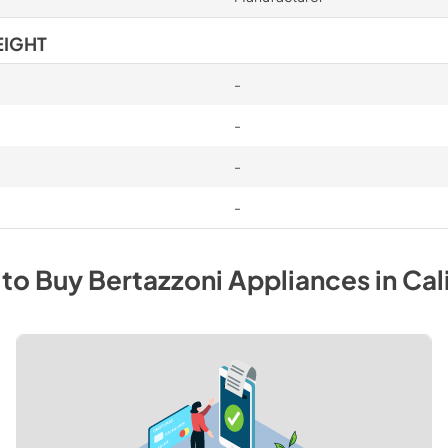
EIGHT
-
-
-
-
to Buy
Bertazzoni
Appliances
in
Cal