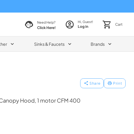
Hi, Guest!
Need Help?
Cart
Log in
Click Here!
ther
Sinks & Faucets
Brands
Share
Print
 Canopy Hood, 1 motor CFM 400