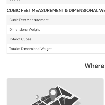
CUBIC FEET MEASUREMENT & DIMENSIONAL W
Cubic Feet Measurement
Dimensional Weight
Total of Cubes
Total of Dimensional Weight
Where 