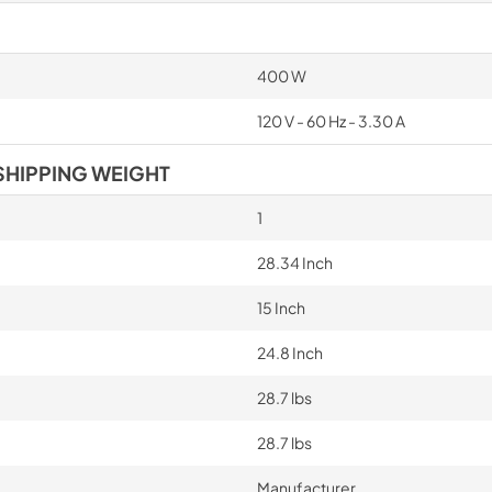
400 W
120 V - 60 Hz - 3.30 A
SHIPPING WEIGHT
1
28.34 Inch
15 Inch
24.8 Inch
28.7 lbs
28.7 lbs
Manufacturer