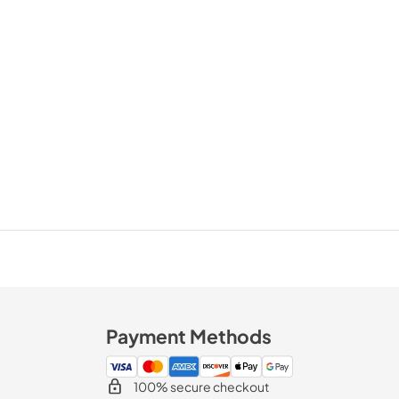
Payment Methods
100% secure checkout