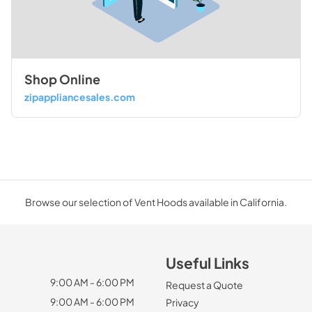
Shop Online
zipappliancesales.com
Browse our selection of Vent Hoods available in California.
Useful Links
9:00 AM - 6:00 PM
Request a Quote
9:00 AM - 6:00 PM
Privacy