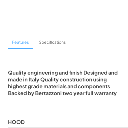
Features
Specifications
Quality engineering and finish Designed and
made in Italy Quality construction using
highest grade materials and components
Backed by Bertazzoni two year full warranty
HOOD