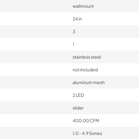
wallmount
24 in
3
1
stainless steel
not included
aluminum mesh
2 LED
slider
400.00 CFM
1.0 - 4.9 Sones