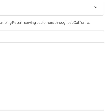
d
KU24PRO1XV Installation, Use &
ion drawings
Care Manual
lumbing Repair
, serving customers throughout
California
.
View
|
Download
PDF,
1.76 MB
d
KU24PRO1XV Specifications
tion
sheet
View
|
Download
PDF,
251.44 KB
ories Matrix