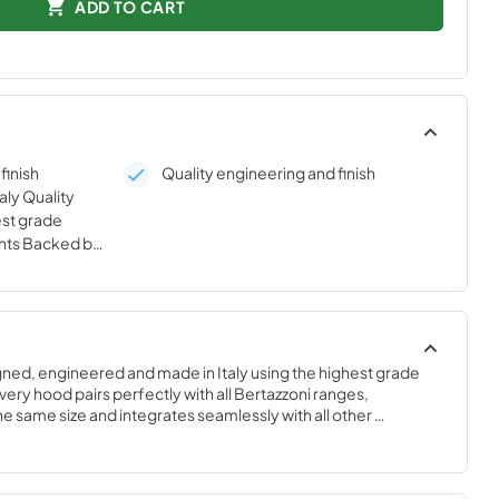
ADD TO CART
finish
Quality engineering and finish
aly Quality
est grade
nts Backed by
 warranty
gned, engineered and made in Italy using the highest grade 
ry hood pairs perfectly with all Bertazzoni ranges, 
 same size and integrates seamlessly with all other 
yle-harmonized suites for a true, high-performing kitchen.