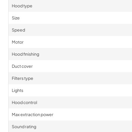
Hood type
Size
Speed
Motor
Hood finishing
Duct cover
Filters type
Lights
Hood control
Max extraction power
Sound rating