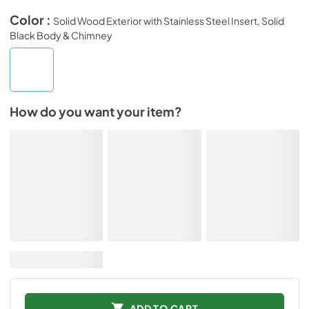
Color :
Solid Wood Exterior with Stainless Steel Insert, Solid
Black Body & Chimney
How do you want your item?
ADD TO CART