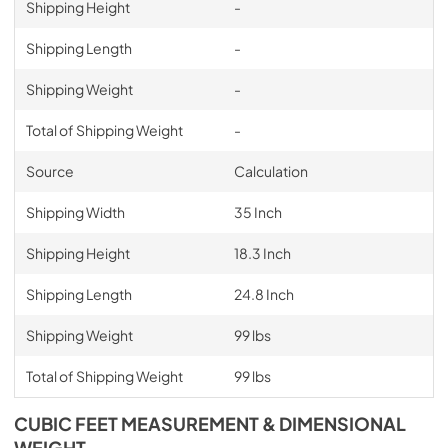
Shipping Height
-
Shipping Length
-
Shipping Weight
-
Total of Shipping Weight
-
Source
Calculation
Shipping Width
35 Inch
Shipping Height
18.3 Inch
Shipping Length
24.8 Inch
Shipping Weight
99 lbs
Total of Shipping Weight
99 lbs
CUBIC FEET MEASUREMENT & DIMENSIONAL
WEIGHT