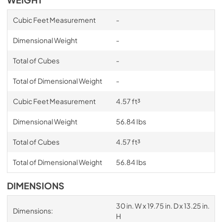
Cubic Feet Measurement
-
Dimensional Weight
-
Total of Cubes
-
Total of Dimensional Weight
-
Cubic Feet Measurement
4.57 ft³
Dimensional Weight
56.84 Ibs
Total of Cubes
4.57 ft³
Total of Dimensional Weight
56.84 Ibs
DIMENSIONS
30 in. W x 19.75 in. D x 13.25 in.
Dimensions:
H