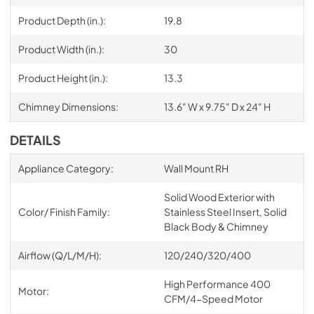
Product Depth (in.):
19.8
Product Width (in.):
30
Product Height (in.):
13.3
Chimney Dimensions:
13.6" W x 9.75" D x 24" H
DETAILS
Appliance Category:
Wall Mount RH
Solid Wood Exterior with
Color/ Finish Family:
Stainless Steel Insert, Solid
Black Body & Chimney
Airflow (Q/L/M/H):
120/240/320/400
High Performance 400
Motor:
CFM/4-Speed Motor