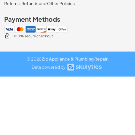
Returns, Refunds and Other Policies
Payment Methods
100% secure checkout
© 2026
Zip Appliance & Plumbing Repair
.
Data powered by