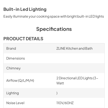
Built-in Led Lighting
Easily illuminate your cooking space with bright built-in LED lights
Specifications
PRODUCT DETAILS
Brand
ZLINE Kitchen and Bath
Dimensions
Chimney
2 Directional LED Lights (3-
Airflow (Q/L/M/H)
Watt
Lighting
)
Noise Level
110V/60HZ