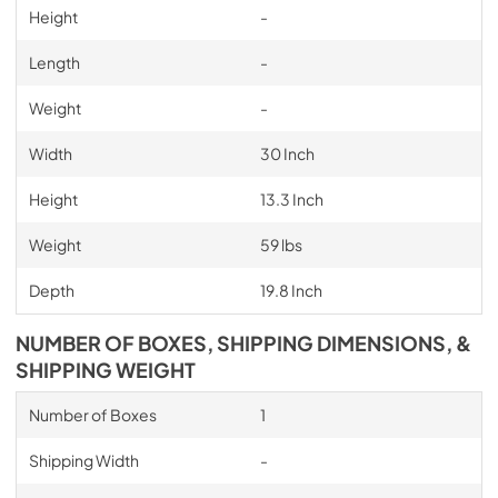
Height
-
Length
-
Weight
-
Width
30 Inch
Height
13.3 Inch
Weight
59 lbs
Depth
19.8 Inch
NUMBER OF BOXES, SHIPPING DIMENSIONS, &
SHIPPING WEIGHT
Number of Boxes
1
Shipping Width
-