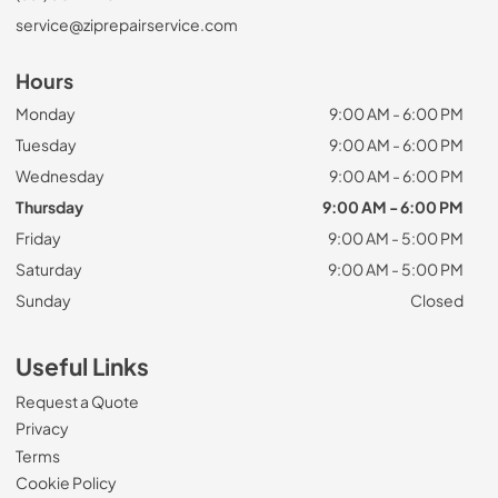
service@ziprepairservice.com
Hours
Monday
9:00 AM - 6:00 PM
Tuesday
9:00 AM - 6:00 PM
Wednesday
9:00 AM - 6:00 PM
Thursday
9:00 AM - 6:00 PM
Friday
9:00 AM - 5:00 PM
Saturday
9:00 AM - 5:00 PM
Sunday
Closed
Useful Links
Request a Quote
Privacy
Terms
Cookie Policy