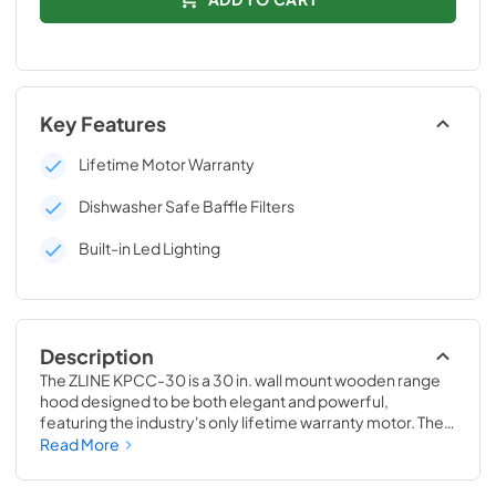
Key Features
Lifetime Motor Warranty
Dishwasher Safe Baffle Filters
Built-in Led Lighting
Description
The ZLINE KPCC-30 is a 30 in. wall mount wooden range 
hood designed to be both elegant and powerful, 
featuring the industry's only lifetime warranty motor. The 
hand-finished painted black wood is made from solid pine 
Read More
with a stainless steel inner frame, making it both durable 
and long-lasting. This durable construction, along with 