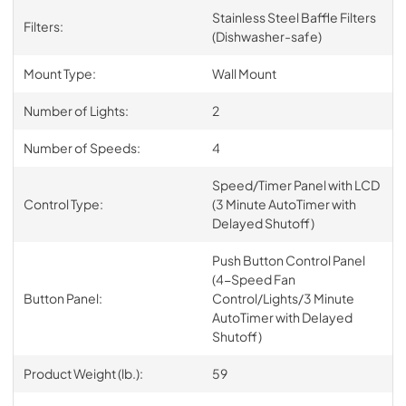
Stainless Steel Baffle Filters
Filters:
(Dishwasher-safe)
Mount Type:
Wall Mount
Number of Lights:
2
Number of Speeds:
4
Speed/Timer Panel with LCD
Control Type:
(3 Minute AutoTimer with
Delayed Shutoff)
Push Button Control Panel
(4-Speed Fan
Button Panel:
Control/Lights/3 Minute
AutoTimer with Delayed
Shutoff)
Product Weight (lb.):
59