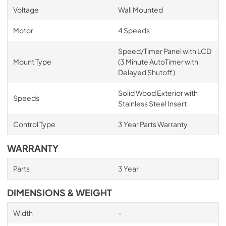
Voltage
Wall Mounted
Motor
4 Speeds
Speed/Timer Panel with LCD
Mount Type
(3 Minute AutoTimer with
Delayed Shutoff)
Solid Wood Exterior with
Speeds
Stainless Steel Insert
Control Type
3 Year Parts Warranty
WARRANTY
Parts
3 Year
DIMENSIONS & WEIGHT
Width
-