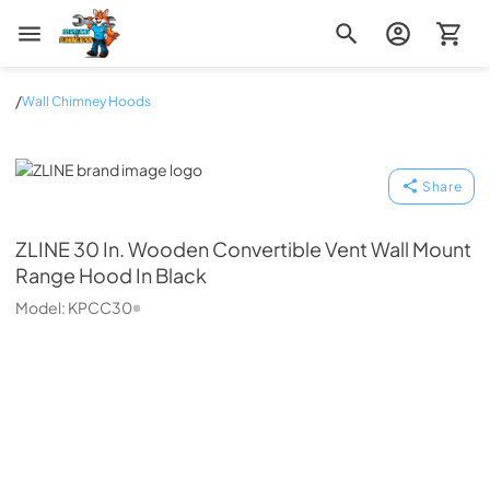
Zip Appliance & Plumbing Repair
/
Wall Chimney Hoods
ZLINE
Share
ZLINE
30 In. Wooden Convertible Vent Wall Mount
Range Hood In Black
Model:
KPCC30