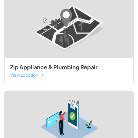
Zip Appliance & Plumbing Repair
View Location