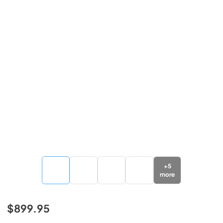
+
5
more
$899.95