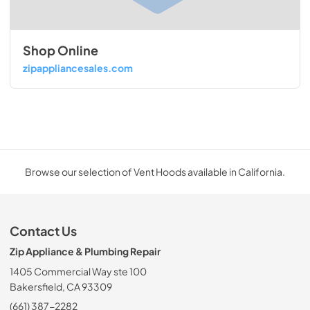
Shop Online
zipappliancesales.com
Browse our selection of Vent Hoods available in California.
Contact Us
Zip Appliance & Plumbing Repair
1405 Commercial Way ste 100
Bakersfield, CA 93309
(661) 387-2282