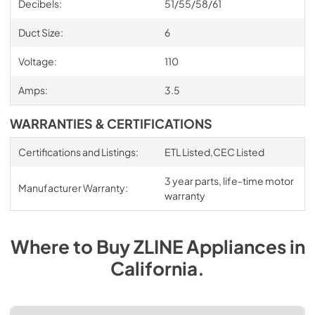
Decibels:
51/55/58/61
Duct Size:
6
Voltage:
110
Amps:
3.5
WARRANTIES & CERTIFICATIONS
Certifications and Listings:
ETL Listed,CEC Listed
3 year parts, life-time motor
Manufacturer Warranty:
warranty
Where to Buy
ZLINE
Appliances
in
California
.