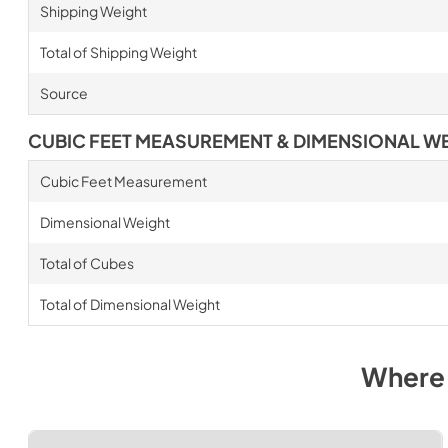
Shipping Weight
Total of Shipping Weight
Source
CUBIC FEET MEASUREMENT & DIMENSIONAL W
Cubic Feet Measurement
Dimensional Weight
Total of Cubes
Total of Dimensional Weight
Where 