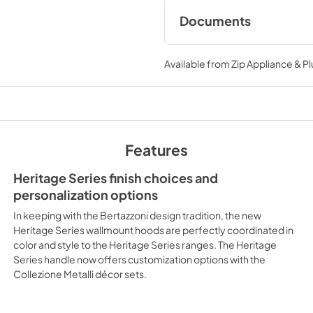
Documents
installation drawin
Available from
Zip Appliance & P
View
|
Download
PDF,
99.88 KB
Specification shee
+ KC48HERTNE
Features
View
|
Download
PDF,
956.14 KB
Heritage Series finish choices and
personalization options
Ventilation Access
In keeping with the Bertazzoni design tradition, the new
View
|
Download
Heritage Series wallmount hoods are perfectly coordinated in
color and style to the Heritage Series ranges. The Heritage
PDF,
150.92 KB
Series handle now offers customization options with the
Collezione Metalli décor sets.