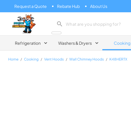
Request a Quote
Rebate Hub
About Us
Zip Appliance & Plumbing Repair
Refrigeration
Washers & Dryers
Cooking
Home
/
Cooking
/
Vent Hoods
/
Wall Chimney Hoods
/
K48HERTX