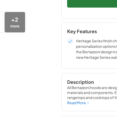
+
2
more
Key Features
Heritage Series finish c
personalization options 
the Bertazzoni design tra
new Heritage Series wa
are perfectly coordinate
style to the Heritage Se
The Heritage Series han
customization options w
Description
Collezione Metalli décor
All Bertazzoni hoods are desi
materials and components. Eve
rangetops and cooktops of the
Bertazzoni appliances into st
Read More