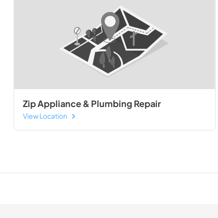
Zip Appliance & Plumbing Repair
View Location