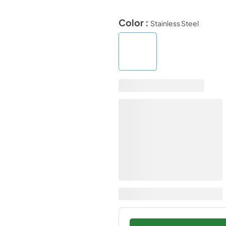
Color :
Stainless Steel