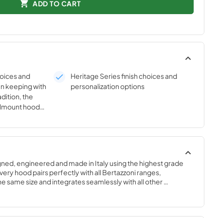
ADD TO CART
hoices and
Heritage Series finish choices and
In keeping with
personalization options
dition, the
llmount hoods
d in color and
ries ranges.
dle now offers
ith the
 sets.
gned, engineered and made in Italy using the highest grade 
ry hood pairs perfectly with all Bertazzoni ranges, 
 same size and integrates seamlessly with all other 
yle-harmonized suites for a true, high-performing kitchen.