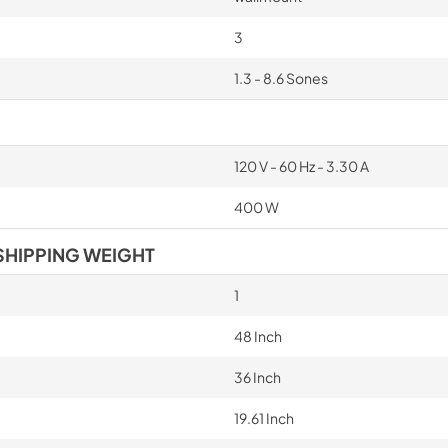
3
1.3 - 8.6 Sones
120 V - 60 Hz - 3.30 A
400 W
SHIPPING WEIGHT
1
48 Inch
36 Inch
19.61 Inch