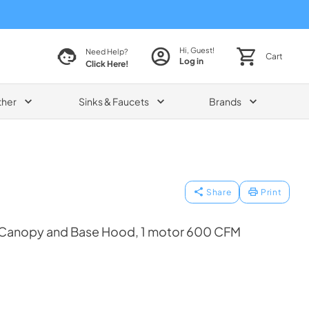
Hi, Guest!
Need Help?
Cart
Log in
Click Here!
ther
Sinks & Faucets
Brands
Share
Print
Canopy and Base Hood, 1 motor 600 CFM