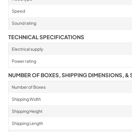
Speed
Sound rating
TECHNICAL SPECIFICATIONS
Electrical supply
Power rating
NUMBER OF BOXES, SHIPPING DIMENSIONS, & 
Number of Boxes
Shipping Width
Shipping Height
Shipping Length