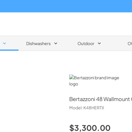
Dishwashers
Outdoor
O
Bertazzoni
Bertazzoni
48 Wallmount 
Model:
K48HERTX
$3,300.00