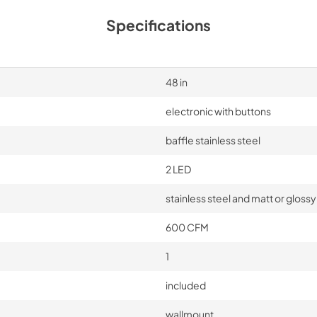
Specifications
48 in
electronic with buttons
baffle stainless steel
2 LED
stainless steel and matt or glossy
600 CFM
1
included
wallmount