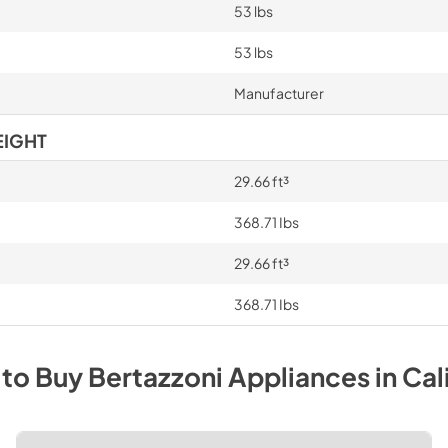
53 lbs
53 lbs
Manufacturer
EIGHT
29.66 ft³
368.71 Ibs
29.66 ft³
368.71 Ibs
to Buy
Bertazzoni
Appliances
in
Cal