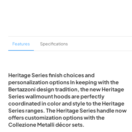
Features
Specifications
Heritage Series finish choices and
personalization options In keeping with the
Bertazzoni design tradition, the new Heritage
Series wallmount hoods are perfectly
coordinated in color and style to the Heritage
Series ranges. The Heritage Series handle now
offers customization options with the
Collezione Metalli décor sets.