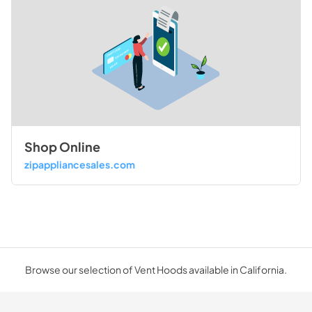
Shop Online
zipappliancesales.com
Browse our selection of Vent Hoods available in California.