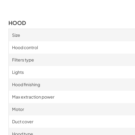
HOOD
Size
Hood control
Filters type
Lights
Hood finishing
Max extraction power
Motor
Duct cover
Hood type