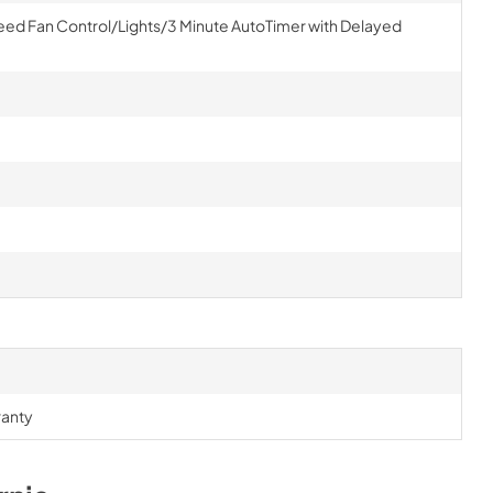
eed Fan Control/Lights/3 Minute AutoTimer with Delayed
ranty