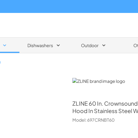
Dishwashers
Outdoor
O
0
ZLINE
ZLINE
60 In. Crownsound
Hood In Stainless Steel W
Model:
697CRNBT60