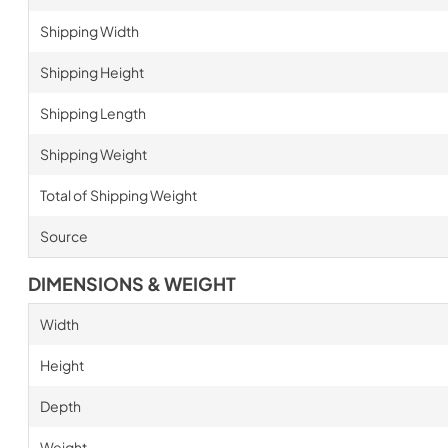
Shipping Width
Shipping Height
Shipping Length
Shipping Weight
Total of Shipping Weight
Source
DIMENSIONS & WEIGHT
Width
Height
Depth
Weight