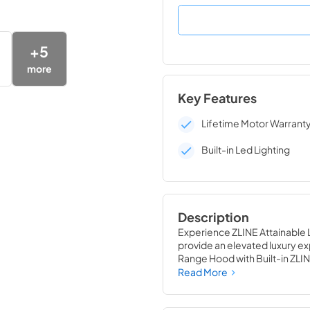
+
5
more
Key Features
Lifetime Motor Warrant
Built-in Led Lighting
Description
Experience ZLINE Attainable L
provide an elevated luxury ex
Range Hood with Built-in ZL
seamless, elegant ceiling tran
Read More
sound system, creating the pe
ZLINE CrownSound®, you can p