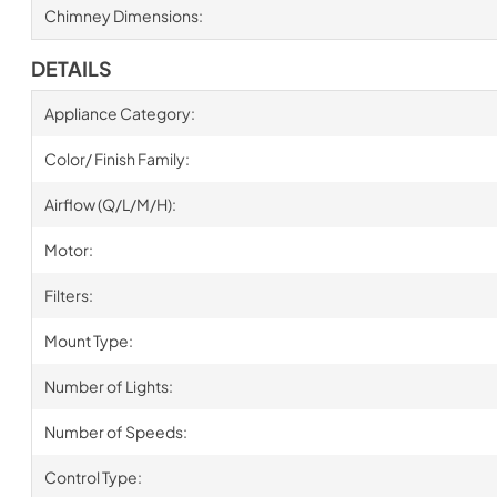
Chimney Dimensions:
DETAILS
Appliance Category:
Color/ Finish Family:
Airflow (Q/L/M/H):
Motor:
Filters:
Mount Type:
Number of Lights:
Number of Speeds:
Control Type: