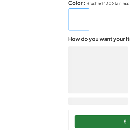
Color :
Brushed 430 Stainless 
How do you want your i