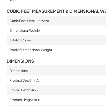
CUBIC FEET MEASUREMENT & DIMENSIONAL W
Cubic Feet Measurement
Dimensional Weight
Total of Cubes
Total of Dimensional Weight
DIMENSIONS
Dimensions:
Product Depth (in.):
Product Width (in.):
Product Height (in.):