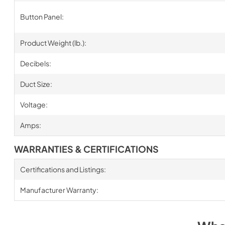
Button Panel:
Product Weight (lb.):
Decibels:
Duct Size:
Voltage:
Amps:
WARRANTIES & CERTIFICATIONS
Certifications and Listings:
Manufacturer Warranty: