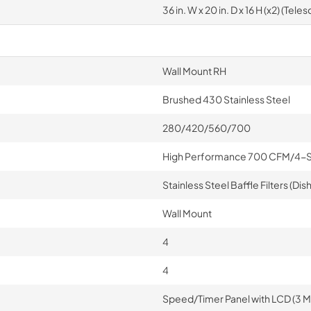
36 in. W x 20 in. D x 16 H (x2) (Tele
Wall Mount RH
Brushed 430 Stainless Steel
280/420/560/700
High Performance 700 CFM/4-
Stainless Steel Baffle Filters (D
Wall Mount
4
4
Speed/Timer Panel with LCD (3 M