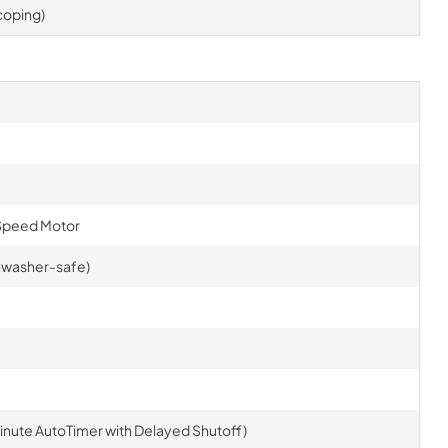
scoping)
Speed Motor
ishwasher-safe)
inute AutoTimer with Delayed Shutoff)