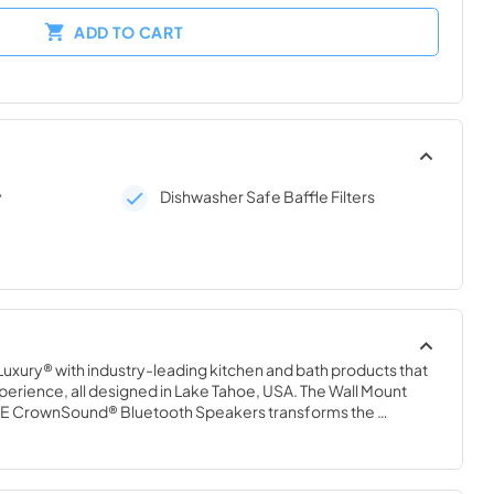
ADD TO CART
y
Dishwasher Safe Baffle Filters
uxury® with industry-leading kitchen and bath products that 
perience, all designed in Lake Tahoe, USA. The Wall Mount 
INE CrownSound® Bluetooth Speakers transforms the 
sition of ZLINE Range Hoods into a high-fidelity, wireless 
rfect entertainment area for you and your guests. With 
air your smart device up to 50 feet away for optimal access 