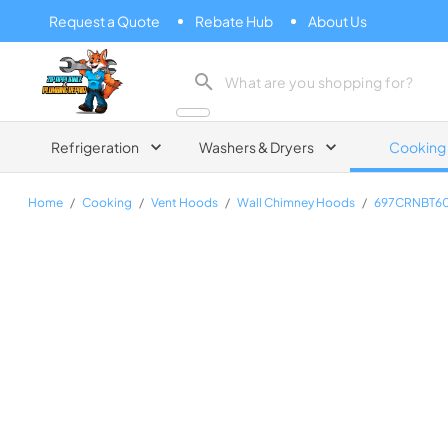
Request a Quote
Rebate Hub
About Us
Zip Appliance & Plumbing Repair
Refrigeration
Washers & Dryers
Cooking
Home
/
Cooking
/
Vent Hoods
/
Wall Chimney Hoods
/
697CRNBT6