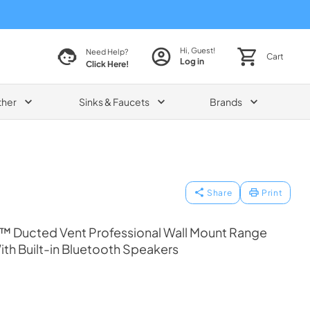
Hi, Guest!
Need Help?
Cart
Log in
Click Here!
ther
Sinks & Faucets
Brands
Share
Print
™ Ducted Vent Professional Wall Mount Range
ith Built-in Bluetooth Speakers