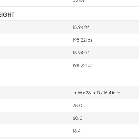
EIGHT
15.94 ft³
198.22 Ibs
15.94 ft³
198.22 Ibs
in. W x 28 in. D x 16.4 in. H
28.0
60.0
16.4