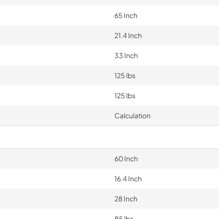
65 Inch
21.4 Inch
33 Inch
125 lbs
125 lbs
Calculation
60 Inch
16.4 Inch
28 Inch
85 lbs