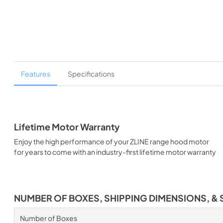
Features
Specifications
Lifetime Motor Warranty
Enjoy the high performance of your ZLINE range hood motor
for years to come with an industry-first lifetime motor warranty
NUMBER OF BOXES, SHIPPING DIMENSIONS, & 
Number of Boxes