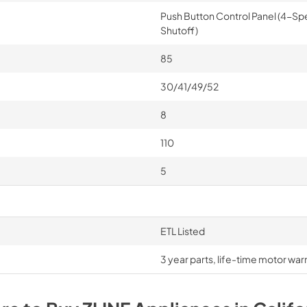
Push Button Control Panel (4-Sp
Shutoff)
85
30/41/49/52
8
110
5
ETL Listed
3 year parts, life-time motor war