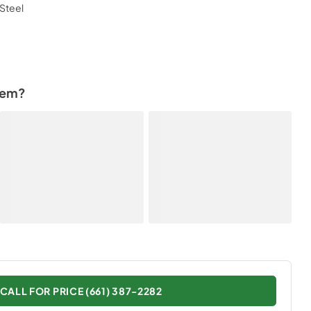
Steel
tem?
CALL FOR PRICE (661) 387-2282