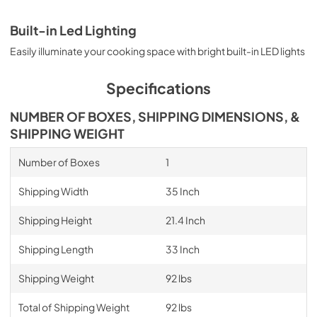
Built-in Led Lighting
Easily illuminate your cooking space with bright built-in LED lights
Specifications
NUMBER OF BOXES, SHIPPING DIMENSIONS, &
SHIPPING WEIGHT
Number of Boxes
1
Shipping Width
35 Inch
Shipping Height
21.4 Inch
Shipping Length
33 Inch
Shipping Weight
92 lbs
Total of Shipping Weight
92 lbs