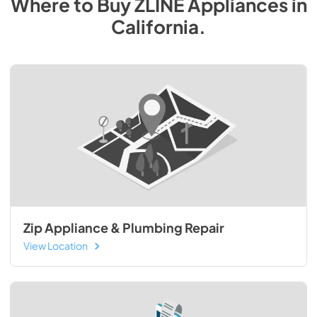
Where to Buy
ZLINE
Appliances
in
California
.
Zip Appliance & Plumbing Repair
View Location