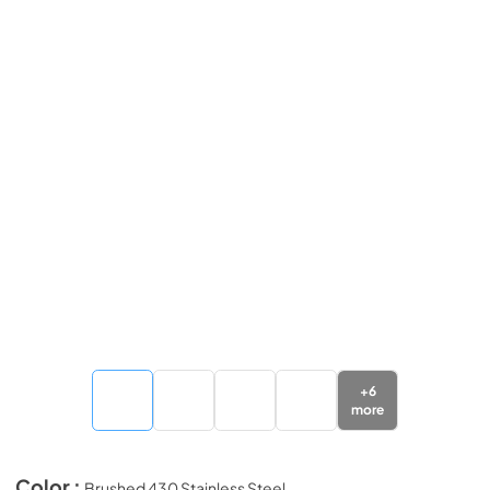
+
6
more
Color :
Brushed 430 Stainless Steel