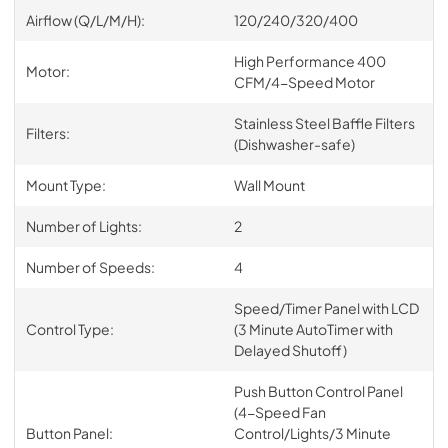
Airflow (Q/L/M/H):
120/240/320/400
High Performance 400
Motor:
CFM/4-Speed Motor
Stainless Steel Baffle Filters
Filters:
(Dishwasher-safe)
Mount Type:
Wall Mount
Number of Lights:
2
Number of Speeds:
4
Speed/Timer Panel with LCD
Control Type:
(3 Minute AutoTimer with
Delayed Shutoff)
Push Button Control Panel
(4-Speed Fan
Button Panel:
Control/Lights/3 Minute