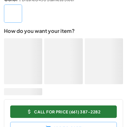
How do you want your item?
CALL FOR PRICE (661) 387-2282