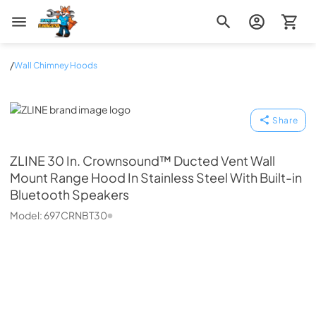
Zip Appliance & Plumbing Repair
/
Wall Chimney Hoods
ZLINE
Share
ZLINE
30 In. Crownsound™ Ducted Vent Wall
Mount Range Hood In Stainless Steel With Built-in
Bluetooth Speakers
Model:
697CRNBT30