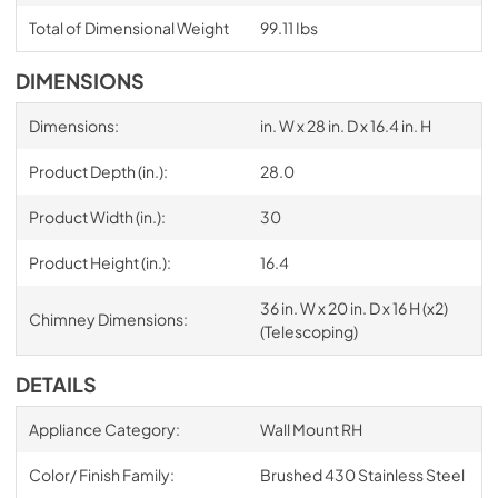
Total of Dimensional Weight
99.11 Ibs
DIMENSIONS
Dimensions:
in. W x 28 in. D x 16.4 in. H
Product Depth (in.):
28.0
Product Width (in.):
30
Product Height (in.):
16.4
36 in. W x 20 in. D x 16 H (x2)
Chimney Dimensions:
(Telescoping)
DETAILS
Appliance Category:
Wall Mount RH
Color/ Finish Family:
Brushed 430 Stainless Steel