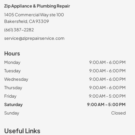
Zip Appliance & Plumbing Repair
1405 Commercial Way ste 100
Bakersfield, CA 93309
(661) 387-2282
service@ziprepairservice.com
Hours
Monday
9:00 AM - 6:00 PM
Tuesday
9:00 AM - 6:00 PM
Wednesday
9:00 AM - 6:00 PM
Thursday
9:00 AM - 6:00 PM
Friday
9:00 AM - 5:00 PM
Saturday
9:00 AM - 5:00 PM
Sunday
Closed
Useful Links