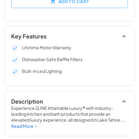
ADD TO CART
Key Features
Lifetime Motor Warranty
Dishwasher Safe Baffle Filters
Built-in Led Lighting
Description
Experience ZLINE Attainable Luxury® with industry-
leading kitchen and bath products that provide an 
elevated luxury experience, all designed in Lake Tahoe, 
USA. The Wall Mount Range Hood with Built-in ZLINE 
Read More
CrownSound® Bluetooth Speakers transforms the 
seamless, elegant ceiling transition of ZLINE Range Hoods 