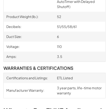
AutoTimer with Delayed
Shutoff)
Product Weight (lb.):
52
Decibels:
51/55/58/61
Duct Size:
6
Voltage:
110
Amps:
3.5
WARRANTIES & CERTIFICATIONS
Certifications and Listings:
ETL Listed
3 year parts, life-time motor
Manufacturer Warranty:
warranty