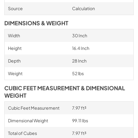
Source
Calculation
DIMENSIONS & WEIGHT
Width
30 Inch
Height
16.4 Inch
Depth
28 Inch
Weight
52 lbs
CUBIC FEET MEASUREMENT & DIMENSIONAL
WEIGHT
Cubic Feet Measurement
7.97 ft³
Dimensional Weight
99.11 Ibs
Total of Cubes
7.97 ft³