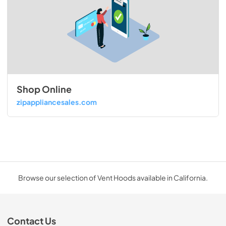
Shop Online
zipappliancesales.com
Browse our selection of Vent Hoods available in California.
Contact Us