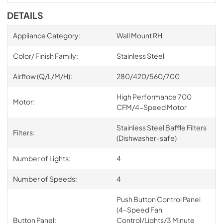
DETAILS
Appliance Category:
Wall Mount RH
Color/ Finish Family:
Stainless Steel
Airflow (Q/L/M/H):
280/420/560/700
High Performance 700
Motor:
CFM/4-Speed Motor
Stainless Steel Baffle Filters
Filters:
(Dishwasher-safe)
Number of Lights:
4
Number of Speeds:
4
Push Button Control Panel
(4-Speed Fan
Button Panel:
Control/Lights/3 Minute