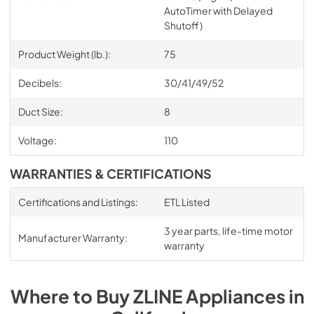
AutoTimer with Delayed
Shutoff)
Product Weight (lb.):
75
Decibels:
30/41/49/52
Duct Size:
8
Voltage:
110
WARRANTIES & CERTIFICATIONS
Certifications and Listings:
ETL Listed
3 year parts, life-time motor
Manufacturer Warranty:
warranty
Where to Buy
ZLINE
Appliances
in