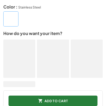
Color :
Stainless Steel
How do you want your item?
ADD TO CART