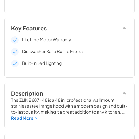
Key Features
Lifetime Motor Warranty
Dishwasher Safe Baffle Filters
Built-in Led Lighting
Description
The ZLINE 687-48 is a 48 in. professional wall mount 
stainless steel range hood with a modern design and built-
to-last quality, making it a great addition to any kitchen. 
This hood's high-performance, 700 CFM 4-speed motor 
Read More
will provide all the power you need to quietly and 
efficiently ventilate your stove while cooking. With its 
classic 430 grade stainless steel, this range hood contains 