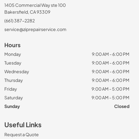
1405 Commercial Way ste 100
Bakersfield, CA 93309
(661) 387-2282
service@ziprepairservice.com
Hours
Monday
9:00 AM - 6:00 PM
Tuesday
9:00 AM - 6:00 PM
Wednesday
9:00 AM - 6:00 PM
Thursday
9:00 AM - 6:00 PM
Friday
9:00 AM - 5:00 PM
Saturday
9:00 AM - 5:00 PM
Sunday
Closed
Useful Links
Request a Quote