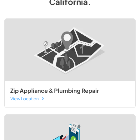
California
.
Zip Appliance & Plumbing Repair
View Location