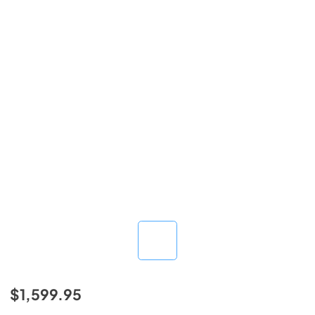
$1,599.95