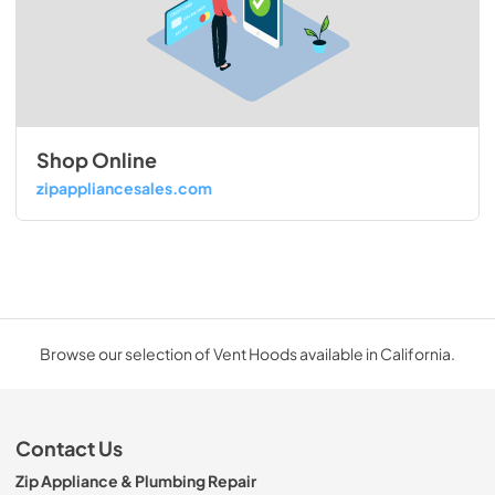
Shop Online
zipappliancesales.com
Browse our selection of Vent Hoods available in California.
Contact Us
Zip Appliance & Plumbing Repair