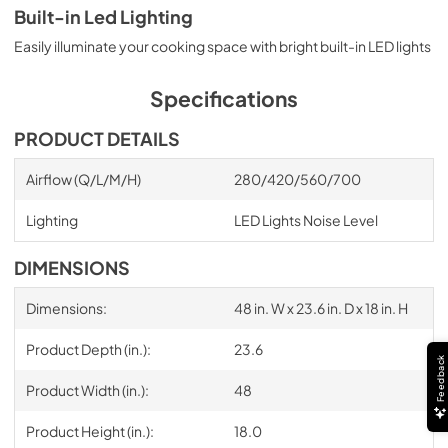
Built-in Led Lighting
Easily illuminate your cooking space with bright built-in LED lights
Specifications
PRODUCT DETAILS
Airflow (Q/L/M/H)
280/420/560/700
Lighting
LED Lights Noise Level
DIMENSIONS
Dimensions:
48 in. W x 23.6 in. D x 18 in. H
Product Depth (in.):
23.6
Feedback
Product Width (in.):
48
Product Height (in.):
18.0