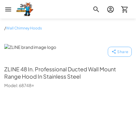
Zip Appliance & Plumbing Repair
/
Wall Chimney Hoods
ZLINE
Share
ZLINE
48 In. Professional Ducted Wall Mount
Range Hood In Stainless Steel
Model:
68748