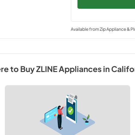
Available from
Zip Appliance & P
re to Buy
ZLINE
Appliances
in
Califo