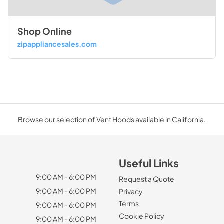
Shop Online
zipappliancesales.com
Browse our selection of Vent Hoods available in California.
Useful Links
9:00 AM - 6:00 PM
Request a Quote
9:00 AM - 6:00 PM
Privacy
Terms
9:00 AM - 6:00 PM
Cookie Policy
9:00 AM - 6:00 PM