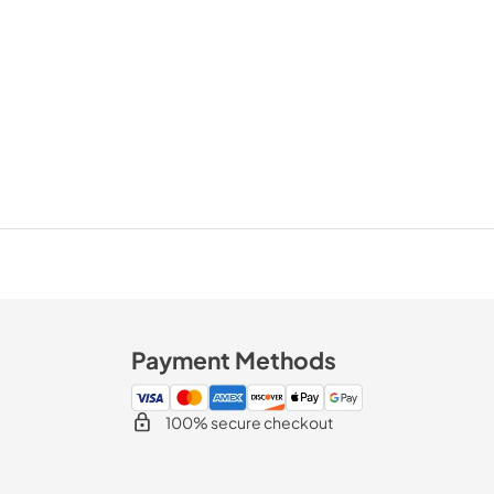
Payment Methods
100% secure checkout