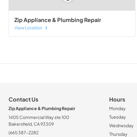
Zip Appliance & Plumbing Repair
View Location
Contact Us
Hours
Zip Appliance & Plumbing Repair
Monday
Tuesday
1405 Commercial Way ste 100
Bakersfield, CA 93309
Wednesday
(661) 387-2282
Thursday