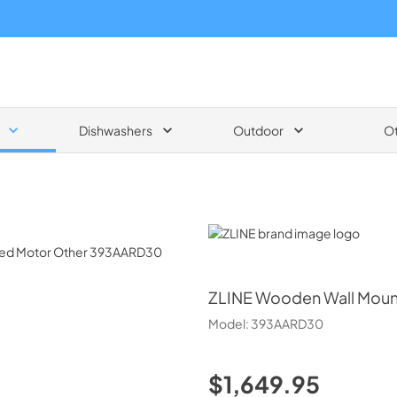
Dishwashers
Outdoor
O
ZLINE
ZLINE
Wooden Wall Moun
Model:
393AARD30
$1,649.95