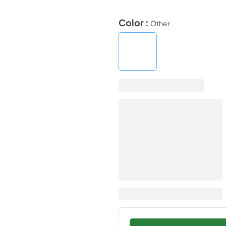
Color :
Other