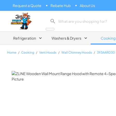
Request a Quote
Rebate Hub
About Us
Zip Appliance & Plumbing Repair
Refrigeration
Washers & Dryers
Cooking
Home
/
Cooking
/
Vent Hoods
/
Wall Chimney Hoods
/
393AARD30