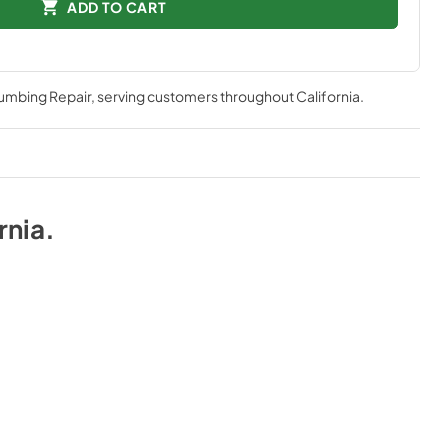
ADD TO CART
lumbing Repair
, serving customers throughout
California
.
rnia
.