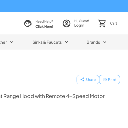
Hi, Guest!
Need Help?
Cart
Log in
Click Here!
ther
Sinks & Faucets
Brands
Share
Print
t Range Hood with Remote 4-Speed Motor