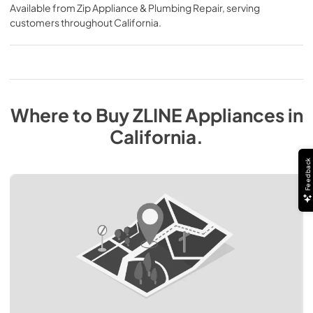
Available from
Zip Appliance & Plumbing Repair
, serving
customers throughout
California
.
Where to Buy
ZLINE
Appliances
in
California
.
Feedback