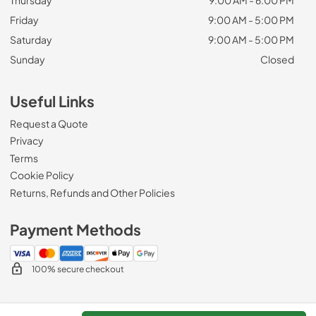
Friday
9:00 AM - 5:00 PM
Saturday
9:00 AM - 5:00 PM
Sunday
Closed
Useful Links
Request a Quote
Privacy
Terms
Cookie Policy
Returns, Refunds and Other Policies
Payment Methods
100% secure checkout