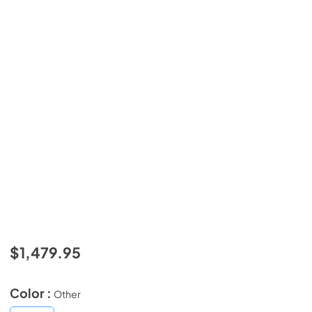
$1,479.95
Color :
Other