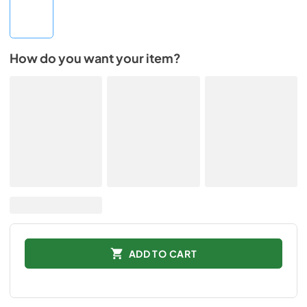
How do you want your item?
ADD TO CART