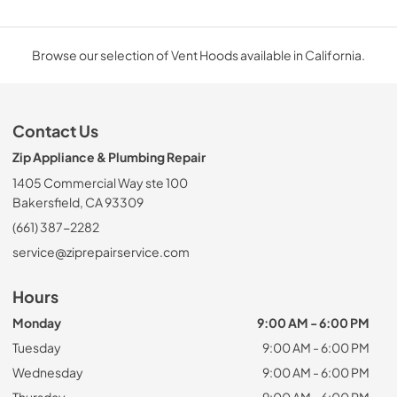
Browse our selection of Vent Hoods available in California.
Contact Us
Zip Appliance & Plumbing Repair
1405 Commercial Way ste 100
Bakersfield, CA 93309
(661) 387-2282
service@ziprepairservice.com
Hours
Monday
9:00 AM - 6:00 PM
Tuesday
9:00 AM - 6:00 PM
Wednesday
9:00 AM - 6:00 PM
Thursday
9:00 AM - 6:00 PM