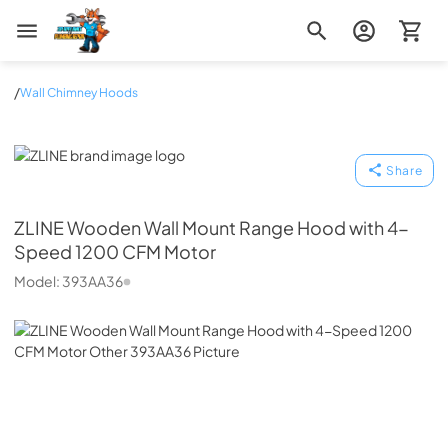
Zip Appliance & Plumbing Repair
/
Wall Chimney Hoods
ZLINE
Share
ZLINE
Wooden Wall Mount Range Hood with 4-
Speed 1200 CFM Motor
Model:
393AA36