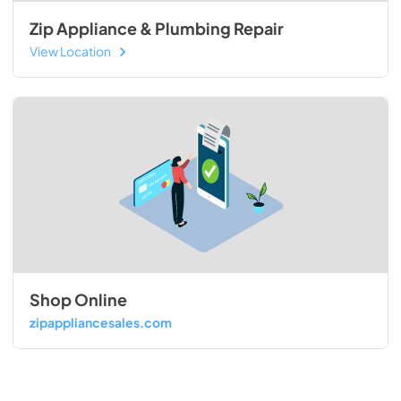
Zip Appliance & Plumbing Repair
View Location
Shop Online
zipappliancesales.com