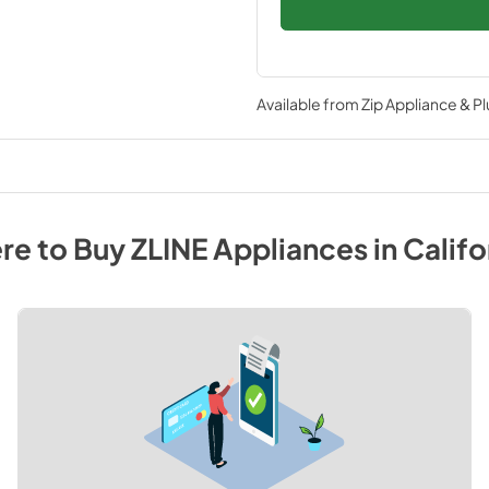
Available from
Zip Appliance & P
re to Buy
ZLINE
Appliances
in
Califo