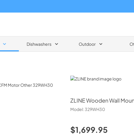
Dishwashers
Outdoor
O
ZLINE
ZLINE
Wooden Wall Moun
Model:
329WH30
$1,699.95