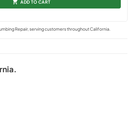
ADD TO CART
lumbing Repair
, serving customers throughout
California
.
rnia
.