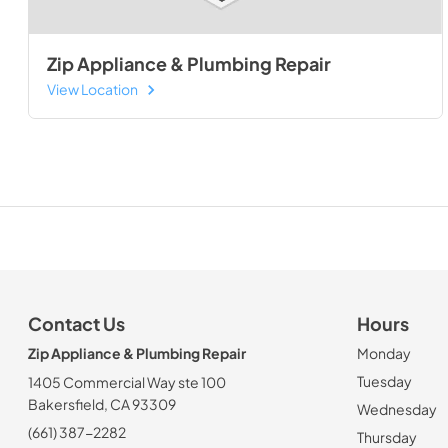
Zip Appliance & Plumbing Repair
View Location
Contact Us
Hours
Zip Appliance & Plumbing Repair
Monday
Tuesday
1405 Commercial Way ste 100
Bakersfield, CA 93309
Wednesday
(661) 387-2282
Thursday