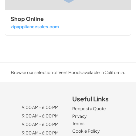
Shop Online
zipappliancesales.com
Browse our selection of Vent Hoods available in California.
Useful Links
9:00 AM - 6:00 PM
Request a Quote
9:00 AM - 6:00 PM
Privacy
Terms
9:00 AM - 6:00 PM
Cookie Policy
9:00 AM - 6:00 PM