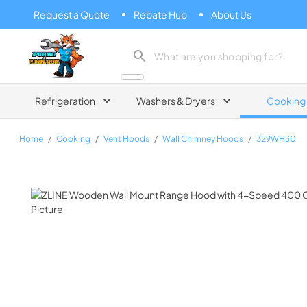
Request a Quote
Rebate Hub
About Us
Zip Appliance & Plumbing Repair
Refrigeration
Washers & Dryers
Cooking
Home
/
Cooking
/
Vent Hoods
/
Wall Chimney Hoods
/
329WH30