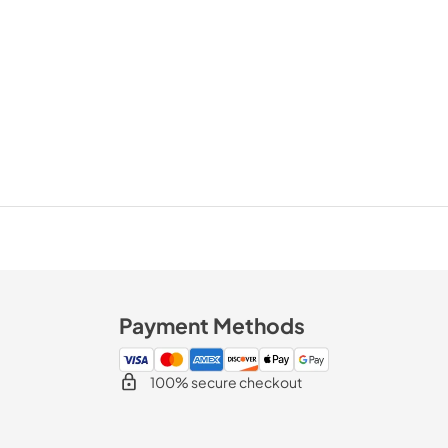
Payment Methods
100% secure checkout