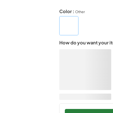
Color :
Other
How do you want your i