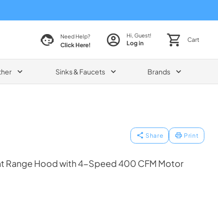
Hi, Guest!
Need Help?
Cart
Log in
Click Here!
ther
Sinks & Faucets
Brands
Share
Print
t Range Hood with 4-Speed 400 CFM Motor