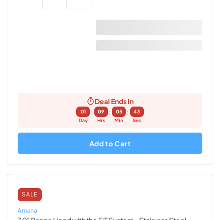
Deal Ends In
:
:
:
01
09
05
42
Day
Hrs
Min
Sec
Add to Cart
SALE
Amana
30" Range Hood with the FIT System
- Stainless Steel