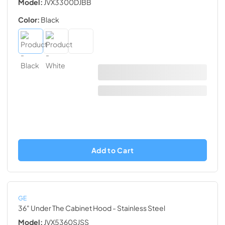
Model:
JVX3300DJBB
Color:
Black
Add to Cart
GE
36" Under The Cabinet Hood
- Stainless Steel
Model:
JVX5360SJSS