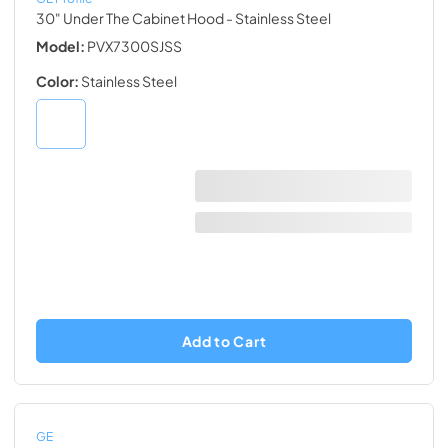
30" Under The Cabinet Hood
- Stainless Steel
Model:
PVX7300SJSS
Color:
Stainless Steel
Add to Cart
GE