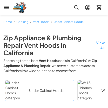
Zip Appliance & Plumbing Repair
Home
/
Cooking
/
Vent Hoods
/
Under Cabinet Hoods
Zip Appliance & Plumbing
View
Repair
Vent Hoods
in
All
California
Searching for the best
Vent Hoods
deals in
California
? At
Zip
Appliance & Plumbing Repair
, we serve customers across
California
with a wide selection to choose from.
Under Cabinet Hoods
Wal