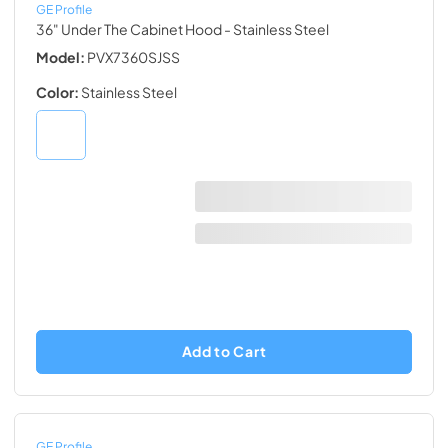
GE Profile
36" Under The Cabinet Hood
- Stainless Steel
Model:
PVX7360SJSS
Color:
Stainless Steel
Add to Cart
GE Profile