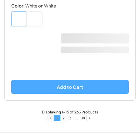
Color:
White on White
Add to Cart
Displaying
1
-
15
of
263
Products
…
1
2
3
18