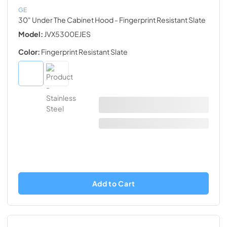
GE
30" Under The Cabinet Hood
- Fingerprint Resistant Slate
Model:
JVX5300EJES
Color:
Fingerprint Resistant Slate
Add to Cart