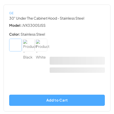
GE
30" Under The Cabinet Hood
- Stainless Steel
Model:
JVX3300SJSS
Color:
Stainless Steel
Add to Cart