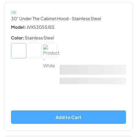
GE
30" Under The Cabinet Hood
- Stainless Steel
Model:
JVX5305SJSS
Color:
Stainless Steel
Add to Cart