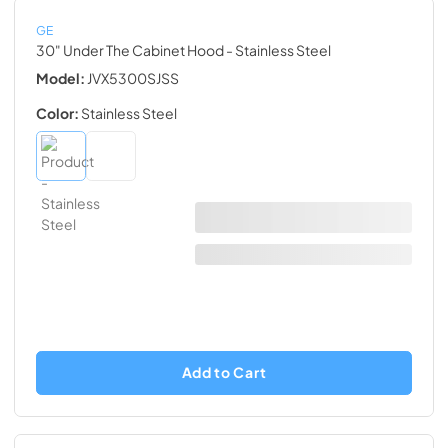
GE
30" Under The Cabinet Hood
- Stainless Steel
Model:
JVX5300SJSS
Color:
Stainless Steel
Add to Cart