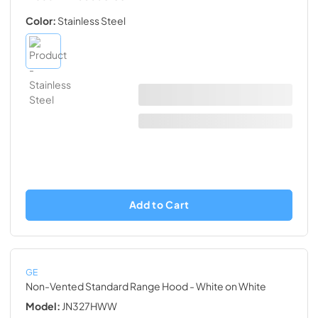
Color:
Stainless Steel
Add to Cart
GE
Non-Vented Standard Range Hood
- White on White
Model:
JN327HWW