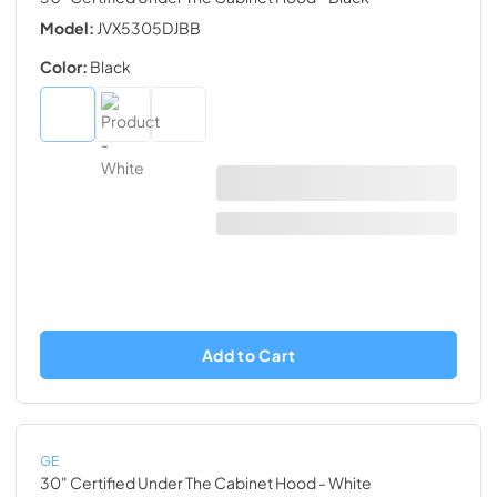
Model:
JVX5305DJBB
Color:
Black
Add to Cart
GE
30" Certified Under The Cabinet Hood
- White