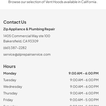
Browse our selection of Vent Hoods available in California .
Contact Us
Zip Appliance & Plumbing Repair
1405 Commercial Way ste 100
Bakersfield, CA 93309
(661) 387-2282
service@ziprepairservice.com
Hours
Monday
9:00 AM - 6:00 PM
Tuesday
9:00 AM - 6:00 PM
Wednesday
9:00 AM - 6:00 PM
Thursday
9:00 AM - 6:00 PM
Friday
9:00 AM - 5:00 PM