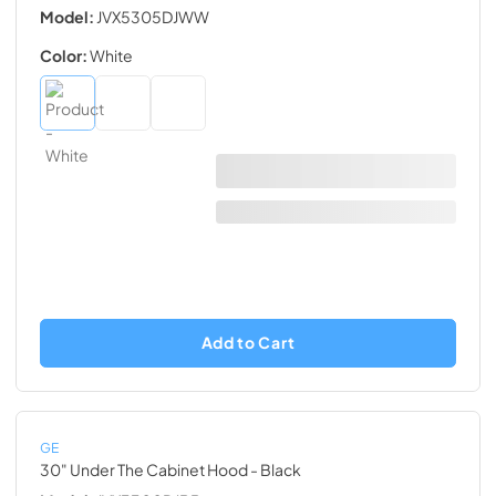
Model:
JVX5305DJWW
Color:
White
Add to Cart
GE
30" Under The Cabinet Hood
- Black