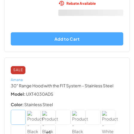
Rebate Available
Add to Cart
SALE
Amana
30" Range Hood with the FIT System
- Stainless Steel
Model:
UXT4030ADS
Color:
Stainless Steel
+
4