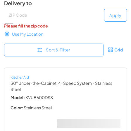
Delivery to
Deliver to
Deliver to
Apply
Please fill the zip code
Use My Location
Sort & Filter
Grid
KitchenAid
30'' Under-the-Cabinet, 4-Speed System
- Stainless
Steel
Model:
KVUB600DSS
Color:
Stainless Steel