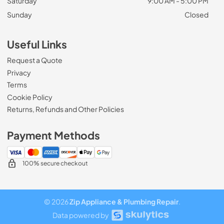
Saturday
9:00 AM - 5:00 PM
Sunday
Closed
Useful Links
Request a Quote
Privacy
Terms
Cookie Policy
Returns, Refunds and Other Policies
Payment Methods
100% secure checkout
© 2026
Zip Appliance & Plumbing Repair
.
Data powered by