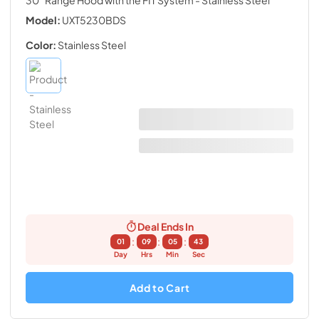
Model:
UXT5230BDS
Color:
Stainless Steel
Deal Ends In
:
:
:
01
09
05
42
Day
Hrs
Min
Sec
Add to Cart