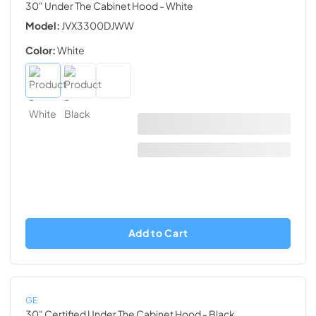
30" Under The Cabinet Hood
- White
Model:
JVX3300DJWW
Color:
White
Add to Cart
GE
30" Certified Under The Cabinet Hood
- Black