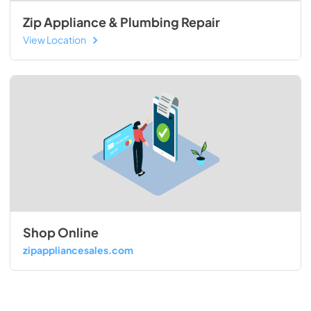
Zip Appliance & Plumbing Repair
View Location
Shop Online
zipappliancesales.com