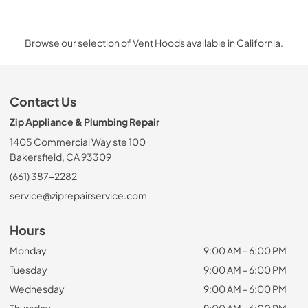
Browse our selection of Vent Hoods available in California.
Contact Us
Zip Appliance & Plumbing Repair
1405 Commercial Way ste 100
Bakersfield, CA 93309
(661) 387-2282
service@ziprepairservice.com
Hours
Monday
9:00 AM - 6:00 PM
Tuesday
9:00 AM - 6:00 PM
Wednesday
9:00 AM - 6:00 PM
Thursday
9:00 AM - 6:00 PM