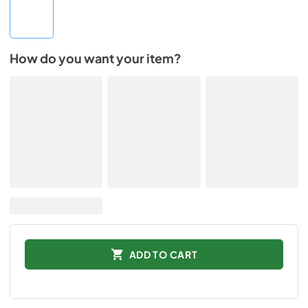
How do you want your item?
ADD TO CART