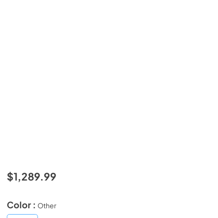
$1,289.99
Color :
Other