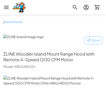
Zip Appliance & Plumbing Repair
/
Island Hoods
ZLINE
Share
ZLINE
Wooden Island Mount Range Hood with
Remote 4-Speed 1200 CFM Motor
Model:
KBIUURD30