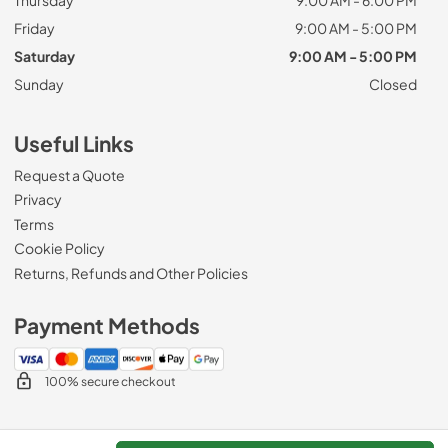
Friday
9:00 AM - 5:00 PM
Saturday
9:00 AM - 5:00 PM
Sunday
Closed
Useful Links
Request a Quote
Privacy
Terms
Cookie Policy
Returns, Refunds and Other Policies
Payment Methods
100% secure checkout