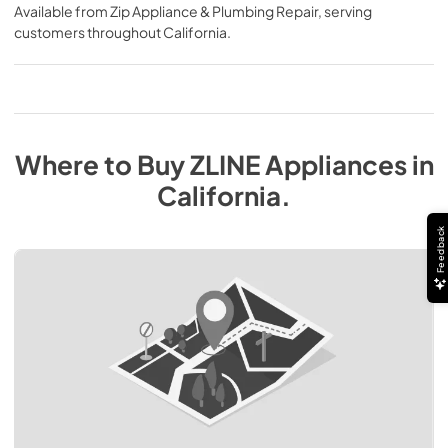
Available from
Zip Appliance & Plumbing Repair
, serving
customers throughout
California
.
Where to Buy
ZLINE
Appliances
in
California
.
Feedback