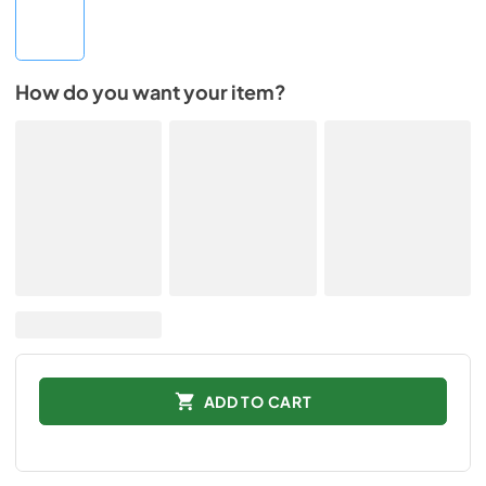
How do you want your item?
ADD TO CART