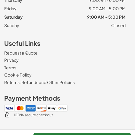
Friday
9:00 AM - 5:00 PM
Saturday
9:00 AM - 5:00 PM
Sunday
Closed
Useful Links
Request a Quote
Privacy
Terms
Cookie Policy
Returns, Refunds and Other Policies
Payment Methods
100% secure checkout