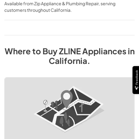
Available from
Zip Appliance & Plumbing Repair
, serving
customers throughout
California
.
Where to Buy
ZLINE
Appliances
in
California
.
Feedback