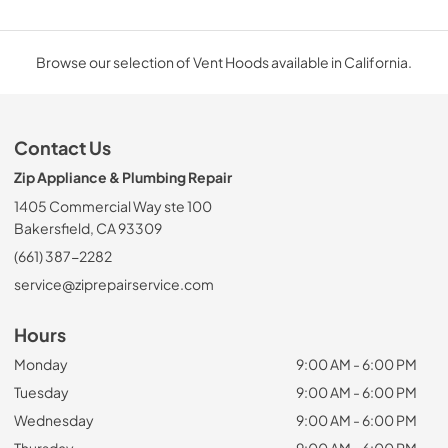
Browse our selection of Vent Hoods available in California.
Contact Us
Zip Appliance & Plumbing Repair
1405 Commercial Way ste 100
Bakersfield, CA 93309
(661) 387-2282
service@ziprepairservice.com
Hours
Monday
9:00 AM - 6:00 PM
Tuesday
9:00 AM - 6:00 PM
Wednesday
9:00 AM - 6:00 PM
Thursday
9:00 AM - 6:00 PM