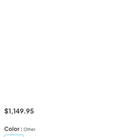
$1,149.95
Color :
Other