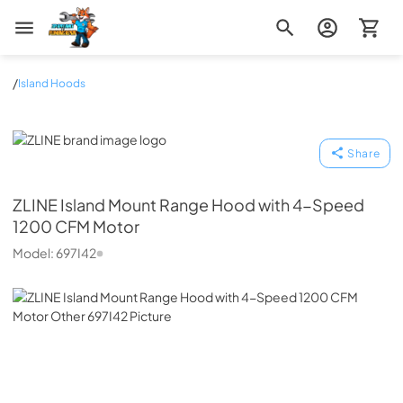
Zip Appliance & Plumbing Repair
/
Island Hoods
ZLINE
Share
ZLINE
Island Mount Range Hood with 4-Speed
1200 CFM Motor
Model:
697I42