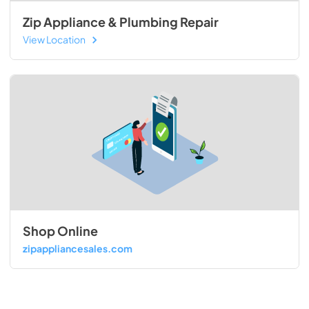
Zip Appliance & Plumbing Repair
View Location
Shop Online
zipappliancesales.com