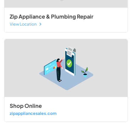
Zip Appliance & Plumbing Repair
View Location
Shop Online
zipappliancesales.com