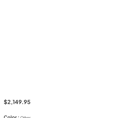
$2,149.95
Color :
Other