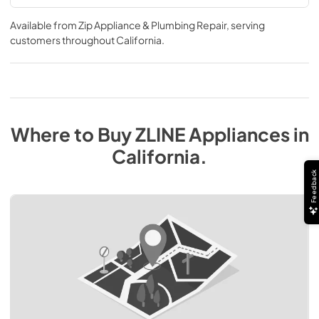
Available from
Zip Appliance & Plumbing Repair
, serving
customers throughout
California
.
Where to Buy
ZLINE
Appliances
in
California
.
Feedback