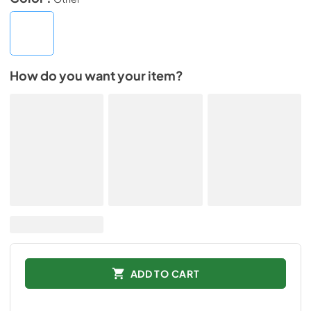
How do you want your item?
ADD TO CART