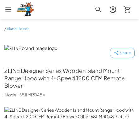
Zip Appliance & Plumbing Repair
/
Island Hoods
ZLINE
Share
ZLINE
Designer Series Wooden Island Mount
Range Hood with 4-Speed 1200 CFM Remote
Blower
Model:
681IMRD48