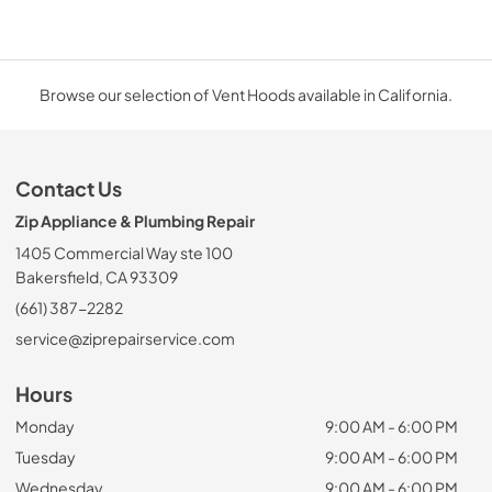
Browse our selection of Vent Hoods available in California.
Contact Us
Zip Appliance & Plumbing Repair
1405 Commercial Way ste 100
Bakersfield, CA 93309
(661) 387-2282
service@ziprepairservice.com
Hours
Monday
9:00 AM - 6:00 PM
Tuesday
9:00 AM - 6:00 PM
Wednesday
9:00 AM - 6:00 PM