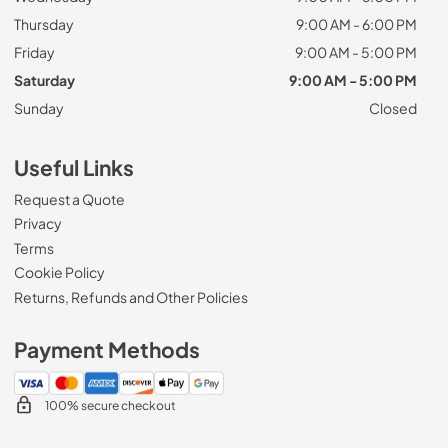
Thursday
9:00 AM - 6:00 PM
Friday
9:00 AM - 5:00 PM
Saturday
9:00 AM - 5:00 PM
Sunday
Closed
Useful Links
Request a Quote
Privacy
Terms
Cookie Policy
Returns, Refunds and Other Policies
Payment Methods
100% secure checkout