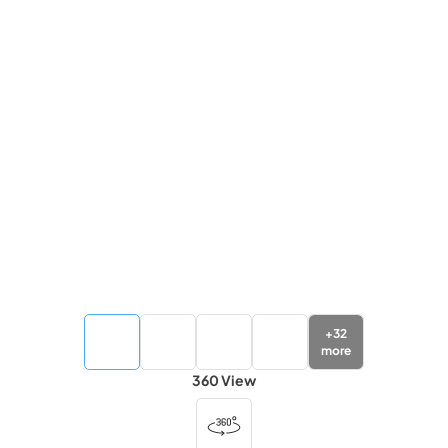
+
32
more
360 View