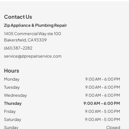
Contact Us
Zip Appliance & Plumbing Repair
1405 Commercial Way ste 100
Bakersfield, CA 93309
(661) 387-2282
service@ziprepairservice.com
Hours
Monday
9:00 AM - 6:00 PM
Tuesday
9:00 AM - 6:00 PM
Wednesday
9:00 AM - 6:00 PM
Thursday
9:00 AM - 6:00 PM
Friday
9:00 AM - 5:00 PM
Saturday
9:00 AM - 5:00 PM
Sunday
Closed