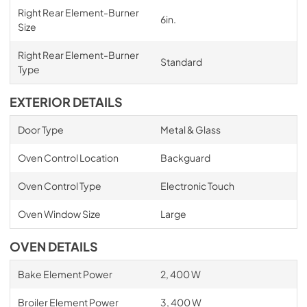
Right Rear Element-Burner
6in.
Size
Right Rear Element-Burner
Standard
Type
EXTERIOR DETAILS
Door Type
Metal & Glass
Oven Control Location
Backguard
Oven Control Type
Electronic Touch
Oven Window Size
Large
OVEN DETAILS
Bake Element Power
2, 400 W
Broiler Element Power
3, 400 W