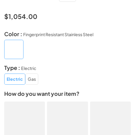
$1,054.00
Color :
Fingerprint Resistant Stainless Steel
Type :
Electric
Electric
Gas
How do you want your item?