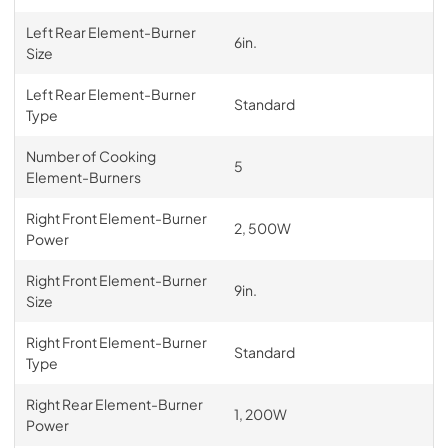
Left Rear Element-Burner
6in.
Size
Left Rear Element-Burner
Standard
Type
Number of Cooking
5
Element-Burners
Right Front Element-Burner
2, 500W
Power
Right Front Element-Burner
9in.
Size
Right Front Element-Burner
Standard
Type
Right Rear Element-Burner
1, 200W
Power