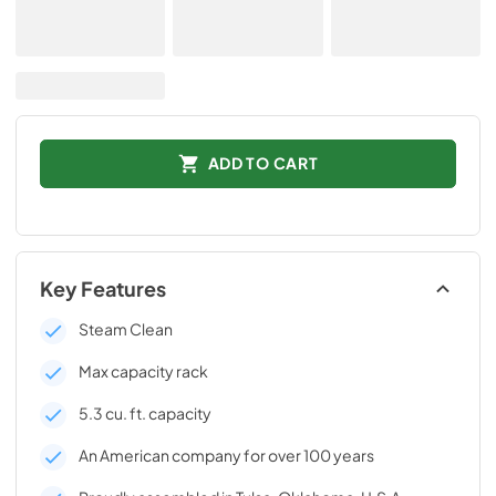
ADD TO CART
Key Features
Steam Clean
Max capacity rack
5.3 cu. ft. capacity
An American company for over 100 years