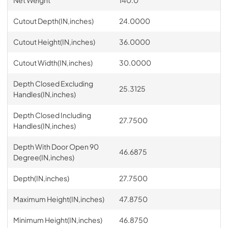
Cutout Depth(IN,inches)
24.0000
Cutout Height(IN,inches)
36.0000
Cutout Width(IN,inches)
30.0000
Depth Closed Excluding
25.3125
Handles(IN,inches)
Depth Closed Including
27.7500
Handles(IN,inches)
Depth With Door Open 90
46.6875
Degree(IN,inches)
Depth(IN,inches)
27.7500
Maximum Height(IN,inches)
47.8750
Minimum Height(IN,inches)
46.8750