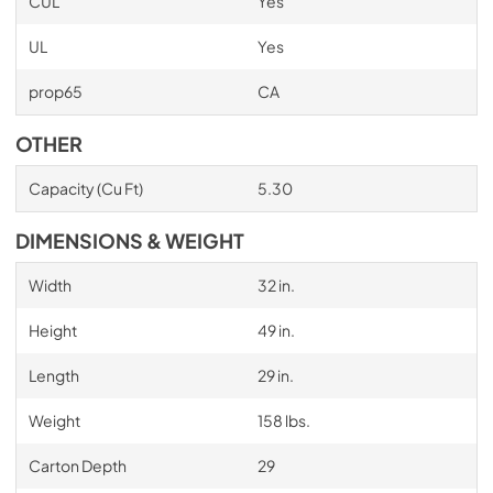
CUL
Yes
UL
Yes
prop65
CA
OTHER
Capacity (Cu Ft)
5.30
DIMENSIONS & WEIGHT
Width
32 in.
Height
49 in.
Length
29 in.
Weight
158 lbs.
Carton Depth
29