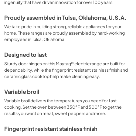
ingenuity that have driven innovation for over 100 years.
Proudly assembled in Tulsa, Oklahoma, U.S.A.
We take pride in building strong, reliable appliances for your
home. These ranges are proudly assembled by hard-working
employees in Tulsa, Oklahoma.
Designed to last
Sturdy door hinges on this Maytag® electric range are built for
dependability, while the fingerprint resistant stainless finish and
ceramic glass cooktop help make cleaning easy.
Variable broil
Variable broil delivers the temperatures you need for fast
cooking. Set the oven between 350°F and 500°F to get the
results you want on meat, sweet peppers and more.
Fingerprint resistant stainless finish