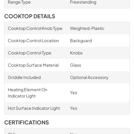
Range Type
Freestanding
COOKTOP DETAILS
Cooktop Control Knob Type
Weighted-Plastic
Cooktop Control Location
Backguard
Cooktop Control Type
Knobs
Cooktop Surface Material
Glass
Griddle Included
Optional Accessory
Heating Element On
Yes
Indicator Light
Hot Surface Indicator Light
Yes
CERTIFICATIONS