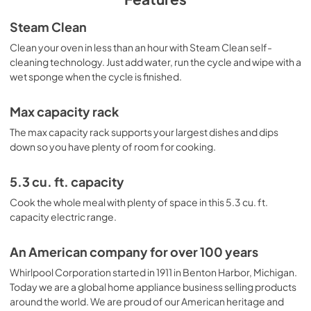
Product Guide
Steam Clean
View
|
Download
Clean your oven in less than an hour with Steam Clean self-
cleaning technology. Just add water, run the cycle and wipe with a
PDF,
41.81 MB
wet sponge when the cycle is finished.
Warranty
Max capacity rack
View
|
Download
The max capacity rack supports your largest dishes and dips
PDF,
640.97 KB
down so you have plenty of room for cooking.
Quick Reference Sheet
5.3 cu. ft. capacity
View
|
Download
Cook the whole meal with plenty of space in this 5.3 cu. ft.
PDF,
576.06 KB
capacity electric range.
An American company for over 100 years
Whirlpool Corporation started in 1911 in Benton Harbor, Michigan.
Today we are a global home appliance business selling products
around the world. We are proud of our American heritage and