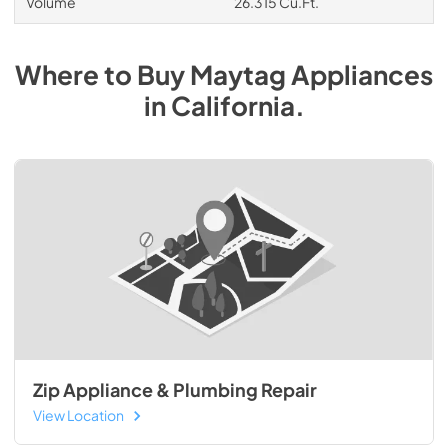
Volume
26.315 Cu.Ft.
Where to Buy
Maytag
Appliances
in
California
.
Zip Appliance & Plumbing Repair
View Location