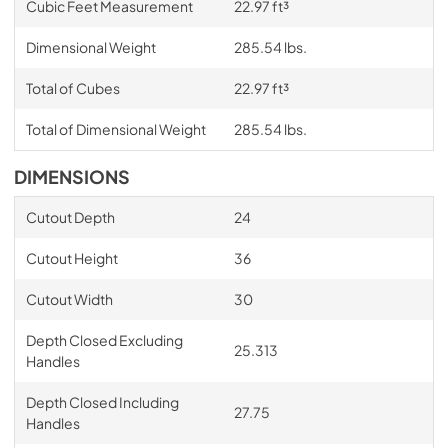
Cubic Feet Measurement
22.97 ft³
Dimensional Weight
285.54 lbs.
Total of Cubes
22.97 ft³
Total of Dimensional Weight
285.54 lbs.
DIMENSIONS
Cutout Depth
24
Cutout Height
36
Cutout Width
30
Depth Closed Excluding
25.313
Handles
Depth Closed Including
27.75
Handles