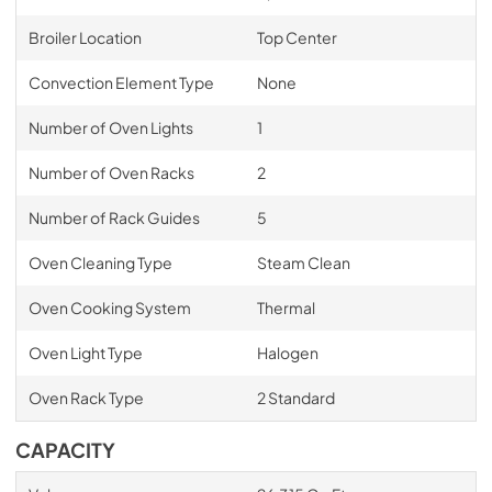
Broiler Location
Top Center
Convection Element Type
None
Number of Oven Lights
1
Number of Oven Racks
2
Number of Rack Guides
5
Oven Cleaning Type
Steam Clean
Oven Cooking System
Thermal
Oven Light Type
Halogen
Oven Rack Type
2 Standard
CAPACITY