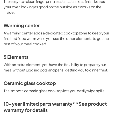
The easy-to-clean fingerprint resistant stainless finish keeps
your oven looking as good on the outside as it works on the
inside.
Warming center
A warming center adds a dedicated cooktop zone to keep your
finished food warm while you use the other elements to get the
rest of your meal cooked.
5 Elements
With an extra element, you have the flexibility to prepare your
meal without juggling pots and pans, getting you to dinner fast.
Ceramic glass cooktop
The smooth ceramic glass cooktop lets you easily wipe spills.
10-year limited parts warranty* *See product
warranty for details