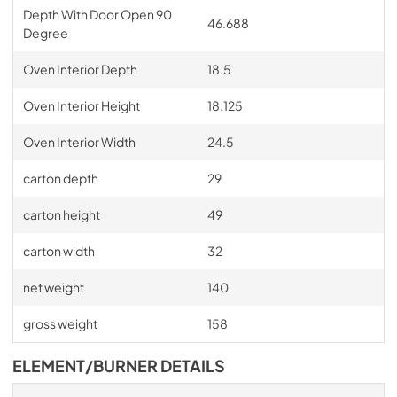
Depth With Door Open 90
46.688
Degree
Oven Interior Depth
18.5
Oven Interior Height
18.125
Oven Interior Width
24.5
carton depth
29
carton height
49
carton width
32
net weight
140
gross weight
158
ELEMENT/BURNER DETAILS