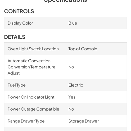
CONTROLS
Display Color
Blue
DETAILS
Oven Light Switch Location
Top of Console
Automatic Convection
Conversion Temperature
No
Adjust
Fuel Type
Electric
Power On Indicator Light
Yes
Power Outage Compatible
No
Range Drawer Type
Storage Drawer