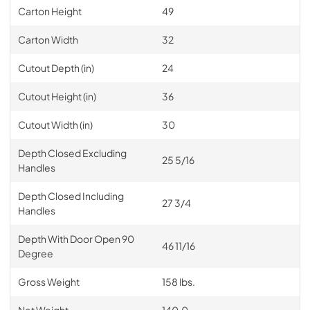
Carton Height
49
Carton Width
32
Cutout Depth (in)
24
Cutout Height (in)
36
Cutout Width (in)
30
Depth Closed Excluding
25 5/16
Handles
Depth Closed Including
27 3/4
Handles
Depth With Door Open 90
46 11/16
Degree
Gross Weight
158 lbs.
Net Weight
140.0