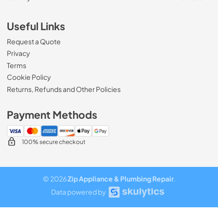
Useful Links
Request a Quote
Privacy
Terms
Cookie Policy
Returns, Refunds and Other Policies
Payment Methods
100% secure checkout
© 2026
Zip Appliance & Plumbing Repair
.
Data powered by