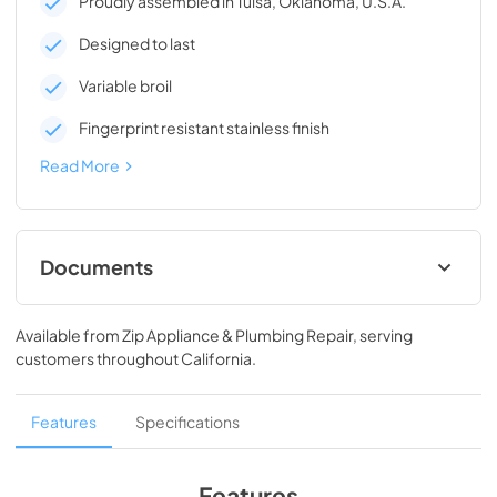
Proudly assembled in Tulsa, Oklahoma, U.S.A.
Designed to last
Variable broil
Fingerprint resistant stainless finish
Read More
Documents
Owners Manual
Available from
Zip Appliance & Plumbing Repair
, serving
View
|
Download
customers throughout
California
.
PDF,
1.99 MB
Dimension Guide
Features
Specifications
View
|
Download
PDF,
685.24 KB
Features