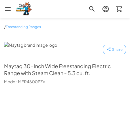
Zip Appliance & Plumbing Repair
/
Freestanding Ranges
Maytag
Share
Maytag
30-Inch Wide Freestanding Electric
Range with Steam Clean - 5.3 cu. ft.
Model:
MER4800PZ