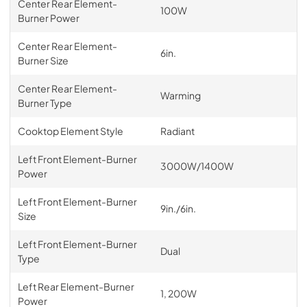
Center Rear Element-
100W
Burner Power
Center Rear Element-
6in.
Burner Size
Center Rear Element-
Warming
Burner Type
Cooktop Element Style
Radiant
Left Front Element-Burner
3000W/1400W
Power
Left Front Element-Burner
9in./6in.
Size
Left Front Element-Burner
Dual
Type
Left Rear Element-Burner
1, 200W
Power