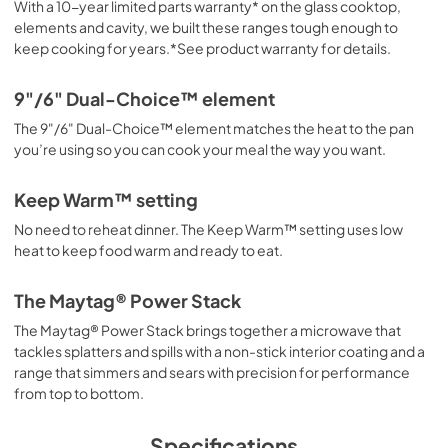
With a 10-year limited parts warranty* on the glass cooktop,
elements and cavity, we built these ranges tough enough to
keep cooking for years.*See product warranty for details.
9"/6" Dual-Choice™ element
The 9"/6" Dual-Choice™ element matches the heat to the pan
you’re using so you can cook your meal the way you want.
Keep Warm™ setting
No need to reheat dinner. The Keep Warm™ setting uses low
heat to keep food warm and ready to eat.
The Maytag® Power Stack
The Maytag® Power Stack brings together a microwave that
tackles splatters and spills with a non-stick interior coating and a
range that simmers and sears with precision for performance
from top to bottom.
Specifications