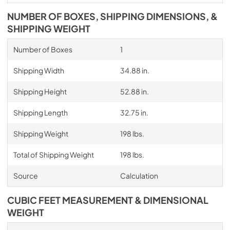
NUMBER OF BOXES, SHIPPING DIMENSIONS, &
SHIPPING WEIGHT
Number of Boxes
1
Shipping Width
34.88 in.
Shipping Height
52.88 in.
Shipping Length
32.75 in.
Shipping Weight
198 lbs.
Total of Shipping Weight
198 lbs.
Source
Calculation
CUBIC FEET MEASUREMENT & DIMENSIONAL
WEIGHT