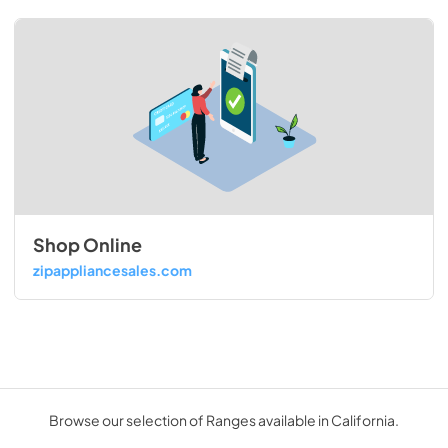
Shop Online
zipappliancesales.com
Browse our selection of Ranges available in California.