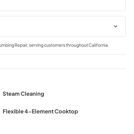
Spec Sheet
lumbing Repair
, serving customers throughout
California
.
View
|
Download
PDF,
528.30 KB
Steam Cleaning
Flexible 4-Element Cooktop