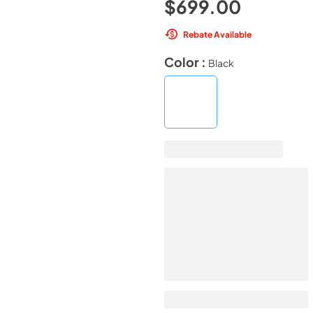
$699.00
Rebate Available
Color :
Black