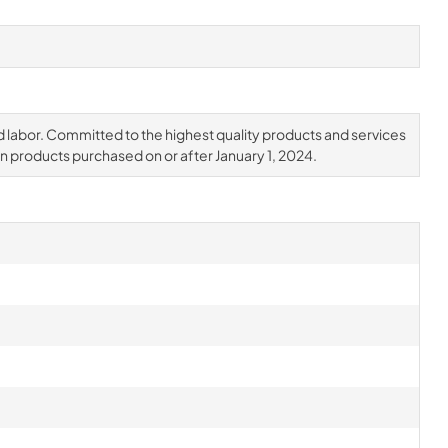
d labor. Committed to the highest quality products and services
on products purchased on or after January 1, 2024.