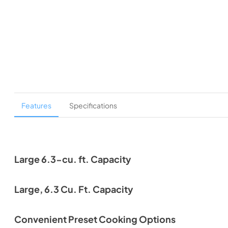
Features
Specifications
Large 6.3-cu. ft. Capacity
Large, 6.3 Cu. Ft. Capacity
Convenient Preset Cooking Options