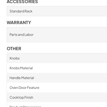
ACCESSORIES
Standard Rack
WARRANTY
Parts and Labor
OTHER
Knobs
Knobs Material
Handle Material
Oven Door Feature
Cooktop Finish