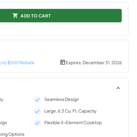
ADD TO CART
p to $500 Rebate
Expires:
December 31, 2026
ty
Seamless Design
Large, 6.3 Cu. Ft. Capacity
sign
Flexible 4-Element Cooktop
king Options