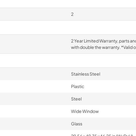
2
2 Year Limited Warranty, parts an
with double the warranty. *Valid 
Stainless Steel
Plastic
Steel
Wide Window
Glass