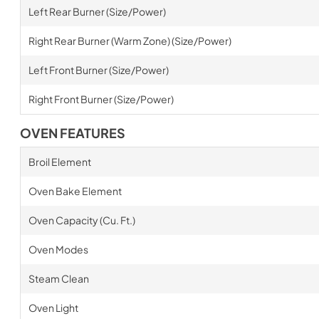
Left Rear Burner (Size/Power)
Right Rear Burner (Warm Zone) (Size/Power)
Left Front Burner (Size/Power)
Right Front Burner (Size/Power)
OVEN FEATURES
Broil Element
Oven Bake Element
Oven Capacity (Cu. Ft.)
Oven Modes
Steam Clean
Oven Light