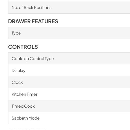
No. of Rack Positions
DRAWER FEATURES
Type
CONTROLS
Cooktop Control Type
Display
Clock
Kitchen Timer
Timed Cook
Sabbath Mode