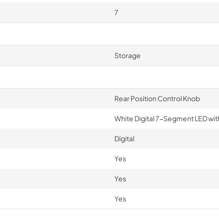
7
Storage
Rear Position Control Knob
White Digital 7-Segment LED wit
Digital
Yes
Yes
Yes