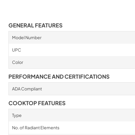
GENERAL FEATURES
Model Number
UPC
Color
PERFORMANCE AND CERTIFICATIONS
ADA Compliant
COOKTOP FEATURES
Type
No. of Radiant Elements