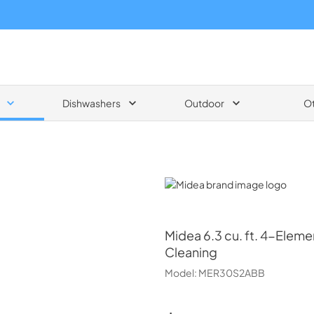
Dishwashers
Outdoor
O
Midea
Midea
6.3 cu. ft. 4-Elem
Cleaning
Model:
MER30S2ABB