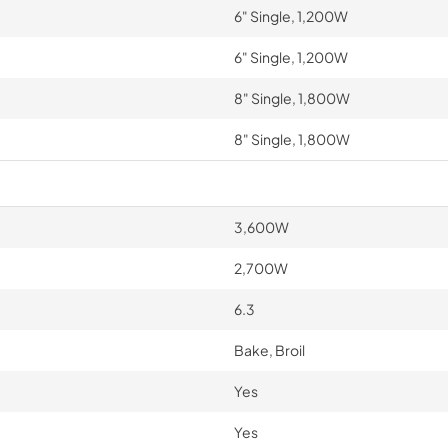
6" Single, 1,200W
6" Single, 1,200W
8" Single, 1,800W
8" Single, 1,800W
3,600W
2,700W
6.3
Bake, Broil
Yes
Yes