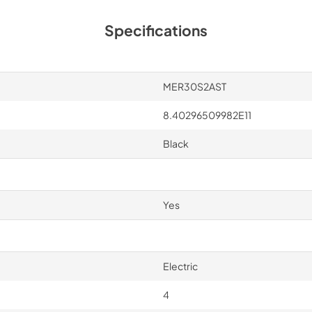
Specifications
MER30S2AST
8.40296509982E11
Black
Yes
Electric
4