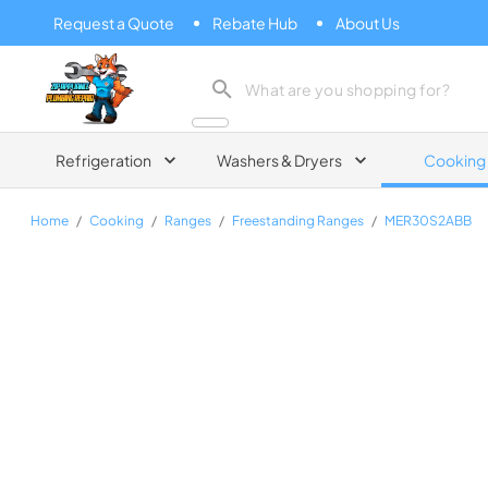
Request a Quote
Rebate Hub
About Us
Zip Appliance & Plumbing Repair
Refrigeration
Washers & Dryers
Cooking
Home
/
Cooking
/
Ranges
/
Freestanding Ranges
/
MER30S2ABB