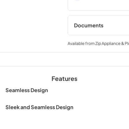
Documents
User Manual
Available from
Zip Appliance & P
View
|
Download
PDF,
7.69 MB
Warranty
View
|
Download
Features
PDF,
78.09 KB
Seamless Design
Sleek and Seamless Design