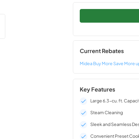
Current Rebates
Midea Buy More Save More u
Key Features
Large 6.3-cu. ft. Capaci
Steam Cleaning
Sleek and Seamless De
Convenient Preset Coo