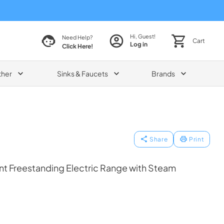
Hi, Guest!
Need Help?
Cart
Log in
Click Here!
ther
Sinks & Faucets
Brands
Share
Print
ent Freestanding Electric Range with Steam