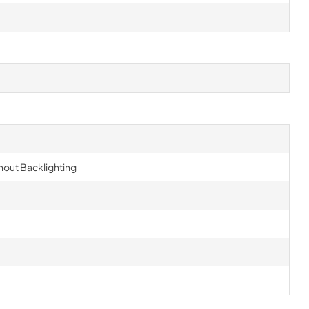
hout Backlighting