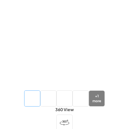
+
1
more
360 View