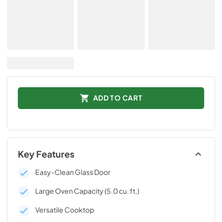
ADD TO CART
Key Features
Easy-Clean Glass Door
Large Oven Capacity (5.0 cu. ft.)
Versatile Cooktop