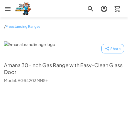
Zip Appliance & Plumbing Repair
/
Freestanding Ranges
Amana
Share
Amana
30-inch Gas Range with Easy-Clean Glass
Door
Model:
AGR4203MNS