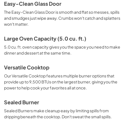
Warranty
Easy-Clean Glass Door
View
|
Download
The Easy-Clean Glass Door is smooth and flat so messes, spills
and smudges just wipe away. Crumbs won't catch and splatters
PDF,
378.04 KB
won't matter.
Large Oven Capacity (5.0 cu. ft.)
5.0 cu. ft. oven capacity gives you the space you need to make
dinner and dessert at the same time.
Versatile Cooktop
Our Versatile Cooktop features multiple burner options that
provide up to 9,500 BTUs on the largest burner, giving you the
power to help cook your favorites all at once.
Sealed Burner
Sealed Burners make cleanup easy by limiting spills from
dripping beneath the cooktop. Don't sweat the small spills.