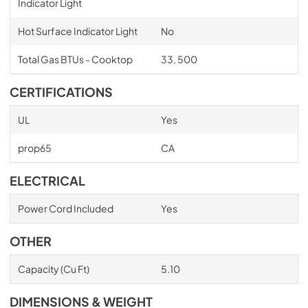
Indicator Light
Hot Surface Indicator Light
No
Total Gas BTUs - Cooktop
33, 500
CERTIFICATIONS
UL
Yes
prop65
CA
ELECTRICAL
Power Cord Included
Yes
OTHER
Capacity (Cu Ft)
5.10
DIMENSIONS & WEIGHT