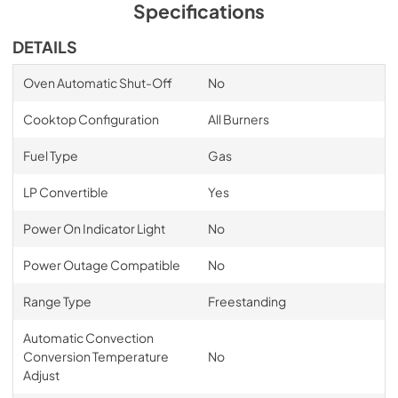
Specifications
DETAILS
Oven Automatic Shut-Off
No
Cooktop Configuration
All Burners
Fuel Type
Gas
LP Convertible
Yes
Power On Indicator Light
No
Power Outage Compatible
No
Range Type
Freestanding
Automatic Convection
Conversion Temperature
No
Adjust