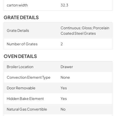
carton width
32.3
GRATE DETAILS
Continuous; Gloss; Porcelain
Grate Details
Coated Steel Grates
Number of Grates
2
OVEN DETAILS
Broiler Location
Drawer
Convection Element Type
None
Door Removable
Yes
Hidden Bake Element
Yes
Natural Gas Convertible
No