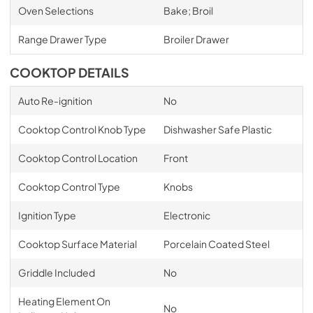
Oven Selections
Bake; Broil
Range Drawer Type
Broiler Drawer
COOKTOP DETAILS
Auto Re-ignition
No
Cooktop Control Knob Type
Dishwasher Safe Plastic
Cooktop Control Location
Front
Cooktop Control Type
Knobs
Ignition Type
Electronic
Cooktop Surface Material
Porcelain Coated Steel
Griddle Included
No
Heating Element On
No