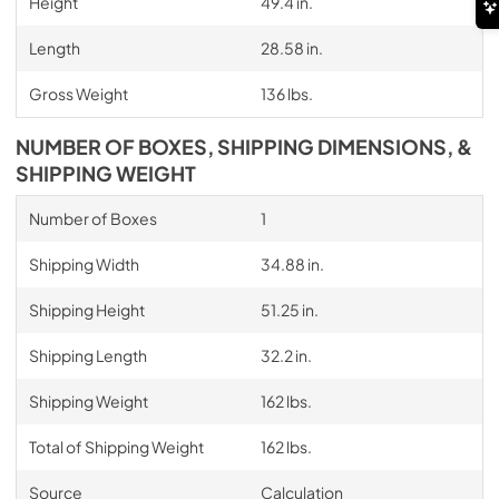
Height
49.4 in.
Length
28.58 in.
Gross Weight
136 lbs.
NUMBER OF BOXES, SHIPPING DIMENSIONS, &
SHIPPING WEIGHT
Number of Boxes
1
Shipping Width
34.88 in.
Shipping Height
51.25 in.
Shipping Length
32.2 in.
Shipping Weight
162 lbs.
Total of Shipping Weight
162 lbs.
Source
Calculation