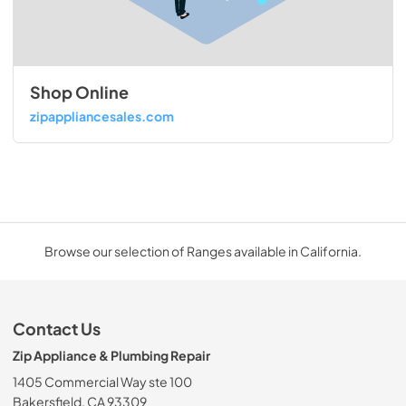
Shop Online
zipappliancesales.com
Browse our selection of Ranges available in California.
Contact Us
Zip Appliance & Plumbing Repair
1405 Commercial Way ste 100
Bakersfield, CA 93309