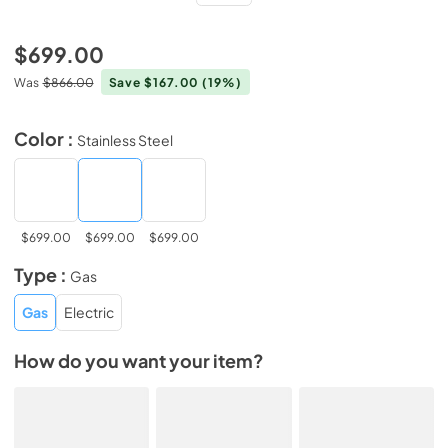
$699.00
Was
$866.00
Save $167.00
(19%)
Color :
Stainless Steel
$699.00
$699.00
$699.00
Type :
Gas
Gas
Electric
How do you want your item?