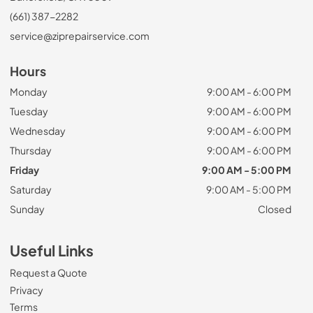
(661) 387-2282
service@ziprepairservice.com
Hours
Monday
9:00 AM - 6:00 PM
Tuesday
9:00 AM - 6:00 PM
Wednesday
9:00 AM - 6:00 PM
Thursday
9:00 AM - 6:00 PM
Friday
9:00 AM - 5:00 PM
Saturday
9:00 AM - 5:00 PM
Sunday
Closed
Useful Links
Request a Quote
Privacy
Terms