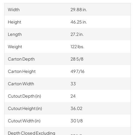
Width
29.88 in.
Height
46.25 in.
Length
27.2 in.
Weight
122 lbs.
Carton Depth
28 5/8
Carton Height
49 7/16
Carton Width
33
Cutout Depth (in)
24
Cutout Height (in)
36.02
Cutout Width (in)
30 1/8
Depth Closed Excluding