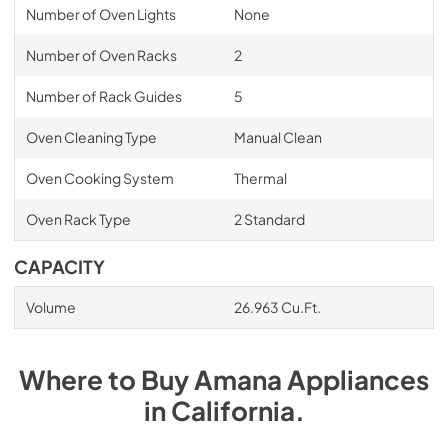
Number of Oven Lights
None
Number of Oven Racks
2
Number of Rack Guides
5
Oven Cleaning Type
Manual Clean
Oven Cooking System
Thermal
Oven Rack Type
2 Standard
CAPACITY
Volume
26.963 Cu.Ft.
Where to Buy
Amana
Appliances
in
California
.