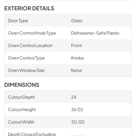
EXTERIOR DETAILS
Door Type
Glass
Oven Control Knob Type
Dishwasher-Safe Plastic
Oven Control Location
Front
Oven Control Type
Knobs
Oven Window Size
None
DIMENSIONS
Cutout Depth
24
Cutout Height
36.02
Cutout Width
30.125
Depth Closed Excluding