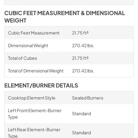
CUBIC FEET MEASUREMENT & DIMENSIONAL
WEIGHT
Cubic Feet Measurement
21.75 ft³
Dimensional Weight
270.42 lbs.
Total of Cubes
21.75 ft³
Total of Dimensional Weight
270.42 lbs.
ELEMENT/BURNER DETAILS
Cooktop Element Style
Sealed Burners
Left Front Element-Burner
Standard
Type
Left Rear Element-Burner
Standard
Type