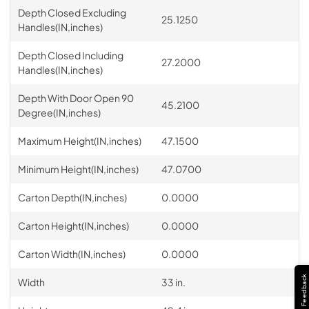
Depth Closed Excluding
25.1250
Handles(IN,inches)
Depth Closed Including
27.2000
Handles(IN,inches)
Depth With Door Open 90
45.2100
Degree(IN,inches)
Maximum Height(IN,inches)
47.1500
Minimum Height(IN,inches)
47.0700
Carton Depth(IN,inches)
0.0000
Carton Height(IN,inches)
0.0000
Carton Width(IN,inches)
0.0000
Feedback
Width
33 in.