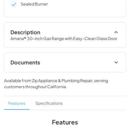
Sealed Burner
Description
Amana® 30-inch Gas Range with Easy-Clean Glass Door
Documents
Installation Instruction
Available from
Zip Appliance & Plumbing Repair
, serving
View
|
Download
customers throughout
California
.
PDF,
1.99 MB
Owners Manual
Features
Specifications
View
|
Download
PDF,
771.00 KB
Features