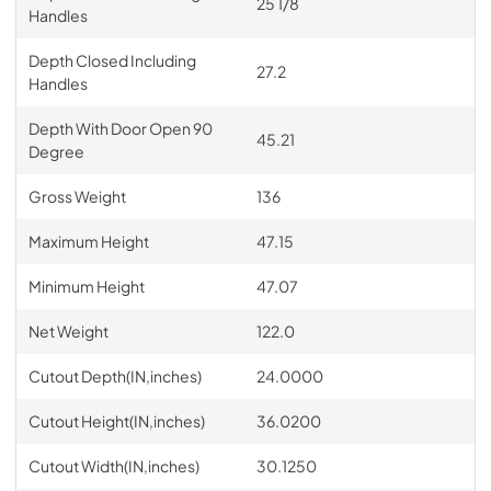
25 1/8
Handles
Depth Closed Including
27.2
Handles
Depth With Door Open 90
45.21
Degree
Gross Weight
136
Maximum Height
47.15
Minimum Height
47.07
Net Weight
122.0
Cutout Depth(IN,inches)
24.0000
Cutout Height(IN,inches)
36.0200
Cutout Width(IN,inches)
30.1250