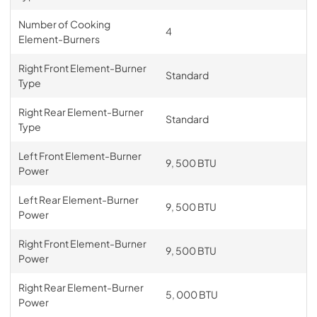
Number of Cooking
4
Element-Burners
Right Front Element-Burner
Standard
Type
Right Rear Element-Burner
Standard
Type
Left Front Element-Burner
9, 500 BTU
Power
Left Rear Element-Burner
9, 500 BTU
Power
Right Front Element-Burner
9, 500 BTU
Power
Right Rear Element-Burner
5, 000 BTU
Power