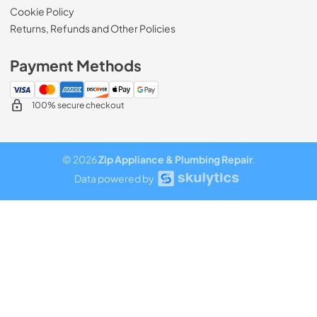
Cookie Policy
Returns, Refunds and Other Policies
Payment Methods
100% secure checkout
© 2026
Zip Appliance & Plumbing Repair
.
Data powered by