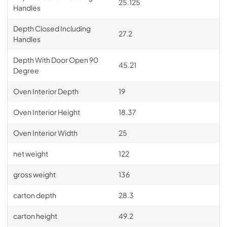
25.125
Handles
Depth Closed Including
27.2
Handles
Depth With Door Open 90
45.21
Degree
Oven Interior Depth
19
Oven Interior Height
18.37
Oven Interior Width
25
net weight
122
gross weight
136
carton depth
28.3
carton height
49.2