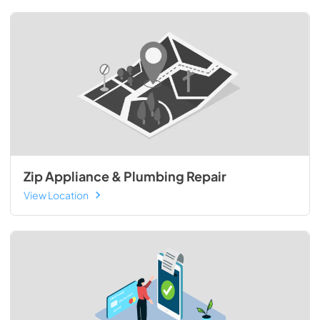
Zip Appliance & Plumbing Repair
View Location