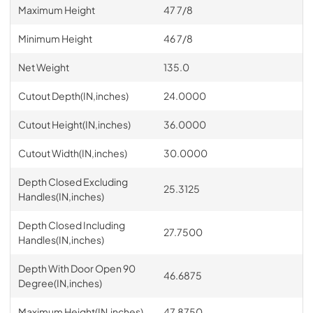
Maximum Height
47 7/8
Minimum Height
46 7/8
Net Weight
135.0
Cutout Depth(IN,inches)
24.0000
Cutout Height(IN,inches)
36.0000
Cutout Width(IN,inches)
30.0000
Depth Closed Excluding
25.3125
Handles(IN,inches)
Depth Closed Including
27.7500
Handles(IN,inches)
Depth With Door Open 90
46.6875
Degree(IN,inches)
Maximum Height(IN,inches)
47.8750