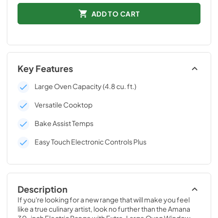
ADD TO CART
Key Features
Large Oven Capacity (4.8 cu. ft.)
Versatile Cooktop
Bake Assist Temps
Easy Touch Electronic Controls Plus
Description
If you're looking for a new range that will make you feel 
like a true culinary artist, look no further than the Amana 