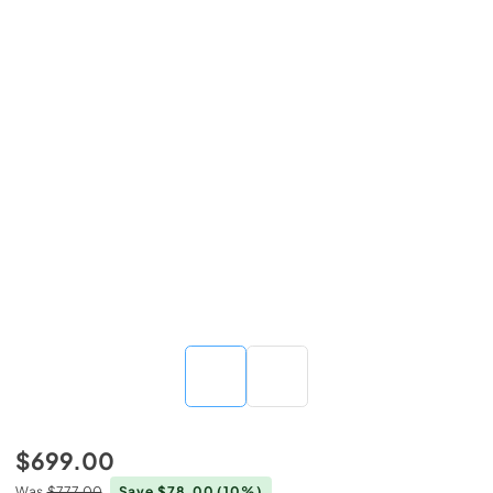
$699.00
Was
$777.00
Save $78.00
(10%)