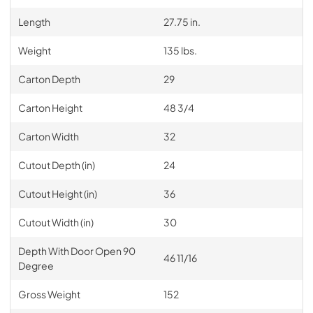
Length
27.75 in.
Weight
135 lbs.
Carton Depth
29
Carton Height
48 3/4
Carton Width
32
Cutout Depth (in)
24
Cutout Height (in)
36
Cutout Width (in)
30
Depth With Door Open 90
46 11/16
Degree
Gross Weight
152