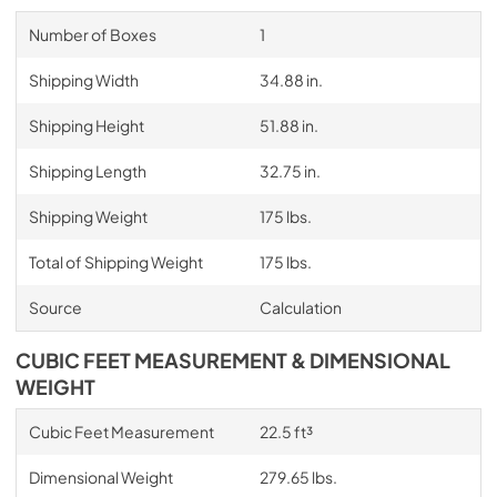
Number of Boxes
1
Shipping Width
34.88 in.
Shipping Height
51.88 in.
Shipping Length
32.75 in.
Shipping Weight
175 lbs.
Total of Shipping Weight
175 lbs.
Source
Calculation
CUBIC FEET MEASUREMENT & DIMENSIONAL
WEIGHT
Cubic Feet Measurement
22.5 ft³
Dimensional Weight
279.65 lbs.