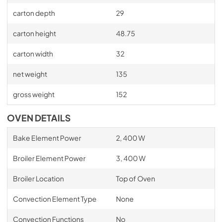
carton depth
29
carton height
48.75
carton width
32
net weight
135
gross weight
152
OVEN DETAILS
Bake Element Power
2, 400 W
Broiler Element Power
3, 400 W
Broiler Location
Top of Oven
Convection Element Type
None
Convection Functions
No