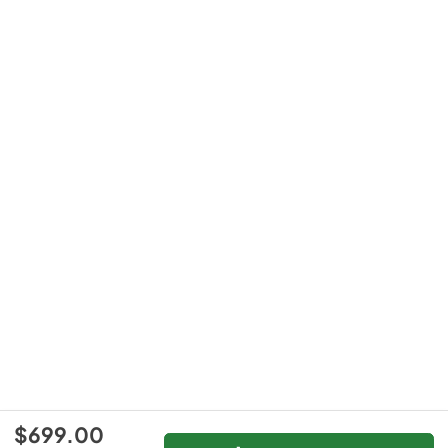
$699.00