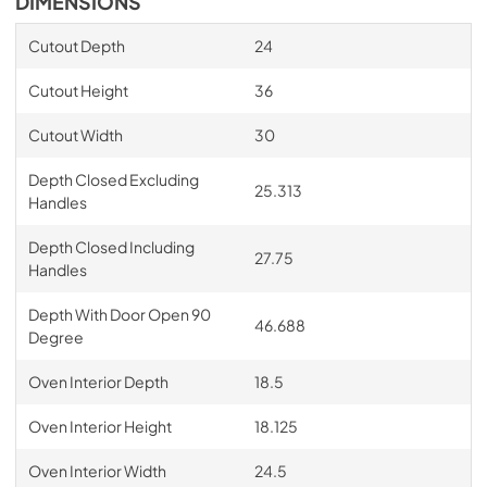
DIMENSIONS
Cutout Depth
24
Cutout Height
36
Cutout Width
30
Depth Closed Excluding
25.313
Handles
Depth Closed Including
27.75
Handles
Depth With Door Open 90
46.688
Degree
Oven Interior Depth
18.5
Oven Interior Height
18.125
Oven Interior Width
24.5