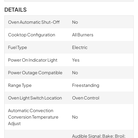
DETAILS
Oven Automatic Shut-Off
No
Cooktop Configuration
All Burners
Fuel Type
Electric
Power On Indicator Light
Yes
Power Outage Compatible
No
Range Type
Freestanding
Oven Light Switch Location
Oven Control
Automatic Convection
Conversion Temperature
No
Adjust
Audible Signal; Bake; Broil;