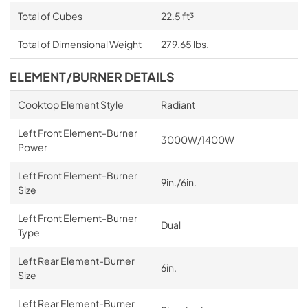
Total of Cubes
22.5 ft³
Total of Dimensional Weight
279.65 lbs.
ELEMENT/BURNER DETAILS
Cooktop Element Style
Radiant
Left Front Element-Burner
3000W/1400W
Power
Left Front Element-Burner
9in./6in.
Size
Left Front Element-Burner
Dual
Type
Left Rear Element-Burner
6in.
Size
Left Rear Element-Burner