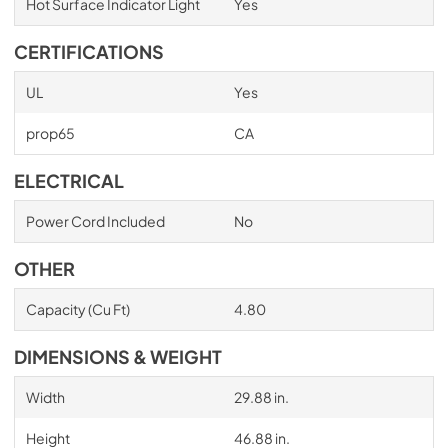
Hot Surface Indicator Light
Yes
CERTIFICATIONS
UL
Yes
prop65
CA
ELECTRICAL
Power Cord Included
No
OTHER
Capacity (Cu Ft)
4.80
DIMENSIONS & WEIGHT
Width
29.88 in.
Height
46.88 in.