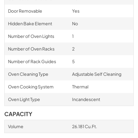
Door Removable
Yes
Hidden Bake Element
No
Number of Oven Lights
1
Number of Oven Racks
2
Number of Rack Guides
5
Oven Cleaning Type
Adjustable Self Cleaning
Oven Cooking System
Thermal
Oven Light Type
Incandescent
CAPACITY
Volume
26.181 Cu.Ft.