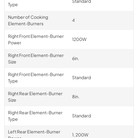
Standard
Type
Number of Cooking
4
Element-Burners
Right Front Element-Burner
1200W
Power
Right Front Element-Burner
6in.
Size
Right Front Element-Burner
Standard
Type
Right Rear Element-Burner
8in.
Size
Right Rear Element-Burner
Standard
Type
Left Rear Element-Burner
1, 200W
Power