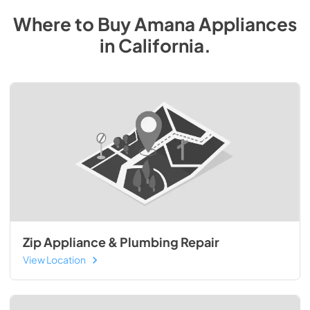
Where to Buy
Amana
Appliances
in
California
.
Zip Appliance & Plumbing Repair
View Location