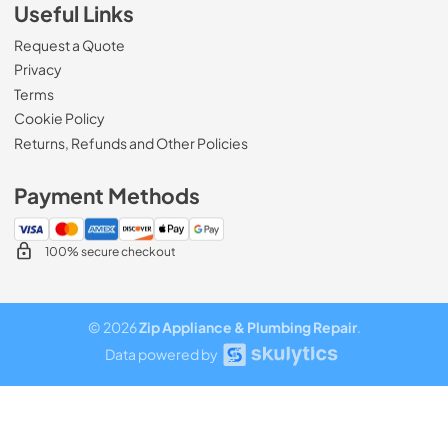
Useful Links
Request a Quote
Privacy
Terms
Cookie Policy
Returns, Refunds and Other Policies
Payment Methods
100% secure checkout
© 2026
Zip Appliance & Plumbing Repair
.
Data powered by