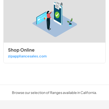
Shop Online
zipappliancesales.com
Browse our selection of Ranges available in California.