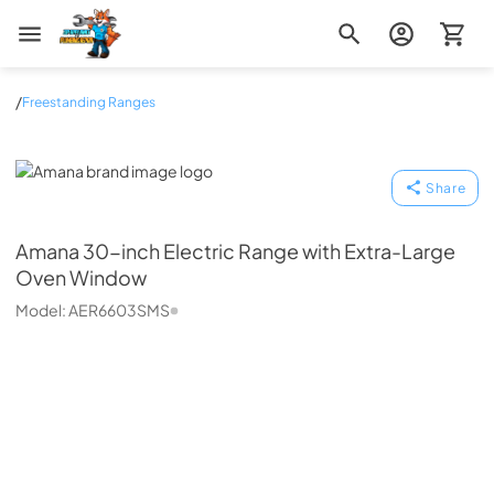
Zip Appliance & Plumbing Repair
/
Freestanding Ranges
Amana
Share
Amana
30-inch Electric Range with Extra-Large
Oven Window
Model:
AER6603SMS