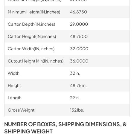
Minimum Height(IN,inches)
46.8750
Carton Depth(IN,inches)
29.0000
Carton Height(IN,inches)
48.7500
Carton Width(IN,inches)
32.0000
Cutout Height Min(IN,inches)
36.0000
Width
32 in.
Height
48.75 in.
Length
29 in.
Gross Weight
152 lbs.
NUMBER OF BOXES, SHIPPING DIMENSIONS, &
SHIPPING WEIGHT