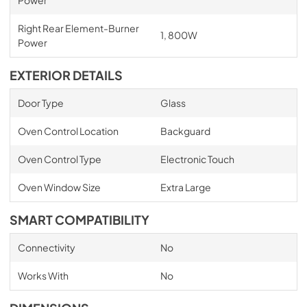
Right Rear Element-Burner
1, 800W
Power
EXTERIOR DETAILS
Door Type
Glass
Oven Control Location
Backguard
Oven Control Type
Electronic Touch
Oven Window Size
Extra Large
SMART COMPATIBILITY
Connectivity
No
Works With
No