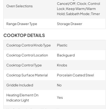
Cancel/Off; Clock; Control
Oven Selections
Lock; Keep Warm/Warm
Hold; Sabbath Mode; Timer
Range Drawer Type
Storage Drawer
COOKTOP DETAILS
Cooktop Control Knob Type
Plastic
Cooktop Control Location
Backguard
Cooktop Control Type
Knobs
Cooktop Surface Material
Porcelain Coated Steel
Griddle Included
No
Heating Element On
Yes
Indicator Light