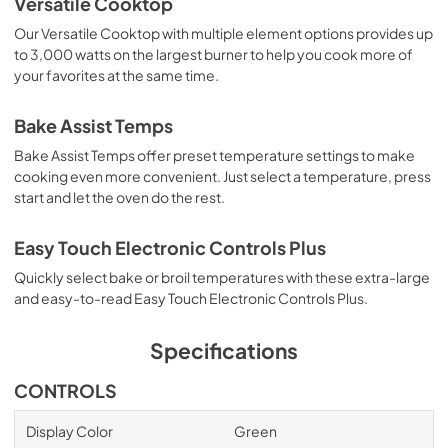
Versatile Cooktop
so you can be sure your oven will come out sparkling clean 
each time.

Our Versatile Cooktop with multiple element options provides up
to 3,000 watts on the largest burner to help you cook more of
So what are you waiting for? Order today and start 
your favorites at the same time.
cooking like no one's business!
Bake Assist Temps
Bake Assist Temps offer preset temperature settings to make
cooking even more convenient. Just select a temperature, press
start and let the oven do the rest.
Easy Touch Electronic Controls Plus
Quickly select bake or broil temperatures with these extra-large
and easy-to-read Easy Touch Electronic Controls Plus.
Specifications
CONTROLS
Display Color
Green