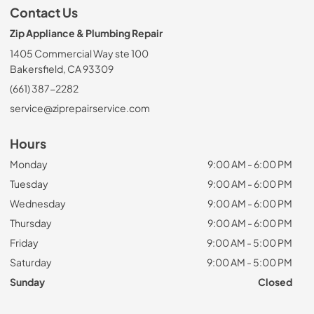
Contact Us
Zip Appliance & Plumbing Repair
1405 Commercial Way ste 100
Bakersfield, CA 93309
(661) 387-2282
service@ziprepairservice.com
Hours
Monday
9:00 AM - 6:00 PM
Tuesday
9:00 AM - 6:00 PM
Wednesday
9:00 AM - 6:00 PM
Thursday
9:00 AM - 6:00 PM
Friday
9:00 AM - 5:00 PM
Saturday
9:00 AM - 5:00 PM
Sunday
Closed