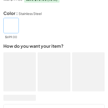
Color :
Stainless Steel
$699.00
How do you want your item?