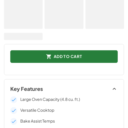
ADD TO CART
Key Features
Large Oven Capacity (4.8 cu. ft.)
Versatile Cooktop
Bake Assist Temps