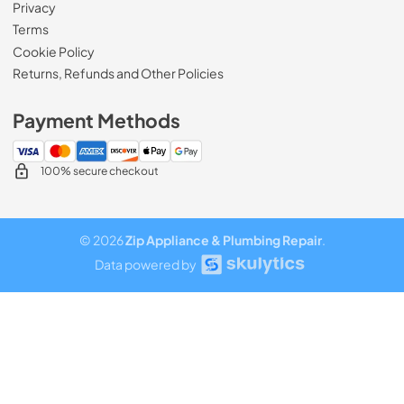
Privacy
Terms
Cookie Policy
Returns, Refunds and Other Policies
Payment Methods
100% secure checkout
© 2026
Zip Appliance & Plumbing Repair
.
Data powered by