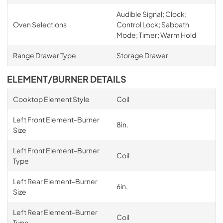
Audible Signal; Clock;
Oven Selections
Control Lock; Sabbath
Mode; Timer; Warm Hold
Range Drawer Type
Storage Drawer
ELEMENT/BURNER DETAILS
Cooktop Element Style
Coil
Left Front Element-Burner
8in.
Size
Left Front Element-Burner
Coil
Type
Left Rear Element-Burner
6in.
Size
Left Rear Element-Burner
Coil
Type