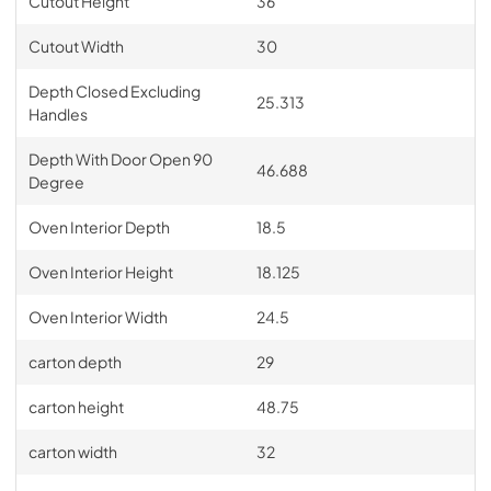
Cutout Height
36
Cutout Width
30
Depth Closed Excluding
25.313
Handles
Depth With Door Open 90
46.688
Degree
Oven Interior Depth
18.5
Oven Interior Height
18.125
Oven Interior Width
24.5
carton depth
29
carton height
48.75
carton width
32