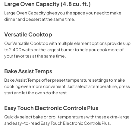
Specifications Sheet
Large Oven Capacity (4.8 cu. ft.)
View
|
Download
Large Oven Capacity gives you the space you need to make
dinner and dessert at the same time.
PDF,
157.68 KB
Warranty
Versatile Cooktop
View
|
Download
Our Versatile Cooktop with multiple element options provides up
to 2,400 watts on the largest burner to help you cook more of
PDF,
345.93 KB
your favorites at the same time.
Owners Manual
Bake Assist Temps
View
|
Download
Bake Assist Temps offer preset temperature settings to make
PDF,
1.88 MB
cooking even more convenient. Just select a temperature, press
start and let the oven do the rest.
Easy Touch Electronic Controls Plus
Quickly select bake or broil temperatures with these extra-large
and easy-to-read Easy Touch Electronic Controls Plus.