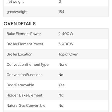
net weight
0
gross weight
154
OVEN DETAILS
Bake Element Power
2, 400 W
Broiler Element Power
3, 400 W
Broiler Location
Top of Oven
Convection Element Type
None
Convection Functions
No
Door Removable
Yes
Hidden Bake Element
No
Natural Gas Convertible
No