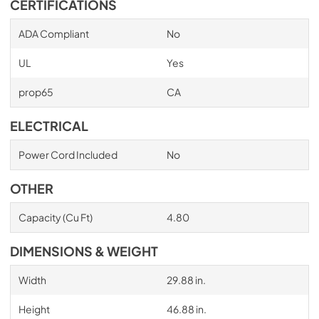
CERTIFICATIONS
ADA Compliant
No
UL
Yes
prop65
CA
ELECTRICAL
Power Cord Included
No
OTHER
Capacity (Cu Ft)
4.80
DIMENSIONS & WEIGHT
Width
29.88 in.
Height
46.88 in.