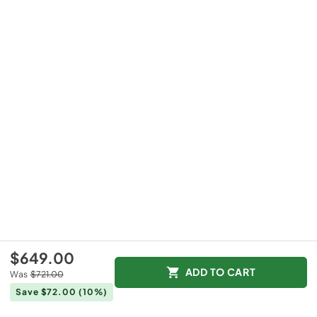
$649.00
ADD TO CART
Was
$721.00
Save $72.00
(10%)