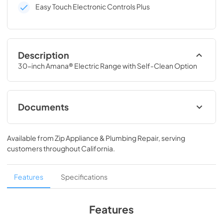
Easy Touch Electronic Controls Plus
Description
30-inch Amana® Electric Range with Self-Clean Option
Documents
Dimension Guide
Available from
Zip Appliance & Plumbing Repair
, serving
View
|
Download
customers throughout
California
.
PDF,
72.87 KB
Installation Instruction
Features
Specifications
View
|
Download
PDF,
1.05 MB
Features