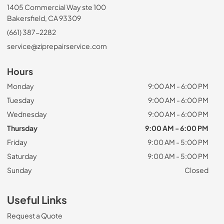
1405 Commercial Way ste 100
Bakersfield, CA 93309
(661) 387-2282
service@ziprepairservice.com
Hours
Monday
9:00 AM - 6:00 PM
Tuesday
9:00 AM - 6:00 PM
Wednesday
9:00 AM - 6:00 PM
Thursday
9:00 AM - 6:00 PM
Friday
9:00 AM - 5:00 PM
Saturday
9:00 AM - 5:00 PM
Sunday
Closed
Useful Links
Request a Quote