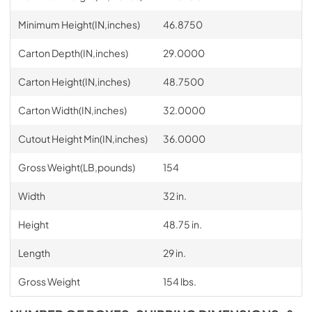
Minimum Height(IN,inches)
46.8750
Carton Depth(IN,inches)
29.0000
Carton Height(IN,inches)
48.7500
Carton Width(IN,inches)
32.0000
Cutout Height Min(IN,inches)
36.0000
Gross Weight(LB,pounds)
154
Width
32 in.
Height
48.75 in.
Length
29 in.
Gross Weight
154 lbs.