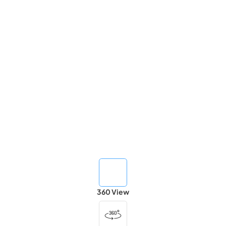
360 View