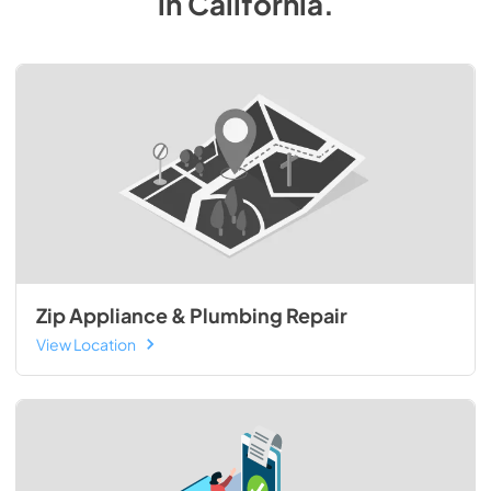
in
California
.
Zip Appliance & Plumbing Repair
View Location