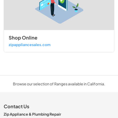
Shop Online
zipappliancesales.com
Browse our selection of Ranges available in California.
Contact Us
Zip Appliance & Plumbing Repair