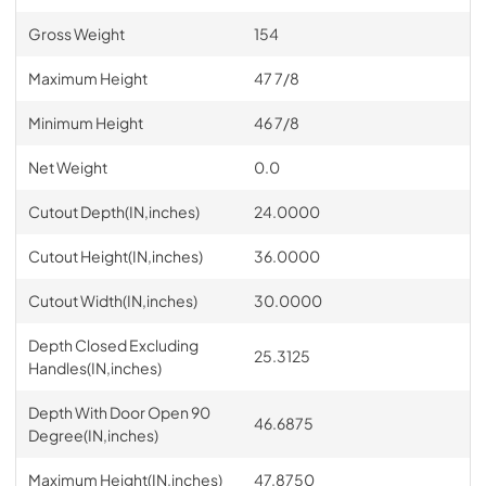
Gross Weight
154
Maximum Height
47 7/8
Minimum Height
46 7/8
Net Weight
0.0
Cutout Depth(IN,inches)
24.0000
Cutout Height(IN,inches)
36.0000
Cutout Width(IN,inches)
30.0000
Depth Closed Excluding
25.3125
Handles(IN,inches)
Depth With Door Open 90
46.6875
Degree(IN,inches)
Maximum Height(IN,inches)
47.8750