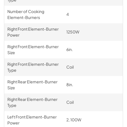
Number of Cooking
4
Element-Burners
Right Front Element-Burner
1250W
Power
Right Front Element-Burner
6in.
Size
Right Front Element-Burner
Coil
Type
Right Rear Element-Burner
8in.
Size
Right Rear Element-Burner
Coil
Type
Left Front Element-Burner
2, 100W
Power