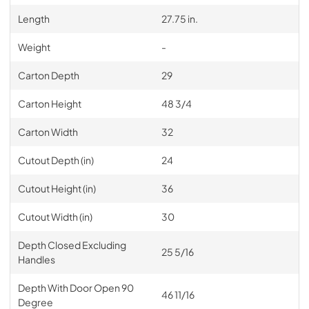
Length
27.75 in.
Weight
-
Carton Depth
29
Carton Height
48 3/4
Carton Width
32
Cutout Depth (in)
24
Cutout Height (in)
36
Cutout Width (in)
30
Depth Closed Excluding
25 5/16
Handles
Depth With Door Open 90
46 11/16
Degree