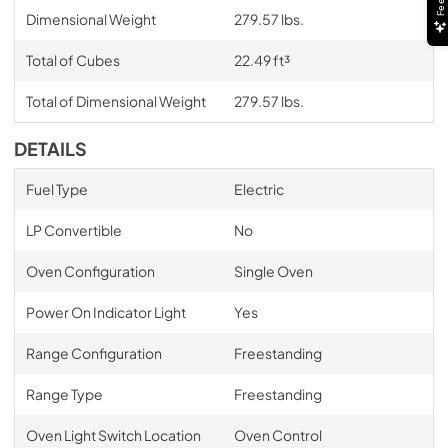
Dimensional Weight
279.57 lbs.
Total of Cubes
22.49 ft³
Total of Dimensional Weight
279.57 lbs.
DETAILS
Fuel Type
Electric
LP Convertible
No
Oven Configuration
Single Oven
Power On Indicator Light
Yes
Range Configuration
Freestanding
Range Type
Freestanding
Oven Light Switch Location
Oven Control