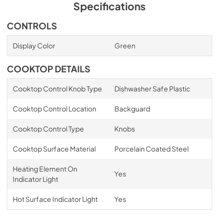
Specifications
CONTROLS
Display Color
Green
COOKTOP DETAILS
Cooktop Control Knob Type
Dishwasher Safe Plastic
Cooktop Control Location
Backguard
Cooktop Control Type
Knobs
Cooktop Surface Material
Porcelain Coated Steel
Heating Element On
Yes
Indicator Light
Hot Surface Indicator Light
Yes