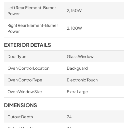
Left Rear Element-Burner
2, 150W
Power
Right Rear Element-Burner
2, 100W
Power
EXTERIOR DETAILS
Door Type
Glass Window
Oven Control Location
Backguard
Oven Control Type
Electronic Touch
Oven Window Size
Extra Large
DIMENSIONS
Cutout Depth
24