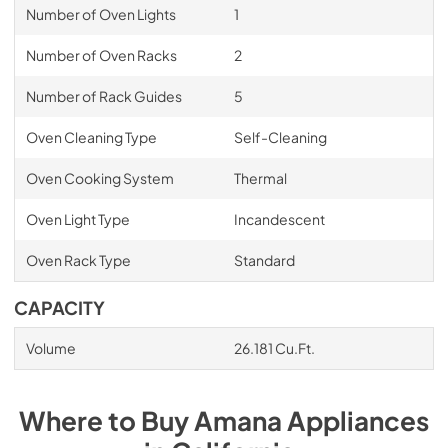
Number of Oven Lights
1
Number of Oven Racks
2
Number of Rack Guides
5
Oven Cleaning Type
Self-Cleaning
Oven Cooking System
Thermal
Oven Light Type
Incandescent
Oven Rack Type
Standard
CAPACITY
Volume
26.181 Cu.Ft.
Where to Buy
Amana
Appliances