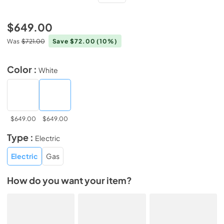
$649.00
Was
$721.00
Save $72.00
(10%)
Color :
White
$649.00
$649.00
Type :
Electric
Electric
Gas
How do you want your item?