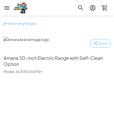
Zip Appliance & Plumbing Repair
/
Freestanding Ranges
Amana
Share
Amana
30-inch Electric Range with Self-Clean
Option
Model:
ACR4503SFW