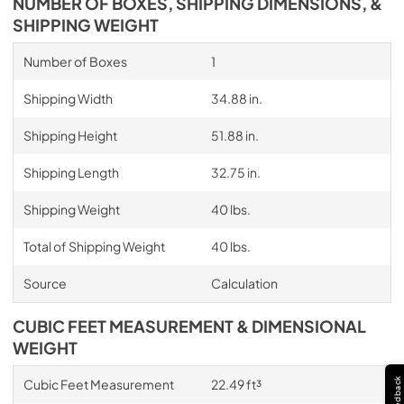
NUMBER OF BOXES, SHIPPING DIMENSIONS, &
SHIPPING WEIGHT
Number of Boxes
1
Shipping Width
34.88 in.
Shipping Height
51.88 in.
Shipping Length
32.75 in.
Shipping Weight
40 lbs.
Total of Shipping Weight
40 lbs.
Source
Calculation
CUBIC FEET MEASUREMENT & DIMENSIONAL
WEIGHT
Feedback
Cubic Feet Measurement
22.49 ft³