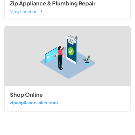
Zip Appliance & Plumbing Repair
View Location
Shop Online
zipappliancesales.com