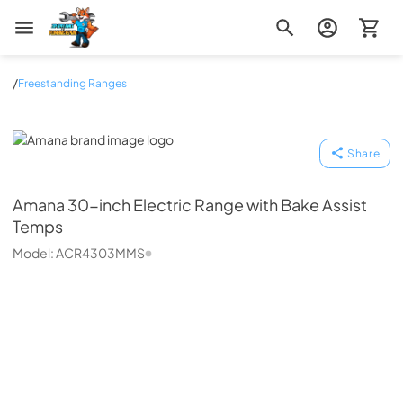
Zip Appliance & Plumbing Repair
/
Freestanding Ranges
Amana
Share
Amana
30-inch Electric Range with Bake Assist
Temps
Model:
ACR4303MMS