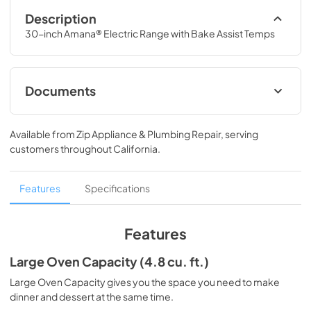
Description
30-inch Amana® Electric Range with Bake Assist Temps
Documents
Dimension Guide
Available from
Zip Appliance & Plumbing Repair
, serving
View
|
Download
customers throughout
California
.
PDF,
72.81 KB
Owners Manual
Features
Specifications
View
|
Download
PDF,
1.88 MB
Features
Warranty
Large Oven Capacity (4.8 cu. ft.)
View
|
Download
Large Oven Capacity gives you the space you need to make
dinner and dessert at the same time.
PDF,
345.93 KB