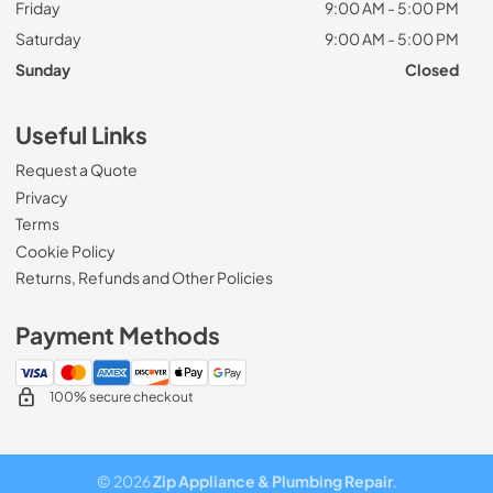
Friday
9:00 AM - 5:00 PM
Saturday
9:00 AM - 5:00 PM
Sunday
Closed
Useful Links
Request a Quote
Privacy
Terms
Cookie Policy
Returns, Refunds and Other Policies
Payment Methods
100% secure checkout
© 2026
Zip Appliance & Plumbing Repair
.