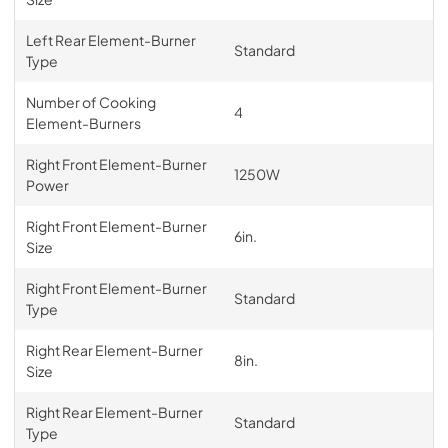
Left Rear Element-Burner
Standard
Type
Number of Cooking
4
Element-Burners
Right Front Element-Burner
1250W
Power
Right Front Element-Burner
6in.
Size
Right Front Element-Burner
Standard
Type
Right Rear Element-Burner
8in.
Size
Right Rear Element-Burner
Standard
Type