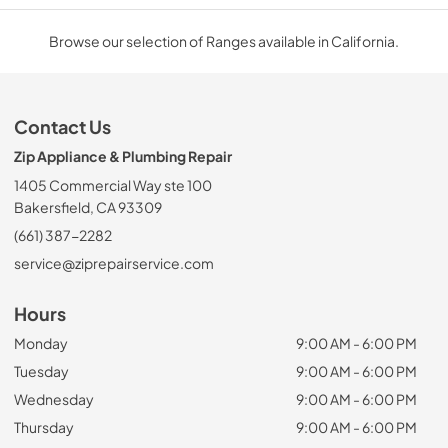
Browse our selection of Ranges available in California.
Contact Us
Zip Appliance & Plumbing Repair
1405 Commercial Way ste 100
Bakersfield, CA 93309
(661) 387-2282
service@ziprepairservice.com
Hours
Monday
9:00 AM - 6:00 PM
Tuesday
9:00 AM - 6:00 PM
Wednesday
9:00 AM - 6:00 PM
Thursday
9:00 AM - 6:00 PM