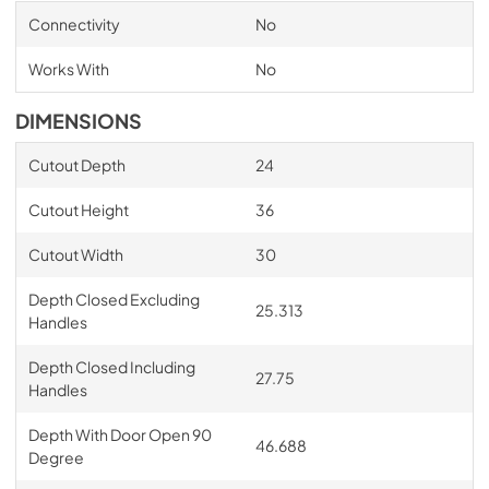
Connectivity
No
Works With
No
DIMENSIONS
Cutout Depth
24
Cutout Height
36
Cutout Width
30
Depth Closed Excluding
25.313
Handles
Depth Closed Including
27.75
Handles
Depth With Door Open 90
46.688
Degree