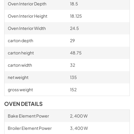
Oven Interior Depth
18.5
Oven Interior Height
18.125
Oven Interior Width
24.5
carton depth
29
carton height
48.75
carton width
32
net weight
135
gross weight
152
OVEN DETAILS
Bake Element Power
2, 400 W
Broiler Element Power
3, 400 W