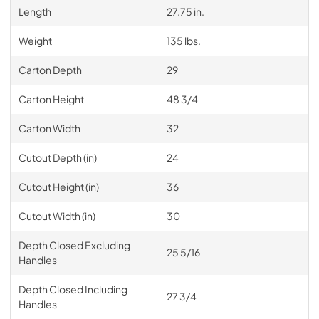
Length
27.75 in.
Weight
135 lbs.
Carton Depth
29
Carton Height
48 3/4
Carton Width
32
Cutout Depth (in)
24
Cutout Height (in)
36
Cutout Width (in)
30
Depth Closed Excluding
25 5/16
Handles
Depth Closed Including
27 3/4
Handles