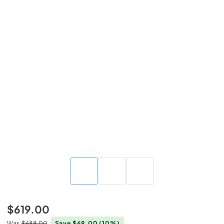
$619.00
Was
$688.00
Save $69.00
(10%)