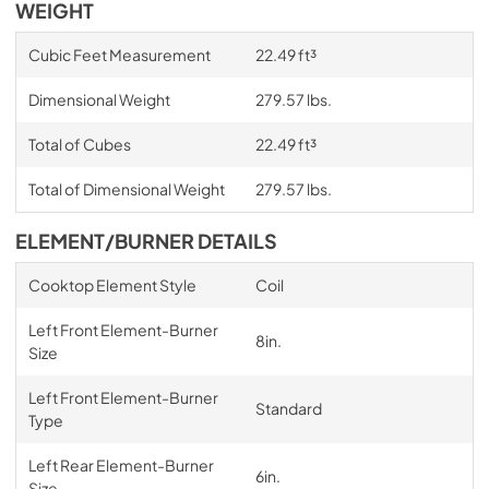
WEIGHT
Cubic Feet Measurement
22.49 ft³
Dimensional Weight
279.57 lbs.
Total of Cubes
22.49 ft³
Total of Dimensional Weight
279.57 lbs.
ELEMENT/BURNER DETAILS
Cooktop Element Style
Coil
Left Front Element-Burner
8in.
Size
Left Front Element-Burner
Standard
Type
Left Rear Element-Burner
6in.
Size