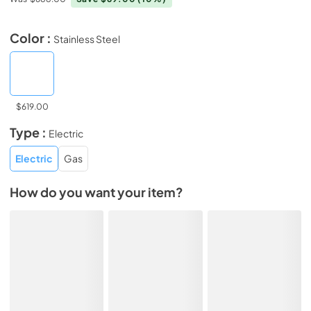
Color :
Stainless Steel
$619.00
Type :
Electric
Electric
Gas
How do you want your item?