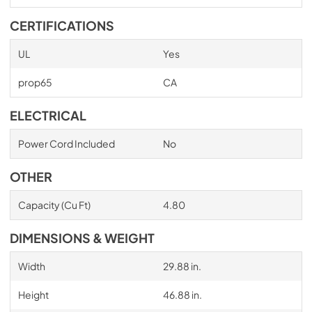
CERTIFICATIONS
UL
Yes
prop65
CA
ELECTRICAL
Power Cord Included
No
OTHER
Capacity (Cu Ft)
4.80
DIMENSIONS & WEIGHT
Width
29.88 in.
Height
46.88 in.