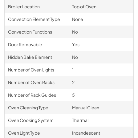
Broiler Location
Top of Oven
Convection Element Type
None
Convection Functions
No
Door Removable
Yes
Hidden Bake Element
No
Number of Oven Lights
1
Number of Oven Racks
2
Number of Rack Guides
5
Oven Cleaning Type
Manual Clean
Oven Cooking System
Thermal
Oven Light Type
Incandescent