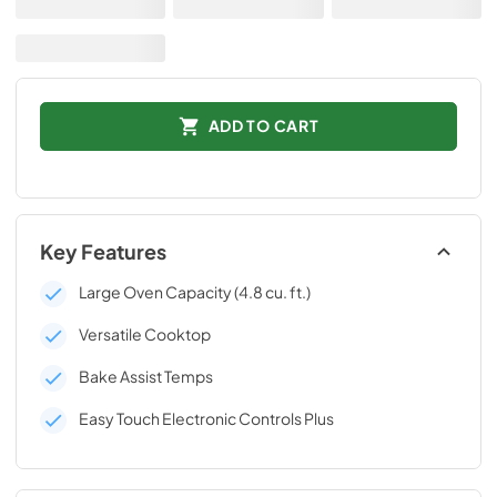
ADD TO CART
Key Features
Large Oven Capacity (4.8 cu. ft.)
Versatile Cooktop
Bake Assist Temps
Easy Touch Electronic Controls Plus