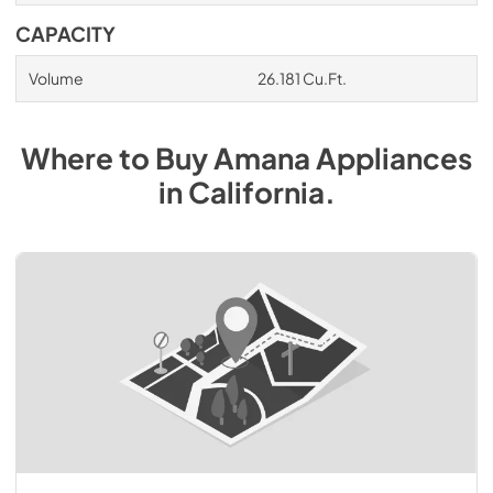
CAPACITY
Volume
26.181 Cu.Ft.
Where to Buy
Amana
Appliances
in
California
.