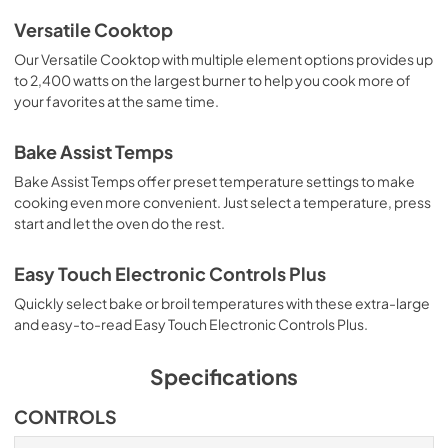
Versatile Cooktop
Our Versatile Cooktop with multiple element options provides up
to 2,400 watts on the largest burner to help you cook more of
your favorites at the same time.
Bake Assist Temps
Bake Assist Temps offer preset temperature settings to make
cooking even more convenient. Just select a temperature, press
start and let the oven do the rest.
Easy Touch Electronic Controls Plus
Quickly select bake or broil temperatures with these extra-large
and easy-to-read Easy Touch Electronic Controls Plus.
Specifications
CONTROLS