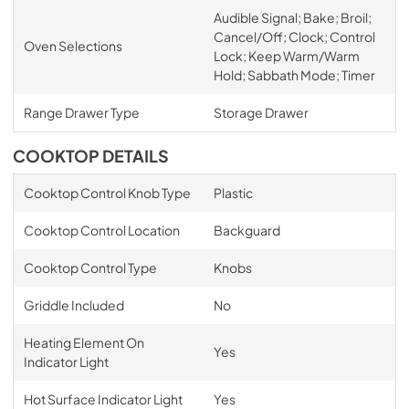
Audible Signal; Bake; Broil;
Cancel/Off; Clock; Control
Oven Selections
Lock; Keep Warm/Warm
Hold; Sabbath Mode; Timer
Range Drawer Type
Storage Drawer
COOKTOP DETAILS
Cooktop Control Knob Type
Plastic
Cooktop Control Location
Backguard
Cooktop Control Type
Knobs
Griddle Included
No
Heating Element On
Yes
Indicator Light
Hot Surface Indicator Light
Yes