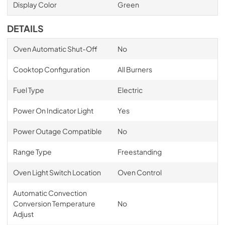
Display Color
Green
DETAILS
Oven Automatic Shut-Off
No
Cooktop Configuration
All Burners
Fuel Type
Electric
Power On Indicator Light
Yes
Power Outage Compatible
No
Range Type
Freestanding
Oven Light Switch Location
Oven Control
Automatic Convection
Conversion Temperature
No
Adjust