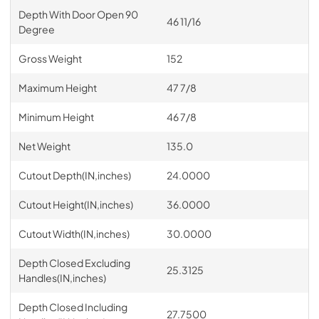
Depth With Door Open 90
46 11/16
Degree
Gross Weight
152
Maximum Height
47 7/8
Minimum Height
46 7/8
Net Weight
135.0
Cutout Depth(IN,inches)
24.0000
Cutout Height(IN,inches)
36.0000
Cutout Width(IN,inches)
30.0000
Depth Closed Excluding
25.3125
Handles(IN,inches)
Depth Closed Including
27.7500