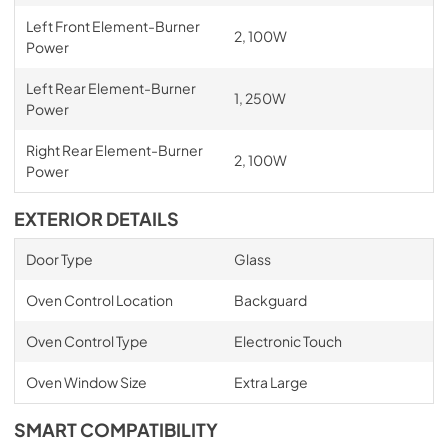
Left Front Element-Burner
2, 100W
Power
Left Rear Element-Burner
1, 250W
Power
Right Rear Element-Burner
2, 100W
Power
EXTERIOR DETAILS
Door Type
Glass
Oven Control Location
Backguard
Oven Control Type
Electronic Touch
Oven Window Size
Extra Large
SMART COMPATIBILITY