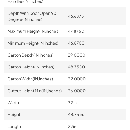
Handles(IN,inches)
Depth With Door Open 90
46.6875
Degree(IN,inches)
Maximum Height(IN,inches)
47.8750
Minimum Height(IN,inches)
46.8750
Carton Depth(IN,inches)
29.0000
Carton Height(IN,inches)
48.7500
Carton Width(IN,inches)
32.0000
Cutout Height Min(IN,inches)
36.0000
Width
32 in.
Height
48.75 in.
Length
29 in.