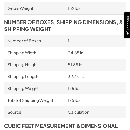
Gross Weight
152 lbs.
Feedback
NUMBER OF BOXES, SHIPPING DIMENSIONS, &
SHIPPING WEIGHT
Number of Boxes
1
Shipping Width
34.88 in.
Shipping Height
51.88 in.
Shipping Length
32.75 in.
Shipping Weight
175 lbs.
Total of Shipping Weight
175 lbs.
Source
Calculation
CUBIC FEET MEASUREMENT & DIMENSIONAL