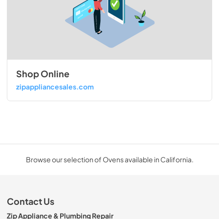
Shop Online
zipappliancesales.com
Browse our selection of Ovens available in California.
Contact Us
Zip Appliance & Plumbing Repair