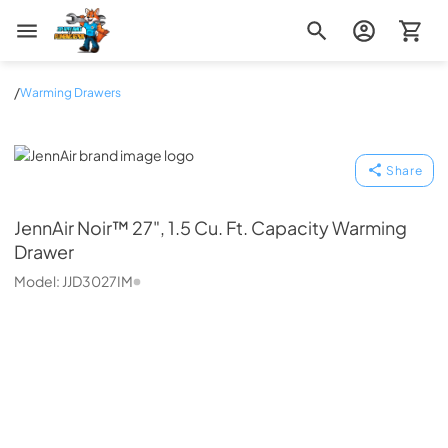
Zip Appliance & Plumbing Repair
/
Warming Drawers
JennAir
Share
JennAir
Noir™ 27", 1.5 Cu. Ft. Capacity Warming
Drawer
Model:
JJD3027IM