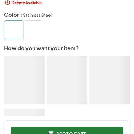
Rebate Available
Color :
Stainless Steel
How do you want your item?
ADD TO CART