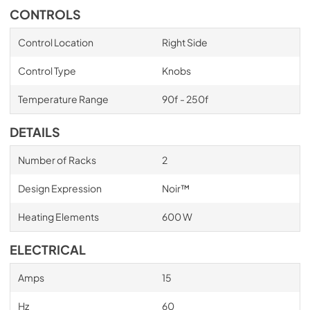
CONTROLS
Control Location
Right Side
Control Type
Knobs
Temperature Range
90f - 250f
DETAILS
Number of Racks
2
Design Expression
Noir™
Heating Elements
600 W
ELECTRICAL
Amps
15
Hz
60