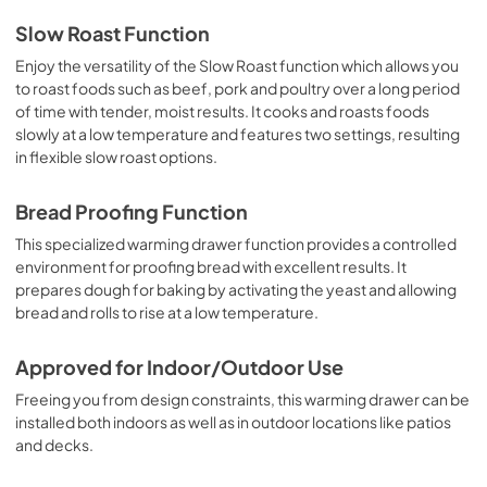
Warranty
Slow Roast Function
View
|
Download
Enjoy the versatility of the Slow Roast function which allows you
to roast foods such as beef, pork and poultry over a long period
PDF,
277.56 KB
of time with tender, moist results. It cooks and roasts foods
slowly at a low temperature and features two settings, resulting
in flexible slow roast options.
Bread Proofing Function
This specialized warming drawer function provides a controlled
environment for proofing bread with excellent results. It
prepares dough for baking by activating the yeast and allowing
bread and rolls to rise at a low temperature.
Approved for Indoor/Outdoor Use
Freeing you from design constraints, this warming drawer can be
installed both indoors as well as in outdoor locations like patios
and decks.