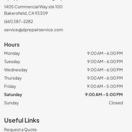
1405 Commercial Way ste 100
Bakersfield, CA 93309
(661) 387-2282
service@ziprepairservice.com
Hours
Monday
9:00 AM - 6:00 PM
Tuesday
9:00 AM - 6:00 PM
Wednesday
9:00 AM - 6:00 PM
Thursday
9:00 AM - 6:00 PM
Friday
9:00 AM - 5:00 PM
Saturday
9:00 AM - 5:00 PM
Sunday
Closed
Useful Links
Request a Quote