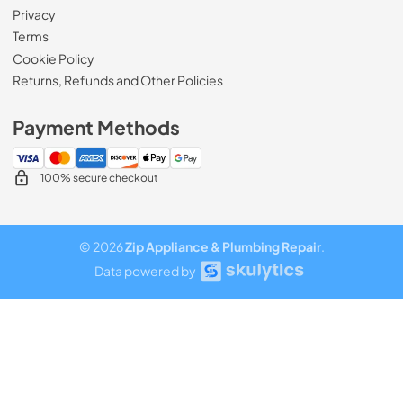
Privacy
Terms
Cookie Policy
Returns, Refunds and Other Policies
Payment Methods
100% secure checkout
© 2026
Zip Appliance & Plumbing Repair
.
Data powered by