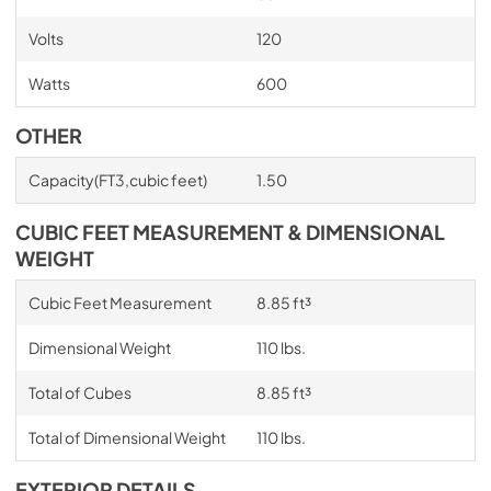
Volts
120
Watts
600
OTHER
Capacity(FT3,cubic feet)
1.50
CUBIC FEET MEASUREMENT & DIMENSIONAL
WEIGHT
Cubic Feet Measurement
8.85 ft³
Dimensional Weight
110 lbs.
Total of Cubes
8.85 ft³
Total of Dimensional Weight
110 lbs.
EXTERIOR DETAILS