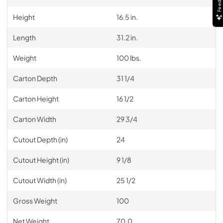
Feedback
Height
16.5 in.
Length
31.2 in.
Weight
100 lbs.
Carton Depth
31 1/4
Carton Height
16 1/2
Carton Width
29 3/4
Cutout Depth (in)
24
Cutout Height (in)
9 1/8
Cutout Width (in)
25 1/2
Gross Weight
100
Net Weight
70.0