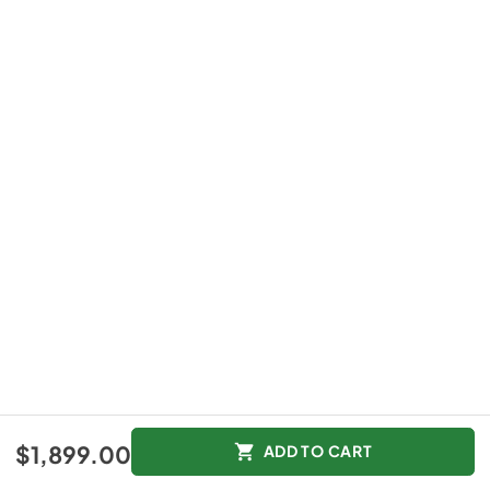
$1,899.00
ADD TO CART