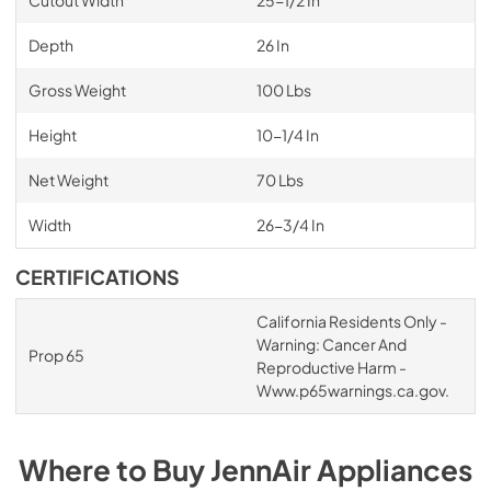
Cutout Width
25-1/2 In
Depth
26 In
Gross Weight
100 Lbs
Height
10-1/4 In
Net Weight
70 Lbs
Width
26-3/4 In
CERTIFICATIONS
California Residents Only -
Warning: Cancer And
Prop 65
Reproductive Harm -
Www.p65warnings.ca.gov.
Where to Buy
JennAir
Appliances