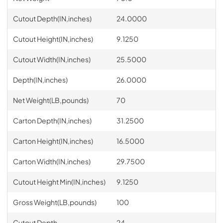
Cutout Depth(IN,inches)
24.0000
Cutout Height(IN,inches)
9.1250
Cutout Width(IN,inches)
25.5000
Depth(IN,inches)
26.0000
Net Weight(LB,pounds)
70
Carton Depth(IN,inches)
31.2500
Carton Height(IN,inches)
16.5000
Carton Width(IN,inches)
29.7500
Cutout Height Min(IN,inches)
9.1250
Gross Weight(LB,pounds)
100
Cutout Depth
24