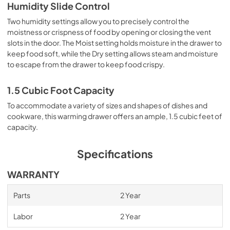
Humidity Slide Control
Two humidity settings allow you to precisely control the
moistness or crispness of food by opening or closing the vent
slots in the door. The Moist setting holds moisture in the drawer to
keep food soft, while the Dry setting allows steam and moisture
to escape from the drawer to keep food crispy.
1.5 Cubic Foot Capacity
To accommodate a variety of sizes and shapes of dishes and
cookware, this warming drawer offers an ample, 1.5 cubic feet of
capacity.
Specifications
WARRANTY
Parts
2 Year
Labor
2 Year