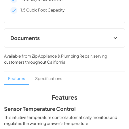
1.5 Cubic Foot Capacity
Documents
Dimension Guide
Available from
Zip Appliance & Plumbing Repair
, serving
View
|
Download
customers throughout
California
.
PDF,
619.20 KB
Installation Instruction
Features
Specifications
View
|
Download
PDF,
547.39 KB
Features
Owners Manual
Sensor Temperature Control
View
|
Download
This intuitive temperature control automatically monitors and
regulates the warming drawer’s temperature.
PDF,
872.63 KB