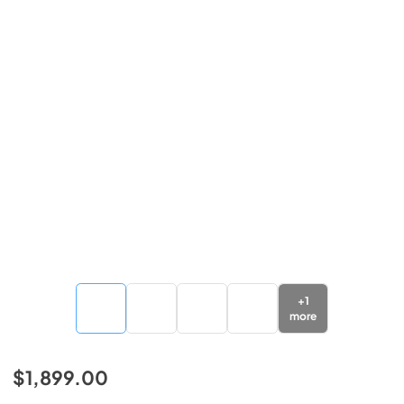
+
1
more
$1,899.00