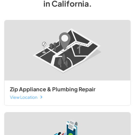
in
California
.
Zip Appliance & Plumbing Repair
View Location