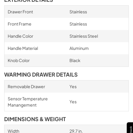
Drawer Front
Stainless
Front Frame
Stainless
Handle Color
Stainless Steel
Handle Material
Aluminum
Knob Color
Black
WARMING DRAWER DETAILS
Removable Drawer
Yes
Sensor Temperature
Yes
Manangement
DIMENSIONS & WEIGHT
Width
29.7 in.