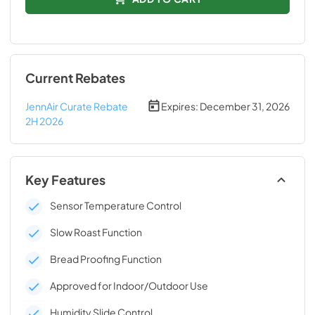
Current Rebates
JennAir Curate Rebate
Expires:
December 31, 2026
2H 2026
Key Features
Sensor Temperature Control
Slow Roast Function
Bread Proofing Function
Approved for Indoor/Outdoor Use
Humidity Slide Control