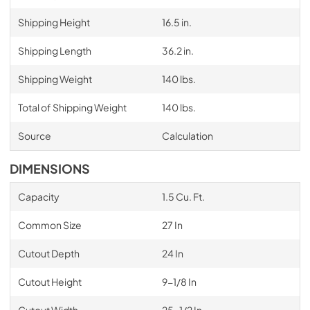
Shipping Height
16.5 in.
Shipping Length
36.2 in.
Shipping Weight
140 lbs.
Total of Shipping Weight
140 lbs.
Source
Calculation
DIMENSIONS
Capacity
1.5 Cu. Ft.
Common Size
27 In
Cutout Depth
24 In
Cutout Height
9-1/8 In