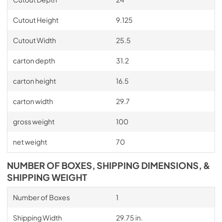
Cutout Height
9.125
Cutout Width
25.5
carton depth
31.2
carton height
16.5
carton width
29.7
gross weight
100
net weight
70
NUMBER OF BOXES, SHIPPING DIMENSIONS, &
SHIPPING WEIGHT
Number of Boxes
1
Shipping Width
29.75 in.