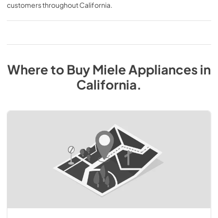
customers throughout
California
.
Where to Buy
Miele
Appliances
in
California
.