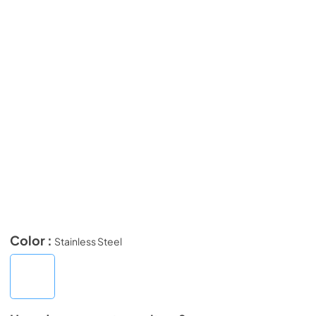
Color :
Stainless Steel