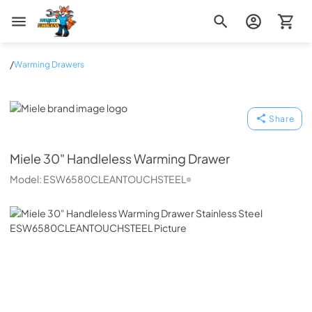
Zip Appliance & Plumbing Repair
/
Warming Drawers
Miele
Share
Miele
30" Handleless Warming Drawer
Model:
ESW6580CLEANTOUCHSTEEL