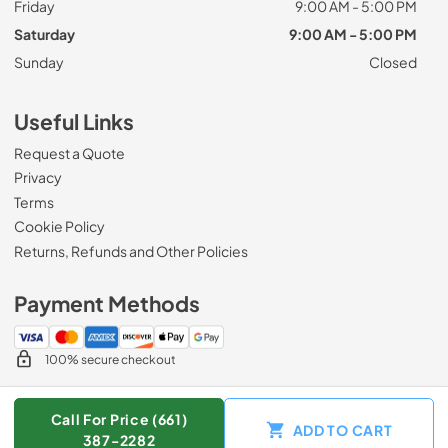
Friday
9:00 AM - 5:00 PM
Saturday
9:00 AM - 5:00 PM
Sunday
Closed
Useful Links
Request a Quote
Privacy
Terms
Cookie Policy
Returns, Refunds and Other Policies
Payment Methods
100% secure checkout
Call For Price (661)
ADD TO CART
© 2026
Zip Appliance & Plumbing Repair
.
387-2282