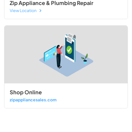
Zip Appliance & Plumbing Repair
View Location
Shop Online
zipappliancesales.com