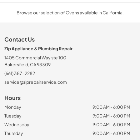
Browse our selection of Ovens available in California.
Contact Us
Zip Appliance & Plumbing Repair
1405 Commercial Way ste 100
Bakersfield, CA 93309
(661) 387-2282
service@ziprepairservice.com
Hours
Monday
9:00 AM - 6:00 PM
Tuesday
9:00 AM - 6:00 PM
Wednesday
9:00 AM - 6:00 PM
Thursday
9:00 AM - 6:00 PM