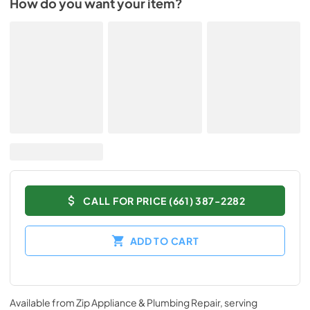
How do you want your item?
CALL FOR PRICE (661) 387-2282
ADD TO CART
Available from
Zip Appliance & Plumbing Repair
, serving