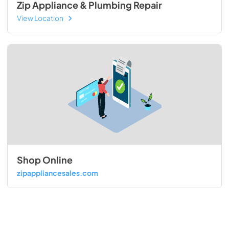
Zip Appliance & Plumbing Repair
View Location
Shop Online
zipappliancesales.com