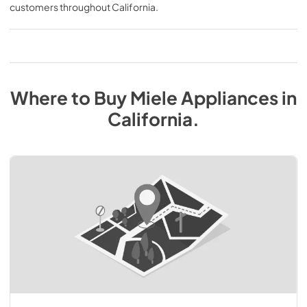
customers throughout
California
.
Where to Buy
Miele
Appliances
in
California
.