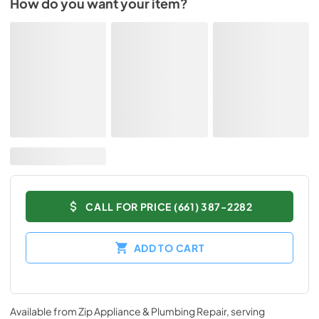
How do you want your item?
CALL FOR PRICE (661) 387-2282
ADD TO CART
Available from
Zip Appliance & Plumbing Repair
, serving