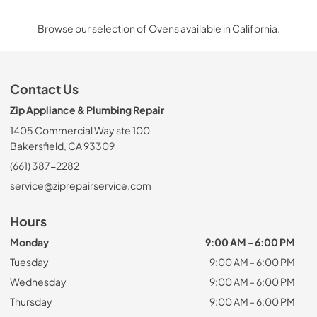
Browse our selection of Ovens available in California.
Contact Us
Zip Appliance & Plumbing Repair
1405 Commercial Way ste 100
Bakersfield, CA 93309
(661) 387-2282
service@ziprepairservice.com
Hours
Monday
9:00 AM - 6:00 PM
Tuesday
9:00 AM - 6:00 PM
Wednesday
9:00 AM - 6:00 PM
Thursday
9:00 AM - 6:00 PM