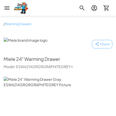
Zip Appliance & Plumbing Repair
/
Warming Drawers
Miele
Share
Miele
24" Warming Drawer
Model:
ESW6214GRGRGRAPHITEGREY