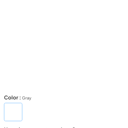
Color :
Gray