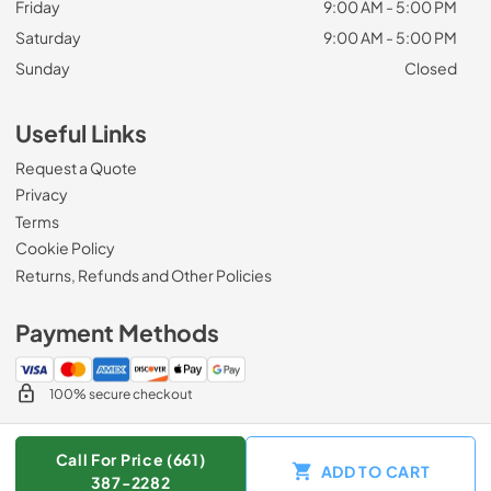
Friday
9:00 AM - 5:00 PM
Saturday
9:00 AM - 5:00 PM
Sunday
Closed
Useful Links
Request a Quote
Privacy
Terms
Cookie Policy
Returns, Refunds and Other Policies
Payment Methods
100% secure checkout
Call For Price (661)
ADD TO CART
© 2026
Zip Appliance & Plumbing Repair
.
387-2282