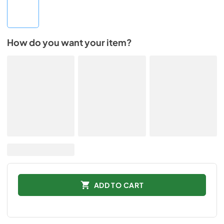
How do you want your item?
ADD TO CART