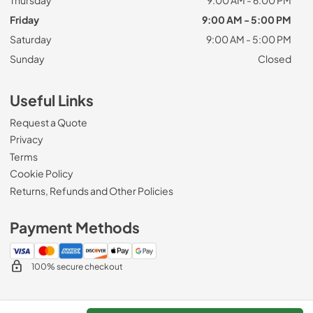
Friday
9:00 AM - 5:00 PM
Saturday
9:00 AM - 5:00 PM
Sunday
Closed
Useful Links
Request a Quote
Privacy
Terms
Cookie Policy
Returns, Refunds and Other Policies
Payment Methods
100% secure checkout