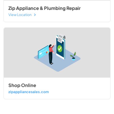
Zip Appliance & Plumbing Repair
View Location
Shop Online
zipappliancesales.com