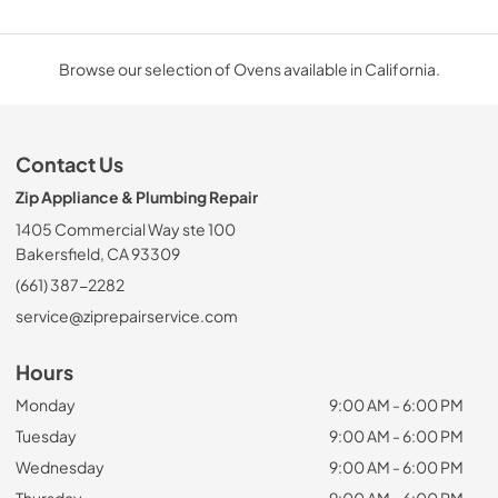
Browse our selection of Ovens available in California.
Contact Us
Zip Appliance & Plumbing Repair
1405 Commercial Way ste 100
Bakersfield, CA 93309
(661) 387-2282
service@ziprepairservice.com
Hours
Monday
9:00 AM - 6:00 PM
Tuesday
9:00 AM - 6:00 PM
Wednesday
9:00 AM - 6:00 PM
Thursday
9:00 AM - 6:00 PM