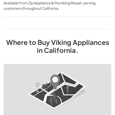
Available from
Zip Appliance & Plumbing Repair
, serving
customers throughout
California
.
Where to Buy
Viking
Appliances
in
California
.