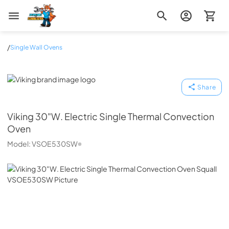
Zip Appliance & Plumbing Repair
/
Single Wall Ovens
Viking
Share
Viking
30"W. Electric Single Thermal Convection
Oven
Model:
VSOE530SW