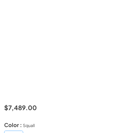
$7,489.00
Color :
Squall