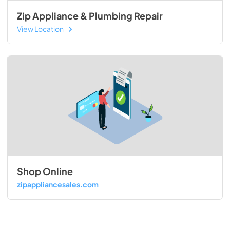
Zip Appliance & Plumbing Repair
View Location
Shop Online
zipappliancesales.com