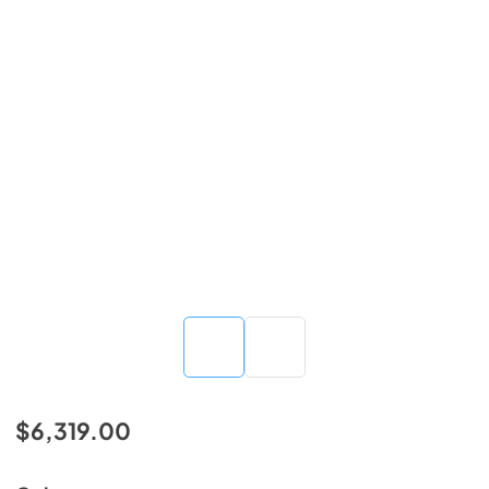
$6,319.00