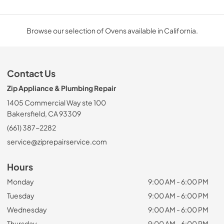
Browse our selection of Ovens available in California.
Contact Us
Zip Appliance & Plumbing Repair
1405 Commercial Way ste 100
Bakersfield, CA 93309
(661) 387-2282
service@ziprepairservice.com
Hours
Monday
9:00 AM - 6:00 PM
Tuesday
9:00 AM - 6:00 PM
Wednesday
9:00 AM - 6:00 PM
Thursday
9:00 AM - 6:00 PM