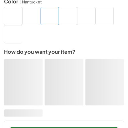
Color :
Nantucket
How do you want your item?