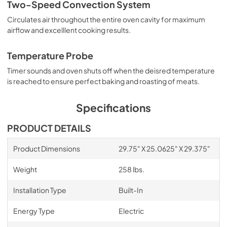
Two-Speed Convection System
Circulates air throughout the entire oven cavity for maximum
airflow and excelllent cooking results.
Temperature Probe
Timer sounds and oven shuts off when the deisred temperature
is reached to ensure perfect baking and roasting of meats.
Specifications
PRODUCT DETAILS
Product Dimensions
29.75" X 25.0625" X 29.375"
Weight
258 lbs.
Installation Type
Built-In
Energy Type
Electric