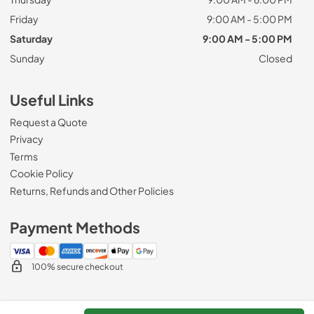
Friday
9:00 AM - 5:00 PM
Saturday
9:00 AM - 5:00 PM
Sunday
Closed
Useful Links
Request a Quote
Privacy
Terms
Cookie Policy
Returns, Refunds and Other Policies
Payment Methods
100% secure checkout