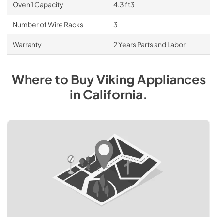
Oven 1 Capacity
4.3 ft3
Number of Wire Racks
3
Warranty
2 Years Parts and Labor
Where to Buy
Viking
Appliances
in
California
.