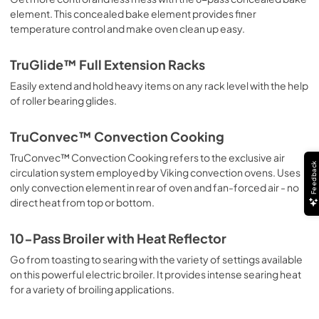
element. This concealed bake element provides finer
PDF,
4.04 MB
temperature control and make oven clean up easy.
Warranty Sheet
TruGlide™ Full Extension Racks
View
|
Download
Easily extend and hold heavy items on any rack level with the help
PDF,
65.32 KB
of roller bearing glides.
TruConvec™ Convection Cooking
TruConvec™ Convection Cooking refers to the exclusive air
Feedback
circulation system employed by Viking convection ovens. Uses
only convection element in rear of oven and fan-forced air - no
direct heat from top or bottom.
10-Pass Broiler with Heat Reflector
Go from toasting to searing with the variety of settings available
on this powerful electric broiler. It provides intense searing heat
for a variety of broiling applications.