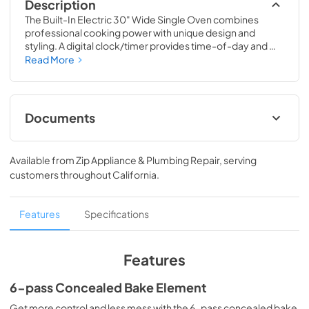
Description
The Built-In Electric 30" Wide Single Oven combines 
professional cooking power with unique design and 
styling. A digital clock/timer provides time-of-day and 
numerous timed cooking functions. The self-cleaning 
Read More
electric ovens offer multiple conventional and convection 
settings including TruConvec™ cooking. Two Tru-Glide™ 
full extension oven racks ship standard in this oven.
Documents
Installation Instructions
Available from
Zip Appliance & Plumbing Repair
, serving
View
|
Download
customers throughout
California
.
PDF,
2.12 MB
Specifications & Documentation
Features
Specifications
View
|
Download
PDF,
242.64 KB
Features
User Manuals
6-pass Concealed Bake Element
View
|
Download
Get more control and less mess with the 6-pass concealed bake