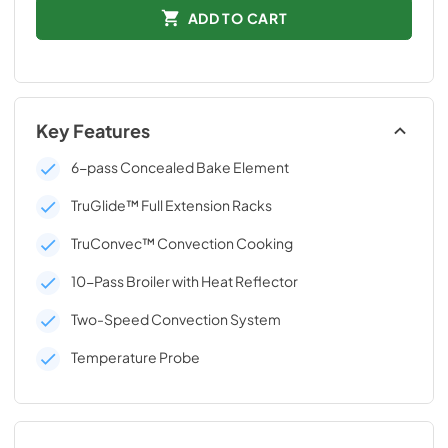
ADD TO CART
Key Features
6-pass Concealed Bake Element
TruGlide™ Full Extension Racks
TruConvec™ Convection Cooking
10-Pass Broiler with Heat Reflector
Two-Speed Convection System
Temperature Probe