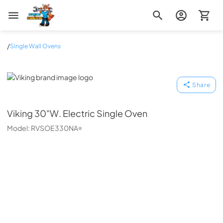
Zip Appliance & Plumbing Repair
/
Single Wall Ovens
Viking
Share
Viking
30"W. Electric Single Oven
Model:
RVSOE330NA