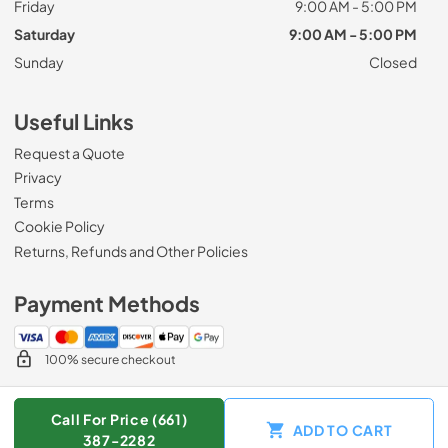
Friday
9:00 AM - 5:00 PM
Saturday
9:00 AM - 5:00 PM
Sunday
Closed
Useful Links
Request a Quote
Privacy
Terms
Cookie Policy
Returns, Refunds and Other Policies
Payment Methods
100% secure checkout
Call For Price (661)
ADD TO CART
© 2026
Zip Appliance & Plumbing Repair
.
387-2282