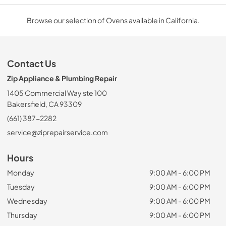
Browse our selection of Ovens available in California.
Contact Us
Zip Appliance & Plumbing Repair
1405 Commercial Way ste 100
Bakersfield, CA 93309
(661) 387-2282
service@ziprepairservice.com
Hours
Monday
9:00 AM - 6:00 PM
Tuesday
9:00 AM - 6:00 PM
Wednesday
9:00 AM - 6:00 PM
Thursday
9:00 AM - 6:00 PM