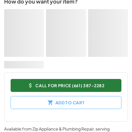
How do you want your item?
CALL FOR PRICE (661) 387-2282
ADD TO CART
Available from
Zip Appliance & Plumbing Repair
, serving