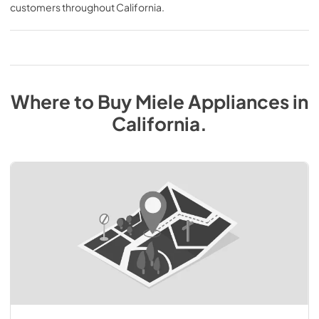
customers throughout
California
.
Where to Buy
Miele
Appliances
in
California
.