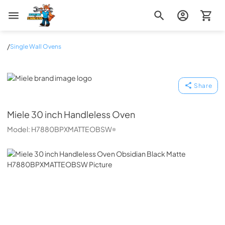
Zip Appliance & Plumbing Repair
/
Single Wall Ovens
Miele
Share
Miele
30 inch Handleless Oven
Model:
H7880BPXMATTEOBSW