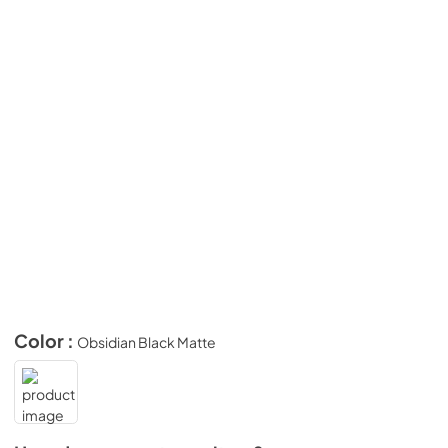
Color :
Obsidian Black Matte