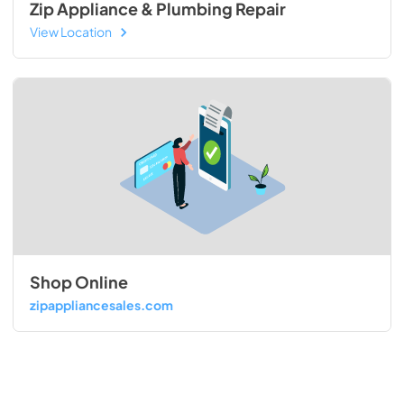
Zip Appliance & Plumbing Repair
View Location
Shop Online
zipappliancesales.com