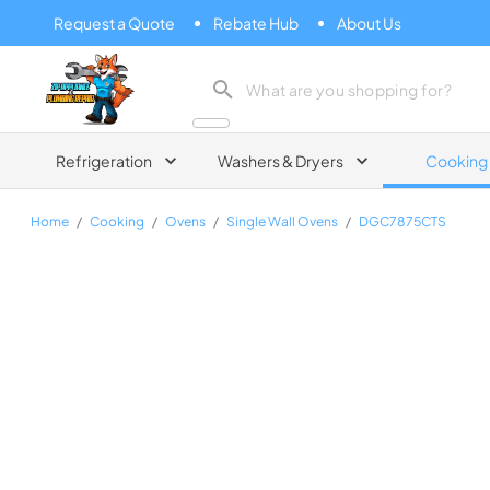
Request a Quote
Rebate Hub
About Us
Zip Appliance & Plumbing Repair
Refrigeration
Washers & Dryers
Cooking
Home
/
Cooking
/
Ovens
/
Single Wall Ovens
/
DGC7875CTS