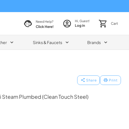
Hi, Guest!
Need Help?
Cart
Log in
Click Here!
ther
Sinks & Faucets
Brands
Share
Print
 Steam Plumbed (Clean Touch Steel)