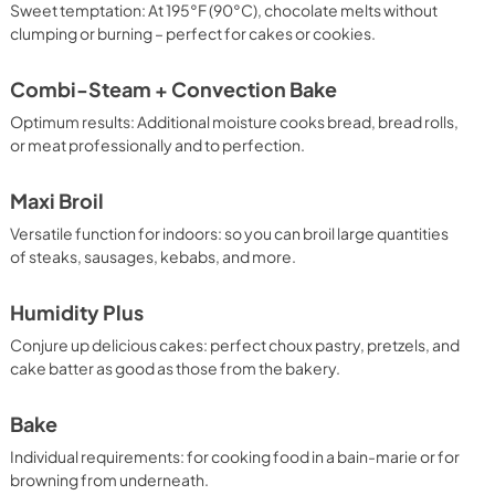
Sweet temptation: At 195°F (90°C), chocolate melts without
clumping or burning – perfect for cakes or cookies.
Combi-Steam + Convection Bake
Optimum results: Additional moisture cooks bread, bread rolls,
or meat professionally and to perfection.
Maxi Broil
Versatile function for indoors: so you can broil large quantities
of steaks, sausages, kebabs, and more.
Humidity Plus
Conjure up delicious cakes: perfect choux pastry, pretzels, and
cake batter as good as those from the bakery.
Bake
Individual requirements: for cooking food in a bain-marie or for
browning from underneath.