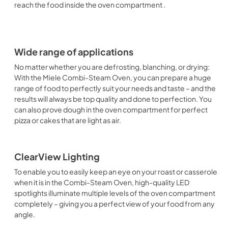
reach the food inside the oven compartment .
Wide range of applications
No matter whether you are defrosting, blanching, or drying:
With the Miele Combi-Steam Oven, you can prepare a huge
range of food to perfectly suit your needs and taste – and the
results will always be top quality and done to perfection. You
can also prove dough in the oven compartment for perfect
pizza or cakes that are light as air.
ClearView Lighting
To enable you to easily keep an eye on your roast or casserole
when it is in the Combi-Steam Oven, high-quality LED
spotlights illuminate multiple levels of the oven compartment
completely – giving you a perfect view of your food from any
angle.