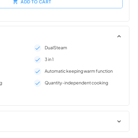
ADD TO CART
DualSteam
3 in 1
Automatic keeping warm function
g
Quantity-independent cooking
lation
Product sheet PDF