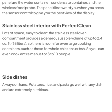
panel are the water container, condensate container, and the
wireless food probe. The panel tilts toward you when you press
the sensor control to give you the best view of the display.
Stainless steel interior with PerfectClean
Lots of space, easy to clean: the stainless steel oven
compartment provides a generous usable volume of up to 2.4
cu. ft.(68 liters), so there is room for even large cooking
containers, such as those for whole chickens or fish. So you can
even cook entire menus for 8 to 10 people.
Side dishes
Always on hand: Potatoes, rice, and pasta go well with any dish
and are extremely nutritious.