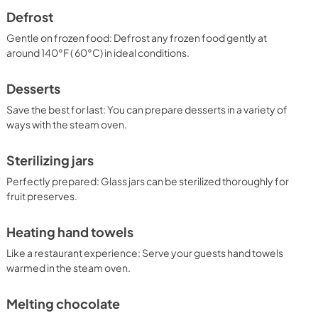
Defrost
Gentle on frozen food: Defrost any frozen food gently at
around 140°F ( 60°C) in ideal conditions.
Desserts
Save the best for last: You can prepare desserts in a variety of
ways with the steam oven.
Sterilizing jars
Perfectly prepared: Glass jars can be sterilized thoroughly for
fruit preserves.
Heating hand towels
Like a restaurant experience: Serve your guests hand towels
warmed in the steam oven.
Melting chocolate