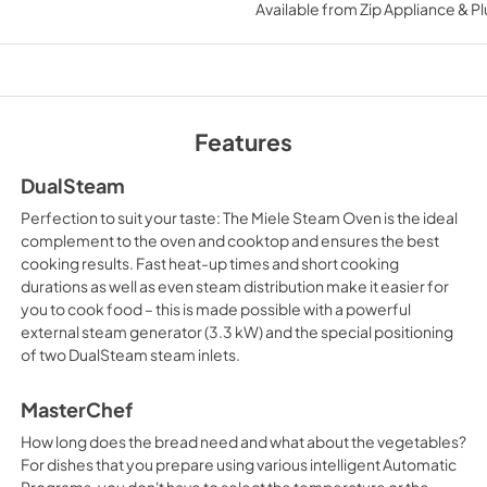
instructions PDF
Available from
Zip Appliance & P
View
|
Download
PDF,
3.07 MB
Warranty conditio
Features
View
|
Download
PDF,
294.03 KB
DualSteam
Perfection to suit your taste: The Miele Steam Oven is the ideal
complement to the oven and cooktop and ensures the best
cooking results. Fast heat-up times and short cooking
durations as well as even steam distribution make it easier for
you to cook food – this is made possible with a powerful
external steam generator (3.3 kW) and the special positioning
of two DualSteam steam inlets.
MasterChef
How long does the bread need and what about the vegetables?
For dishes that you prepare using various intelligent Automatic