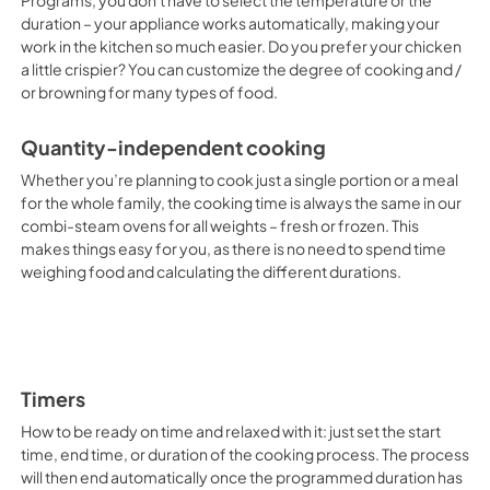
Programs, you don't have to select the temperature or the
duration – your appliance works automatically, making your
work in the kitchen so much easier. Do you prefer your chicken
a little crispier? You can customize the degree of cooking and /
or browning for many types of food.
Quantity-independent cooking
Whether you’re planning to cook just a single portion or a meal
for the whole family, the cooking time is always the same in our
combi-steam ovens for all weights – fresh or frozen. This
makes things easy for you, as there is no need to spend time
weighing food and calculating the different durations.
Timers
How to be ready on time and relaxed with it: just set the start
time, end time, or duration of the cooking process. The process
will then end automatically once the programmed duration has