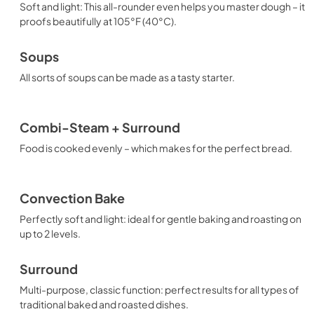
Soft and light: This all-rounder even helps you master dough – it
proofs beautifully at 105°F (40°C).
Soups
All sorts of soups can be made as a tasty starter.
Combi-Steam + Surround
Food is cooked evenly – which makes for the perfect bread.
Convection Bake
Perfectly soft and light: ideal for gentle baking and roasting on
up to 2 levels.
Surround
Multi-purpose, classic function: perfect results for all types of
traditional baked and roasted dishes.