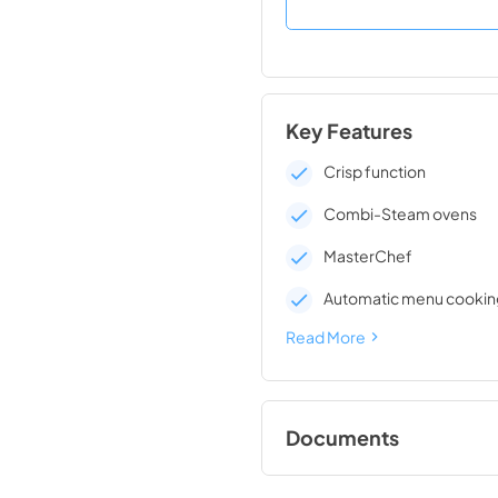
Key Features
Crisp function
Combi-Steam ovens
MasterChef
Automatic menu cookin
Read More
Documents
Operating and Instal