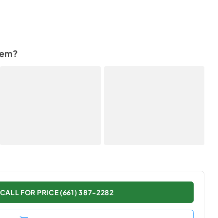
tem?
CALL FOR PRICE (661) 387-2282