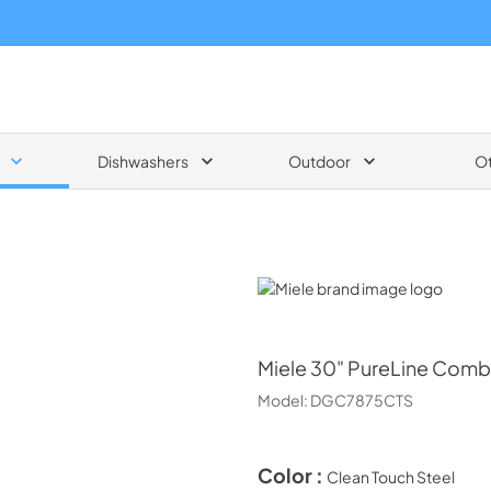
Dishwashers
Outdoor
O
Miele
Miele
30" PureLine Combi
Model:
DGC7875CTS
Color :
Clean Touch Steel