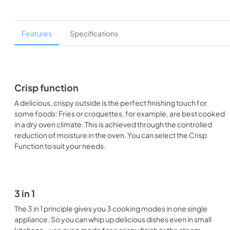
Features
Specifications
Crisp function
A delicious, crispy outside is the perfect finishing touch for
some foods: Fries or croquettes, for example, are best cooked
in a dry oven climate. This is achieved through the controlled
reduction of moisture in the oven. You can select the Crisp
Function to suit your needs.
3 in 1
The 3 in 1 principle gives you 3 cooking modes in one single
appliance. So you can whip up delicious dishes even in small