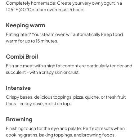
Completely homemade: Create your very own yogurt in a
105°F (40°C) steam oven in just 5 hours.
Keeping warm
Eating later? Your steam oven will automatically keep food
warm for up to 15 minutes.
Combi Broil
Fish and meat with a high fat content are particularly tender and
succulent – with a crispy skin or crust.
Intensive
Crispy bases, delicious toppings: pizza, quiche, or fresh fruit
flans – crispy base, moist on top.
Browning
Finishing touch for the eye and palate: Perfect results when
cooking gratins, baking toppings, and browning foods.