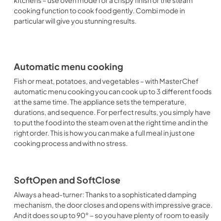
kitchens – use oven mode for a crispy finish or the steam
cooking function to cook food gently. Combi mode in
particular will give you stunning results.
Automatic menu cooking
Fish or meat, potatoes, and vegetables – with MasterChef
automatic menu cooking you can cook up to 3 different foods
at the same time. The appliance sets the temperature,
durations, and sequence. For perfect results, you simply have
to put the food into the steam oven at the right time and in the
right order. This is how you can make a full meal in just one
cooking process and with no stress.
SoftOpen and SoftClose
Always a head-turner: Thanks to a sophisticated damping
mechanism, the door closes and opens with impressive grace.
And it does so up to 90° – so you have plenty of room to easily