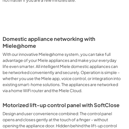
not matter if you are a few minutes late.
Domestic appliance networking with
Miele@home
With our innovative Miele@home system, you can take full
advantage of your Miele appliances and make your everyday
life even smarter. All intelligent Miele domestic appliances can
be networked conveniently and securely. Operation is simple –
whether you use the Miele app, voice control, or integration into
existing smart-home solutions. The appliances are networked
via a home WiFi router and the Miele Cloud.
Motorized lift-up control panel with SoftClose
Design and user convenience combined: The control panel
opens and closes gently at the touch of a finger – without
opening the appliance door. Hidden behind the lift-up control