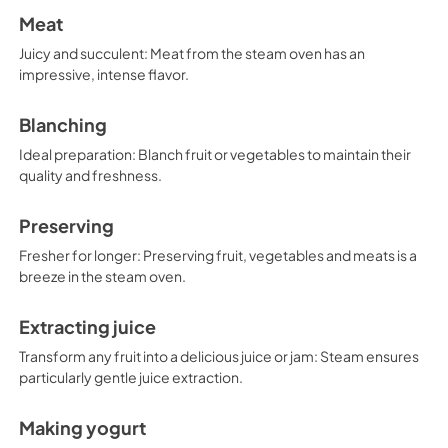
Meat
Juicy and succulent: Meat from the steam oven has an
impressive, intense flavor.
Blanching
Ideal preparation: Blanch fruit or vegetables to maintain their
quality and freshness.
Preserving
Fresher for longer: Preserving fruit, vegetables and meats is a
breeze in the steam oven.
Extracting juice
Transform any fruit into a delicious juice or jam: Steam ensures
particularly gentle juice extraction.
Making yogurt