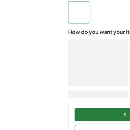
How do you want your i