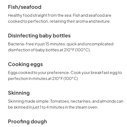
Fish/seafood
Healthy food straight from the sea: Fish and seafood are
cooked to perfection, retaining their aroma and texture.
Disinfecting baby bottles
Bacteria-free in just 15 minutes: quick and uncomplicated
disinfection of baby bottles at 210°F (100°C).
Cooking eggs
Eggs cooked to your preference. Cook your breakfast egg to
perfection in minutes at 210°F (100°C)
Skinning
Skinning made simple: Tomatoes, nectarines, and almonds can
be skinned in just 1 to 4 minutes in the steam oven.
Proofing dough