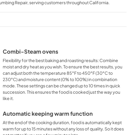
lumbing Repair
, serving customers throughout
California
.
View
|
Download
PDF,
1.62 MB
ns PDF
Combi-Steam ovens
Flexibility for the best baking and roasting results: Combine
moist and dry heat as you wish. To ensure the best results, you
can adjust both the temperature 85°F to 450°F (30°C to
230°C) and moisture content (0% to 100%) in combination
mode. These settings can be changed up to 10 times in quick
succession. This ensures the food is cooked just the way you
like it.
Automatic keeping warm function
At the end of the cooking duration, food is automatically kept
warm for up to 15 minutes without any loss of quality. So it does