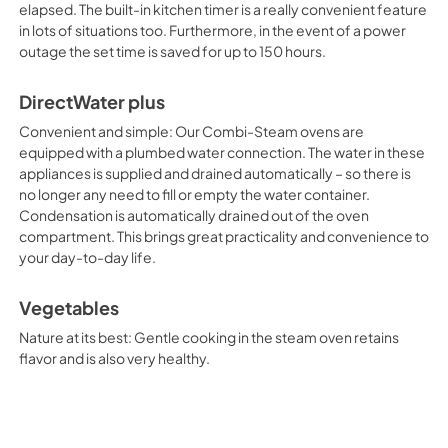
elapsed. The built-in kitchen timer is a really convenient feature
in lots of situations too. Furthermore, in the event of a power
outage the set time is saved for up to 150 hours.
DirectWater plus
Convenient and simple: Our Combi-Steam ovens are
equipped with a plumbed water connection. The water in these
appliances is supplied and drained automatically – so there is
no longer any need to fill or empty the water container.
Condensation is automatically drained out of the oven
compartment. This brings great practicality and convenience to
your day-to-day life.
Vegetables
Nature at its best: Gentle cooking in the steam oven retains
flavor and is also very healthy.