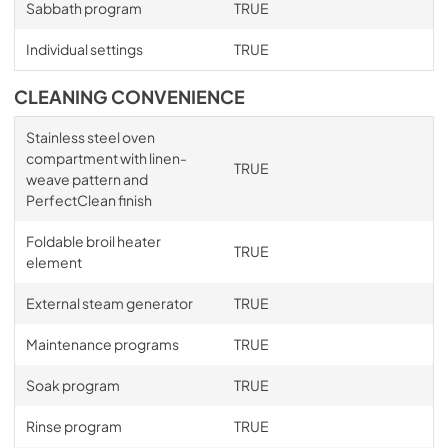
Sabbath program
TRUE
Individual settings
TRUE
CLEANING CONVENIENCE
Stainless steel oven
compartment with linen-
TRUE
weave pattern and
PerfectClean finish
Foldable broil heater
TRUE
element
External steam generator
TRUE
Maintenance programs
TRUE
Soak program
TRUE
Rinse program
TRUE