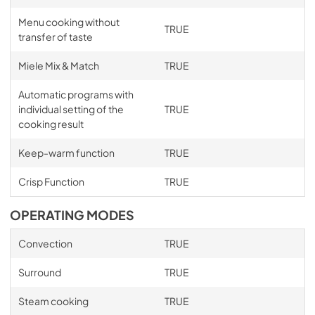
Menu cooking without
TRUE
transfer of taste
Miele Mix & Match
TRUE
Automatic programs with
individual setting of the
TRUE
cooking result
Keep-warm function
TRUE
Crisp Function
TRUE
OPERATING MODES
Convection
TRUE
Surround
TRUE
Steam cooking
TRUE