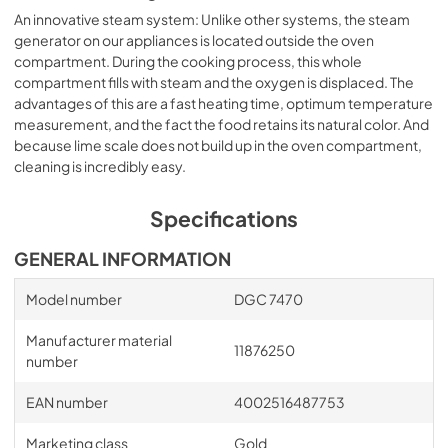
An innovative steam system: Unlike other systems, the steam
generator on our appliances is located outside the oven
compartment. During the cooking process, this whole
compartment fills with steam and the oxygen is displaced. The
advantages of this are a fast heating time, optimum temperature
measurement, and the fact the food retains its natural color. And
because lime scale does not build up in the oven compartment,
cleaning is incredibly easy.
Specifications
GENERAL INFORMATION
Model number
DGC 7470
Manufacturer material
11876250
number
EAN number
4002516487753
Marketing class
Gold