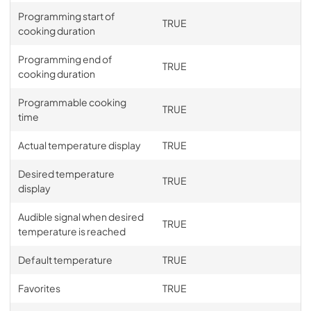
Programming start of
TRUE
cooking duration
Programming end of
TRUE
cooking duration
Programmable cooking
TRUE
time
Actual temperature display
TRUE
Desired temperature
TRUE
display
Audible signal when desired
TRUE
temperature is reached
Default temperature
TRUE
Favorites
TRUE