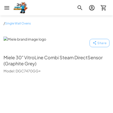
Zip Appliance & Plumbing Repair
/
Single Wall Ovens
Miele
Share
Miele
30" VitroLine Combi Steam DirectSensor
(Graphite Grey)
Model:
DGC7470GG