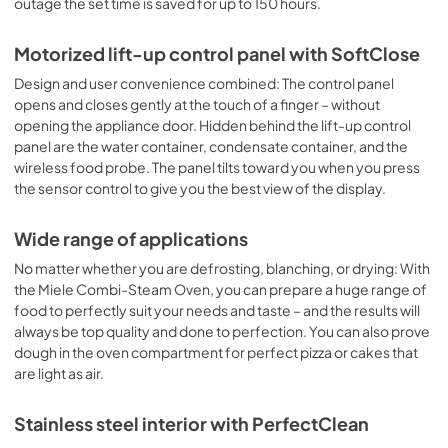
outage the set time is saved for up to 150 hours.
Motorized lift-up control panel with SoftClose
Design and user convenience combined: The control panel
opens and closes gently at the touch of a finger – without
opening the appliance door. Hidden behind the lift-up control
panel are the water container, condensate container, and the
wireless food probe. The panel tilts toward you when you press
the sensor control to give you the best view of the display.
Wide range of applications
No matter whether you are defrosting, blanching, or drying: With
the Miele Combi-Steam Oven, you can prepare a huge range of
food to perfectly suit your needs and taste – and the results will
always be top quality and done to perfection. You can also prove
dough in the oven compartment for perfect pizza or cakes that
are light as air.
Stainless steel interior with PerfectClean