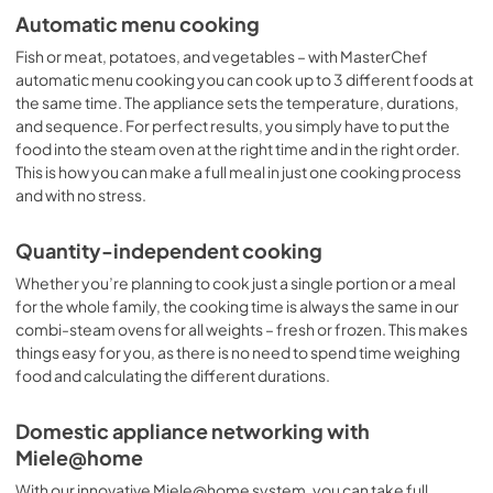
Automatic menu cooking
Fish or meat, potatoes, and vegetables – with MasterChef
automatic menu cooking you can cook up to 3 different foods at
the same time. The appliance sets the temperature, durations,
and sequence. For perfect results, you simply have to put the
food into the steam oven at the right time and in the right order.
This is how you can make a full meal in just one cooking process
and with no stress.
Quantity-independent cooking
Whether you’re planning to cook just a single portion or a meal
for the whole family, the cooking time is always the same in our
combi-steam ovens for all weights – fresh or frozen. This makes
things easy for you, as there is no need to spend time weighing
food and calculating the different durations.
Domestic appliance networking with
Miele@home
With our innovative Miele@home system, you can take full