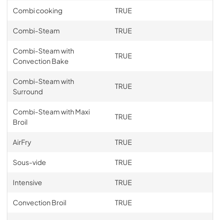
Combi cooking
TRUE
Combi-Steam
TRUE
Combi-Steam with
TRUE
Convection Bake
Combi-Steam with
TRUE
Surround
Combi-Steam with Maxi
TRUE
Broil
AirFry
TRUE
Sous-vide
TRUE
Intensive
TRUE
Convection Broil
TRUE