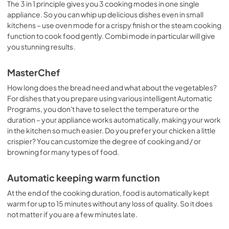
The 3 in 1 principle gives you 3 cooking modes in one single
appliance. So you can whip up delicious dishes even in small
kitchens – use oven mode for a crispy finish or the steam cooking
function to cook food gently. Combi mode in particular will give
you stunning results.
MasterChef
How long does the bread need and what about the vegetables?
For dishes that you prepare using various intelligent Automatic
Programs, you don't have to select the temperature or the
duration – your appliance works automatically, making your work
in the kitchen so much easier. Do you prefer your chicken a little
crispier? You can customize the degree of cooking and / or
browning for many types of food.
Automatic keeping warm function
At the end of the cooking duration, food is automatically kept
warm for up to 15 minutes without any loss of quality. So it does
not matter if you are a few minutes late.