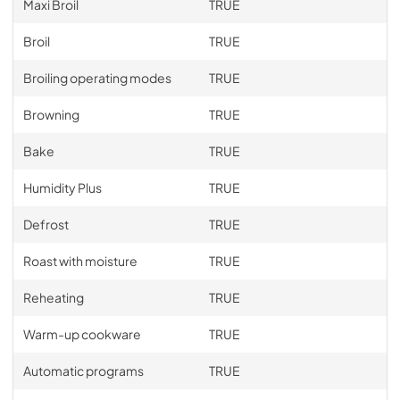
Maxi Broil
TRUE
Broil
TRUE
Broiling operating modes
TRUE
Browning
TRUE
Bake
TRUE
Humidity Plus
TRUE
Defrost
TRUE
Roast with moisture
TRUE
Reheating
TRUE
Warm-up cookware
TRUE
Automatic programs
TRUE