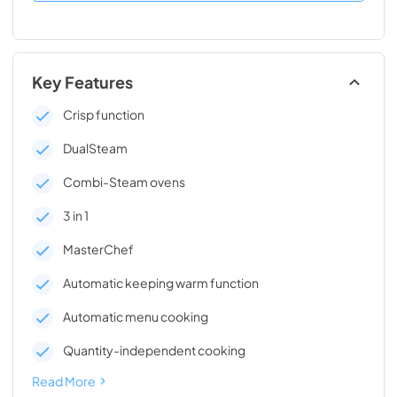
Key Features
Crisp function
DualSteam
Combi-Steam ovens
3 in 1
MasterChef
Automatic keeping warm function
Automatic menu cooking
Quantity-independent cooking
Read More