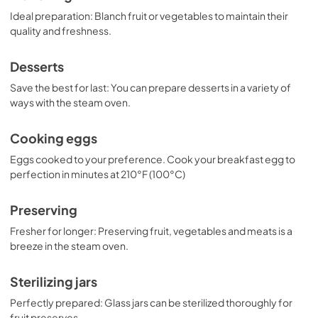
Ideal preparation: Blanch fruit or vegetables to maintain their
quality and freshness.
Desserts
Save the best for last: You can prepare desserts in a variety of
ways with the steam oven.
Cooking eggs
Eggs cooked to your preference. Cook your breakfast egg to
perfection in minutes at 210°F (100°C)
Preserving
Fresher for longer: Preserving fruit, vegetables and meats is a
breeze in the steam oven.
Sterilizing jars
Perfectly prepared: Glass jars can be sterilized thoroughly for
fruit preserves.