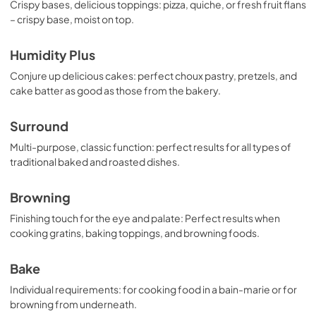
Crispy bases, delicious toppings: pizza, quiche, or fresh fruit flans
– crispy base, moist on top.
Humidity Plus
Conjure up delicious cakes: perfect choux pastry, pretzels, and
cake batter as good as those from the bakery.
Surround
Multi-purpose, classic function: perfect results for all types of
traditional baked and roasted dishes.
Browning
Finishing touch for the eye and palate: Perfect results when
cooking gratins, baking toppings, and browning foods.
Bake
Individual requirements: for cooking food in a bain-marie or for
browning from underneath.