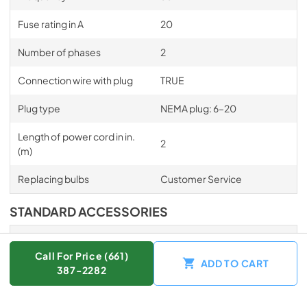
Fuse rating in A
20
Number of phases
2
Connection wire with plug
TRUE
Plug type
NEMA plug: 6–20
Length of power cord in in.
2
(m)
Replacing bulbs
Customer Service
STANDARD ACCESSORIES
Universal tray with
1
PerfectClean HUBB 71
Call For Price (661)
ADD TO CART
387-2282
Wire rack with PerfectClean
1
HBBR 71