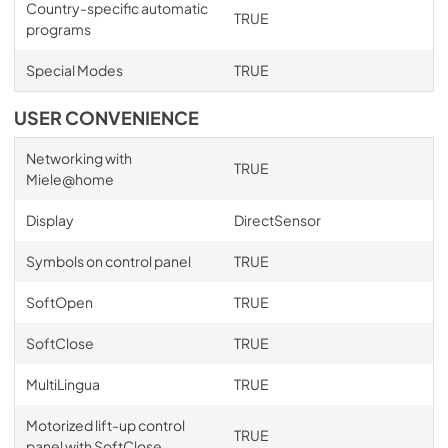
Country-specific automatic
TRUE
programs
Special Modes
TRUE
USER CONVENIENCE
Networking with
TRUE
Miele@home
Display
DirectSensor
Symbols on control panel
TRUE
SoftOpen
TRUE
SoftClose
TRUE
MultiLingua
TRUE
Motorized lift-up control
TRUE
panel with SoftClose