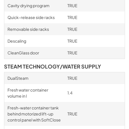
Cavity drying program
TRUE
Quick-release side racks
TRUE
Removable side racks
TRUE
Descaling
TRUE
CleanGlass door
TRUE
STEAM TECHNOLOGY/WATER SUPPLY
DualSteam
TRUE
Fresh water container
1.4
volume in l
Fresh-water container tank
behind motorized lift-up
TRUE
control panel with SoftClose