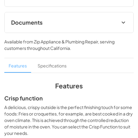
Documents
Operating and Installation instructions PDF
Available from
Zip Appliance & Plumbing Repair
, serving
View
|
Download
customers throughout
California
.
PDF,
2.52 MB
Product sheet PDF
Features
Specifications
View
|
Download
PDF,
1.63 MB
Features
Warranty conditions PDF
Crisp function
View
|
Download
A delicious, crispy outside is the perfect finishing touch for some
foods: Fries or croquettes, for example, are best cooked in a dry
PDF,
294.03 KB
oven climate. This is achieved through the controlled reduction
of moisture in the oven. You can select the Crisp Function to suit
your needs.