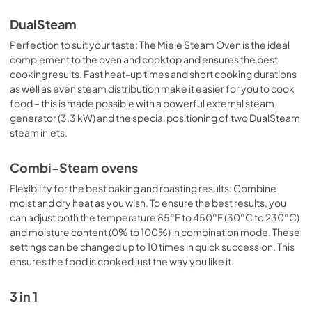
DualSteam
Perfection to suit your taste: The Miele Steam Oven is the ideal
complement to the oven and cooktop and ensures the best
cooking results. Fast heat-up times and short cooking durations
as well as even steam distribution make it easier for you to cook
food – this is made possible with a powerful external steam
generator (3.3 kW) and the special positioning of two DualSteam
steam inlets.
Combi-Steam ovens
Flexibility for the best baking and roasting results: Combine
moist and dry heat as you wish. To ensure the best results, you
can adjust both the temperature 85°F to 450°F (30°C to 230°C)
and moisture content (0% to 100%) in combination mode. These
settings can be changed up to 10 times in quick succession. This
ensures the food is cooked just the way you like it.
3 in 1