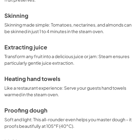
Skinning
Skinning made simple: Tomatoes, nectarines, and almonds can
be skinned in just 1 to 4 minutes in the steam oven.
Extracting juice
Transform any fruit into a delicious juice or jam: Steam ensures
particularly gentle juice extraction.
Heating hand towels
Like a restaurant experience: Serve your guests hand towels
warmed in the steam oven.
Proofing dough
Soft and light: This all-rounder even helps you master dough – it
proofs beautifully at 105°F (40°C).