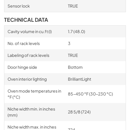
Sensor lock
TRUE
TECHNICAL DATA
Cavity volume in cu.ft (l)
1.7 (48.0)
No. of rack levels
3
Labeling of rack levels
TRUE
Door hinge side
Bottom
Oven interior lighting
BrilliantLight
Oven mode temperatures in
85-450 °F (30-230 °C)
°F (°C)
Niche width min. in inches
28 5/8 (724)
(mm)
Niche width max. in inches
724