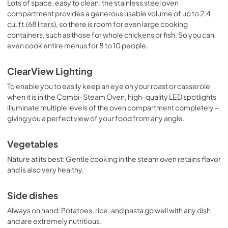
Lots of space, easy to clean: the stainless steel oven
compartment provides a generous usable volume of up to 2.4
cu. ft.(68 liters), so there is room for even large cooking
containers, such as those for whole chickens or fish. So you can
even cook entire menus for 8 to 10 people.
ClearView Lighting
To enable you to easily keep an eye on your roast or casserole
when it is in the Combi-Steam Oven, high-quality LED spotlights
illuminate multiple levels of the oven compartment completely –
giving you a perfect view of your food from any angle.
Vegetables
Nature at its best: Gentle cooking in the steam oven retains flavor
and is also very healthy.
Side dishes
Always on hand: Potatoes, rice, and pasta go well with any dish
and are extremely nutritious.