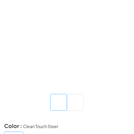
Color :
Clean Touch Steel