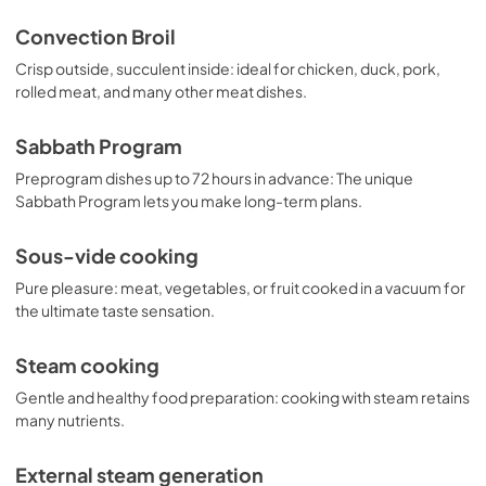
Convection Broil
Crisp outside, succulent inside: ideal for chicken, duck, pork,
rolled meat, and many other meat dishes.
Sabbath Program
Preprogram dishes up to 72 hours in advance: The unique
Sabbath Program lets you make long-term plans.
Sous-vide cooking
Pure pleasure: meat, vegetables, or fruit cooked in a vacuum for
the ultimate taste sensation.
Steam cooking
Gentle and healthy food preparation: cooking with steam retains
many nutrients.
External steam generation