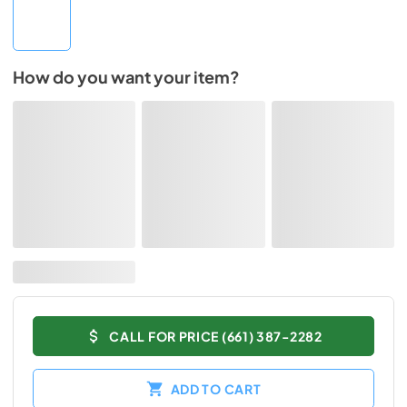
How do you want your item?
CALL FOR PRICE (661) 387-2282
ADD TO CART