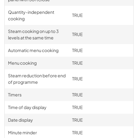
Quantity-independent
TRUE
cooking
Steam cooking on up to 3
TRUE
levels at the same time
Automatic menu cooking
TRUE
Menu cooking
TRUE
Steam reduction before end
TRUE
of programme
Timers
TRUE
Time of day display
TRUE
Date display
TRUE
Minute minder
TRUE