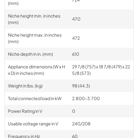
(mm)
Niche height min. in inches
470
(mm)
Niche height max. in inches
472
(mm)
Niche depth in in. (mm)
610
Appliance dimensions (W x H
29 7/8 (757) x 18 7/8 (479) x 22
x D) in inches (mm)
5/8 (573)
Weight in lbs. (kg)
98 (44.3)
Total connected load in kW
2.800-3.700
Power Rating in V
0
Usable voltage range in V
240/208
Frequency in Hz
60