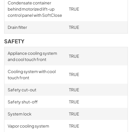
Condensate container
behind motorized lift-up
TRUE
control panel with SoftClose
Drain filter
TRUE
SAFETY
Appliance cooling system
TRUE
and cool touch front
Cooling system with cool
TRUE
touch front
Safety cut-out
TRUE
Safety shut-off
TRUE
System lock
TRUE
Vapor cooling system
TRUE