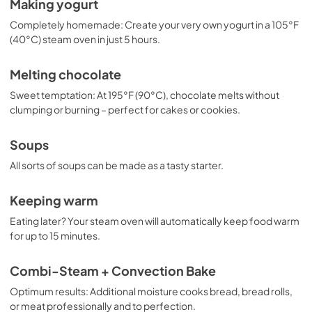
Making yogurt
Completely homemade: Create your very own yogurt in a 105°F
(40°C) steam oven in just 5 hours.
Melting chocolate
Sweet temptation: At 195°F (90°C), chocolate melts without
clumping or burning – perfect for cakes or cookies.
Soups
All sorts of soups can be made as a tasty starter.
Keeping warm
Eating later? Your steam oven will automatically keep food warm
for up to 15 minutes.
Combi-Steam + Convection Bake
Optimum results: Additional moisture cooks bread, bread rolls,
or meat professionally and to perfection.