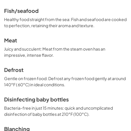
Fish/seafood
Healthy food straight from the sea: Fish and seafood are cooked
to perfection, retaining their aroma and texture.
Meat
Juicy and succulent: Meat from the steam oven has an
impressive, intense flavor.
Defrost
Gentle on frozen food: Defrost any frozen food gently at around
140°F ( 60°C) in ideal conditions.
Disinfecting baby bottles
Bacteria-free in just 15 minutes: quick and uncomplicated
disinfection of baby bottles at 210°F (100°C).
Blanching