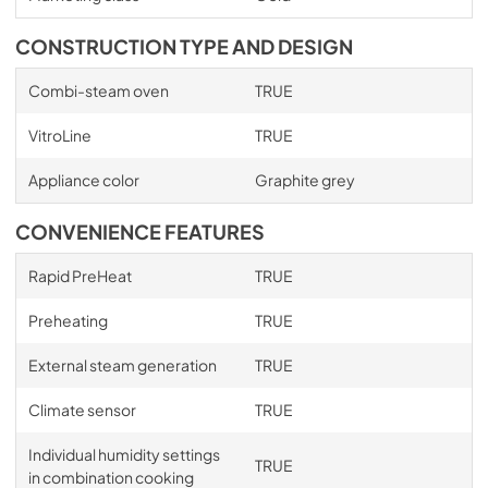
CONSTRUCTION TYPE AND DESIGN
Combi-steam oven
TRUE
VitroLine
TRUE
Appliance color
Graphite grey
CONVENIENCE FEATURES
Rapid PreHeat
TRUE
Preheating
TRUE
External steam generation
TRUE
Climate sensor
TRUE
Individual humidity settings
TRUE
in combination cooking