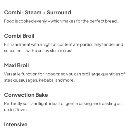
Combi-Steam + Surround
Food is cooked evenly – which makes for the perfect bread.
Combi Broil
Fish and meat with a high fat content are particularly tender and
succulent – with a crispy skin or crust.
Maxi Broil
Versatile function for indoors: so you can broil large quantities of
steaks, sausages, kebabs, and more.
Convection Bake
Perfectly soft and light: ideal for gentle baking and roasting on
up to 2 levels.
Intensive