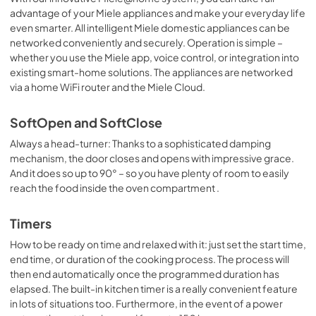
advantage of your Miele appliances and make your everyday life
even smarter. All intelligent Miele domestic appliances can be
networked conveniently and securely. Operation is simple –
whether you use the Miele app, voice control, or integration into
existing smart-home solutions. The appliances are networked
via a home WiFi router and the Miele Cloud.
SoftOpen and SoftClose
Always a head-turner: Thanks to a sophisticated damping
mechanism, the door closes and opens with impressive grace.
And it does so up to 90° – so you have plenty of room to easily
reach the food inside the oven compartment .
Timers
How to be ready on time and relaxed with it: just set the start time,
end time, or duration of the cooking process. The process will
then end automatically once the programmed duration has
elapsed. The built-in kitchen timer is a really convenient feature
in lots of situations too. Furthermore, in the event of a power