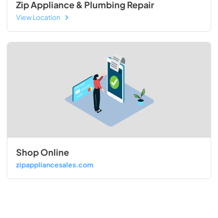
Zip Appliance & Plumbing Repair
View Location
Shop Online
zipappliancesales.com