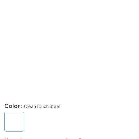
Color :
Clean Touch Steel