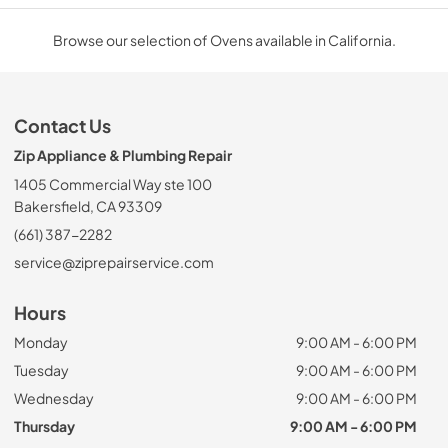
Browse our selection of Ovens available in California.
Contact Us
Zip Appliance & Plumbing Repair
1405 Commercial Way ste 100
Bakersfield, CA 93309
(661) 387-2282
service@ziprepairservice.com
Hours
Monday
9:00 AM - 6:00 PM
Tuesday
9:00 AM - 6:00 PM
Wednesday
9:00 AM - 6:00 PM
Thursday
9:00 AM - 6:00 PM