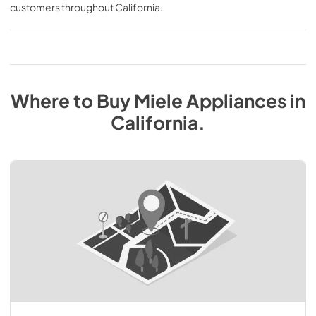
customers throughout
California
.
Where to Buy
Miele
Appliances
in
California
.