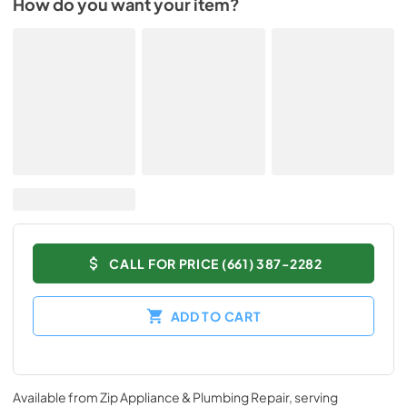
How do you want your item?
CALL FOR PRICE (661) 387-2282
ADD TO CART
Available from
Zip Appliance & Plumbing Repair
, serving