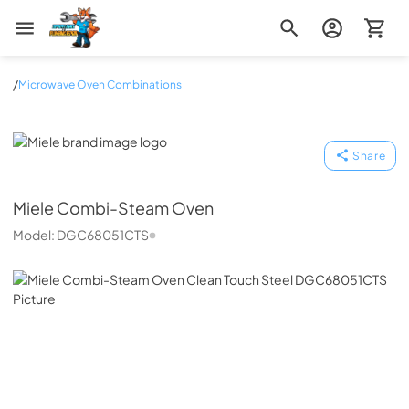
Zip Appliance & Plumbing Repair
/
Microwave Oven Combinations
Miele
Share
Miele
Combi-Steam Oven
Model:
DGC68051CTS