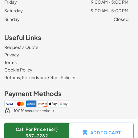
Friday
9:00 AM - 5:00 PM
Saturday
9:00 AM - 5:00 PM
Sunday
Closed
Useful Links
Request a Quote
Privacy
Terms
Cookie Policy
Returns, Refunds and Other Policies
Payment Methods
100% secure checkout
Call For Price (661)
ADD TO CART
© 2026
Zip Appliance & Plumbing Repair
.
387-2282