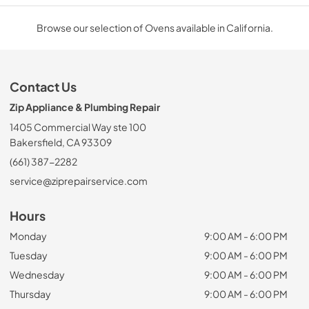
Browse our selection of Ovens available in California.
Contact Us
Zip Appliance & Plumbing Repair
1405 Commercial Way ste 100
Bakersfield, CA 93309
(661) 387-2282
service@ziprepairservice.com
Hours
Monday
9:00 AM - 6:00 PM
Tuesday
9:00 AM - 6:00 PM
Wednesday
9:00 AM - 6:00 PM
Thursday
9:00 AM - 6:00 PM