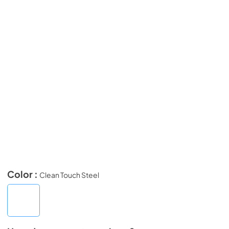
Color :
Clean Touch Steel