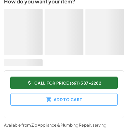
How do you want your item?
CALL FOR PRICE (661) 387-2282
ADD TO CART
Available from
Zip Appliance & Plumbing Repair
, serving