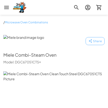
Zip Appliance & Plumbing Repair
/
Microwave Oven Combinations
Miele
Share
Miele
Combi-Steam Oven
Model:
DGC67051CTS