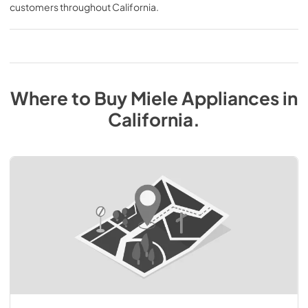
customers throughout
California
.
Where to Buy
Miele
Appliances
in
California
.