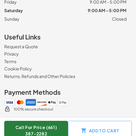
Friday
9:00 AM - 5:00 PM
Saturday
9:00 AM - 5:00 PM
Sunday
Closed
Useful Links
Request a Quote
Privacy
Terms
Cookie Policy
Returns, Refunds and Other Policies
Payment Methods
100% secure checkout
Call For Price (661)
ADD TO CART
© 2026
Zip Appliance & Plumbing Repair
.
387-2282