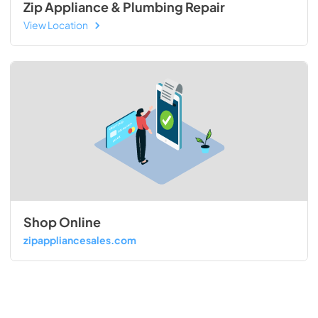
Zip Appliance & Plumbing Repair
View Location
Shop Online
zipappliancesales.com