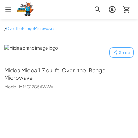
Zip Appliance & Plumbing Repair
/
Over The Range Microwaves
Midea
Share
Midea
Midea 1.7 cu. ft. Over-the-Range
Microwave
Model:
MMO17S5AWW