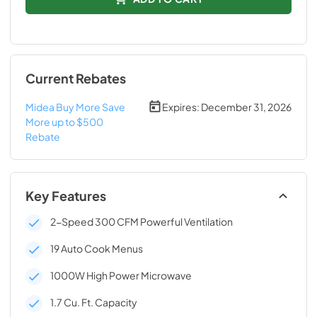
Current Rebates
Midea Buy More Save
Expires:
December 31, 2026
More up to $500
Rebate
Key Features
2-Speed 300 CFM Powerful Ventilation
19 Auto Cook Menus
1000W High Power Microwave
1.7 Cu. Ft. Capacity