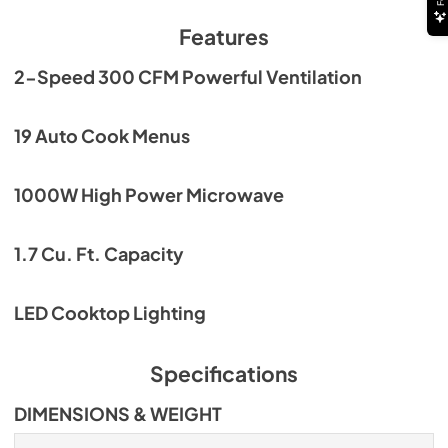
Features
2-Speed 300 CFM Powerful Ventilation
19 Auto Cook Menus
1000W High Power Microwave
1.7 Cu. Ft. Capacity
LED Cooktop Lighting
Specifications
DIMENSIONS & WEIGHT