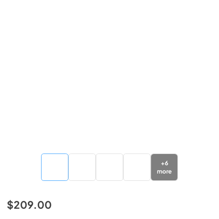
+
6
more
$209.00