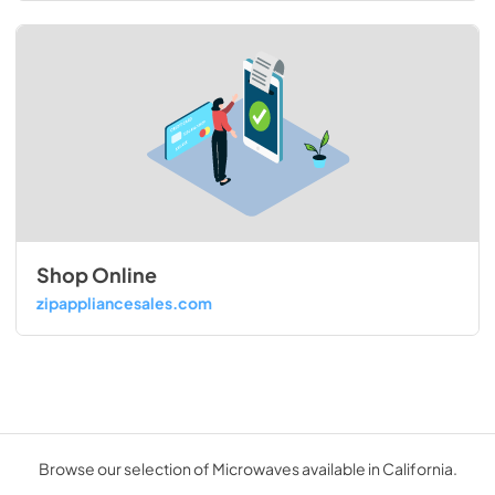
Shop Online
zipappliancesales.com
Browse our selection of Microwaves available in California.