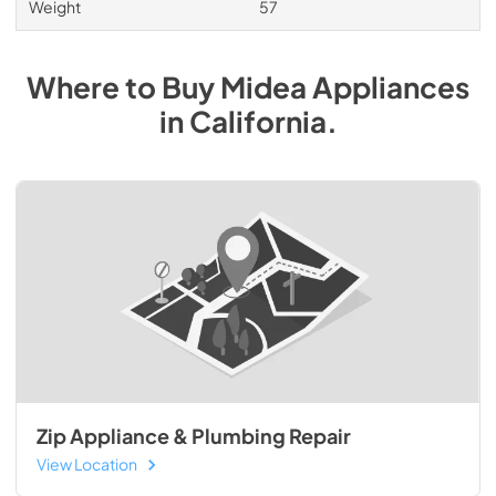
Weight
57
Where to Buy
Midea
Appliances
in
California
.
Zip Appliance & Plumbing Repair
View Location