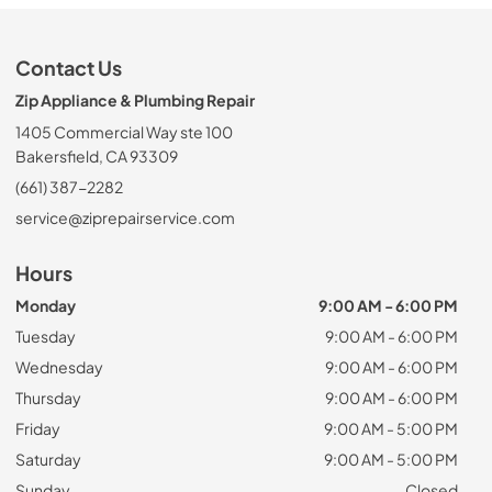
Contact Us
Zip Appliance & Plumbing Repair
1405 Commercial Way ste 100
Bakersfield, CA 93309
(661) 387-2282
service@ziprepairservice.com
Hours
Monday
9:00 AM - 6:00 PM
Tuesday
9:00 AM - 6:00 PM
Wednesday
9:00 AM - 6:00 PM
Thursday
9:00 AM - 6:00 PM
Friday
9:00 AM - 5:00 PM
Saturday
9:00 AM - 5:00 PM
Sunday
Closed