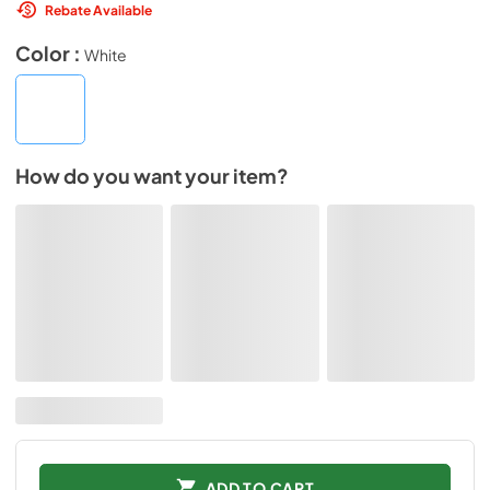
Rebate Available
Color :
White
How do you want your item?
ADD TO CART