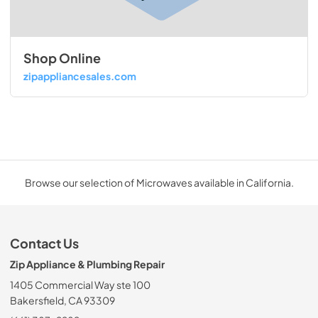
Shop Online
zipappliancesales.com
Browse our selection of Microwaves available in California.
Contact Us
Zip Appliance & Plumbing Repair
1405 Commercial Way ste 100
Bakersfield, CA 93309