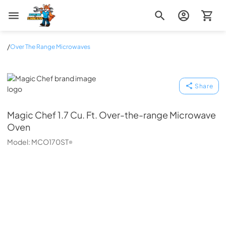
Zip Appliance & Plumbing Repair
/
Over The Range Microwaves
Magic Chef
Share
Magic Chef
1.7 Cu. Ft. Over-the-range Microwave
Oven
Model:
MCO170ST