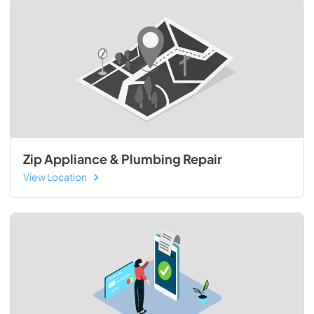
Zip Appliance & Plumbing Repair
View Location