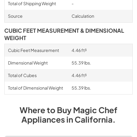
Total of Shipping Weight
-
Source
Calculation
CUBIC FEET MEASUREMENT & DIMENSIONAL
WEIGHT
Cubic Feet Measurement
4.46 ft³
Dimensional Weight
55.39 lbs.
Total of Cubes
4.46 ft³
Total of Dimensional Weight
55.39 lbs.
Where to Buy
Magic Chef
Appliances
in
California
.