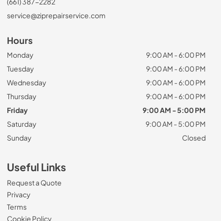
(661) 387-2282
service@ziprepairservice.com
Hours
Monday
9:00 AM - 6:00 PM
Tuesday
9:00 AM - 6:00 PM
Wednesday
9:00 AM - 6:00 PM
Thursday
9:00 AM - 6:00 PM
Friday
9:00 AM - 5:00 PM
Saturday
9:00 AM - 5:00 PM
Sunday
Closed
Useful Links
Request a Quote
Privacy
Terms
Cookie Policy