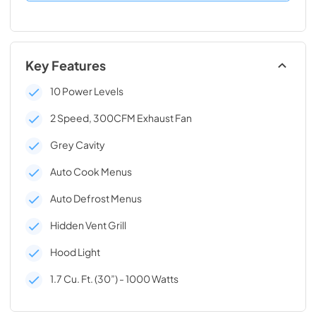
Key Features
10 Power Levels
2 Speed, 300CFM Exhaust Fan
Grey Cavity
Auto Cook Menus
Auto Defrost Menus
Hidden Vent Grill
Hood Light
1.7 Cu. Ft. (30”) - 1000 Watts