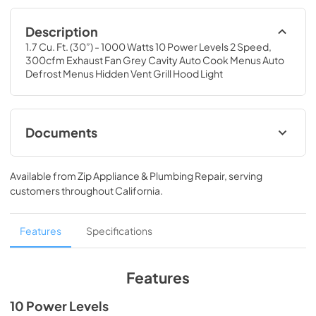
Description
1.7 Cu. Ft. (30”) - 1000 Watts 10 Power Levels 2 Speed, 
300cfm Exhaust Fan Grey Cavity Auto Cook Menus Auto 
Defrost Menus Hidden Vent Grill Hood Light
Documents
MCO170W_B_ST
Available from
Zip Appliance & Plumbing Repair
, serving
View
|
Download
customers throughout
California
.
PDF,
1.1 MB
MCO170W_B_ST_Warranty
Features
Specifications
View
|
Download
PDF,
82.17 KB
Features
10 Power Levels