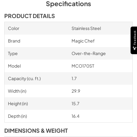
Specifications
PRODUCT DETAILS
Color
Stainless Steel
Feedback
Brand
Magic Chef
Type
Over-the-Range
Model
MCO170ST
Capacity (cu. ft.)
1.7
Width (in)
29.9
Height (in)
15.7
Depth (in)
16.4
DIMENSIONS & WEIGHT