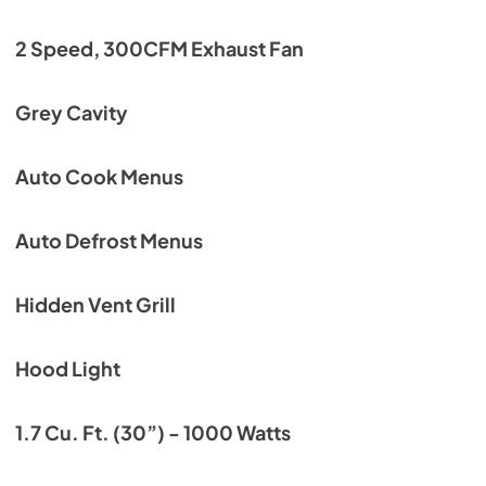
2 Speed, 300CFM Exhaust Fan
Grey Cavity
Auto Cook Menus
Auto Defrost Menus
Hidden Vent Grill
Hood Light
1.7 Cu. Ft. (30”) - 1000 Watts