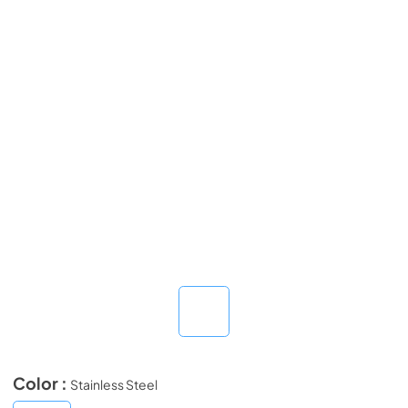
Color :
Stainless Steel