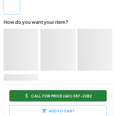
How do you want your item?
CALL FOR PRICE (661) 387-2282
ADD TO CART