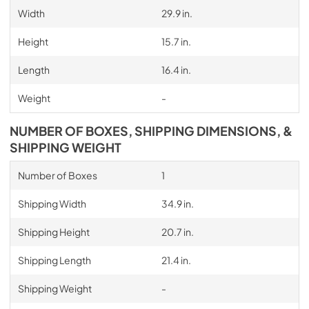
Width
29.9 in.
Height
15.7 in.
Length
16.4 in.
Weight
-
NUMBER OF BOXES, SHIPPING DIMENSIONS, &
SHIPPING WEIGHT
Number of Boxes
1
Shipping Width
34.9 in.
Shipping Height
20.7 in.
Shipping Length
21.4 in.
Shipping Weight
-