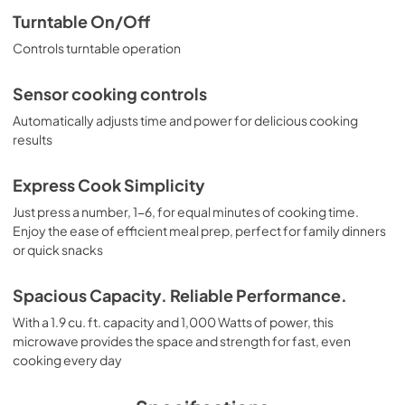
Turntable On/Off
PDF,
2.73 MB
Controls turntable operation
Sensor cooking controls
Automatically adjusts time and power for delicious cooking
results
Express Cook Simplicity
Just press a number, 1-6, for equal minutes of cooking time.
Enjoy the ease of efficient meal prep, perfect for family dinners
or quick snacks
Spacious Capacity. Reliable Performance.
With a 1.9 cu. ft. capacity and 1,000 Watts of power, this
microwave provides the space and strength for fast, even
cooking every day