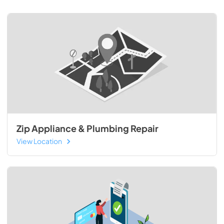
Zip Appliance & Plumbing Repair
View Location