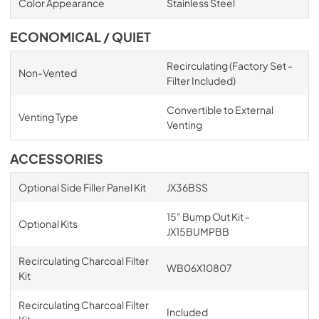
Color Appearance
Stainless Steel
ECONOMICAL / QUIET
Recirculating (Factory Set -
Non-Vented
Filter Included)
Convertible to External
Venting Type
Venting
ACCESSORIES
Optional Side Filler Panel Kit
JX36BSS
15" Bump Out Kit -
Optional Kits
JX15BUMPBB
Recirculating Charcoal Filter
WB06X10807
Kit
Recirculating Charcoal Filter
Included