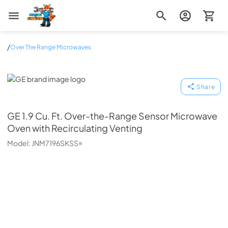
Zip Appliance & Plumbing Repair
/
Over The Range Microwaves
GE
Share
GE
1.9 Cu. Ft. Over-the-Range Sensor Microwave
Oven with Recirculating Venting
Model:
JNM7196SKSS