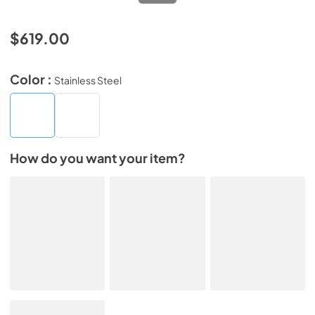
$619.00
Color :
Stainless Steel
How do you want your item?