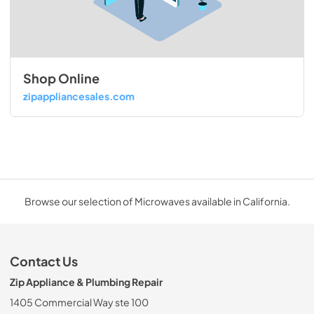
Shop Online
zipappliancesales.com
Browse our selection of Microwaves available in California.
Contact Us
Zip Appliance & Plumbing Repair
1405 Commercial Way ste 100