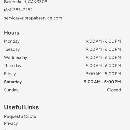
Bakersfield, CA 93309
(661) 387-2282
service@ziprepairservice.com
Hours
Monday
9:00 AM - 6:00 PM
Tuesday
9:00 AM - 6:00 PM
Wednesday
9:00 AM - 6:00 PM
Thursday
9:00 AM - 6:00 PM
Friday
9:00 AM - 5:00 PM
Saturday
9:00 AM - 5:00 PM
Sunday
Closed
Useful Links
Request a Quote
Privacy