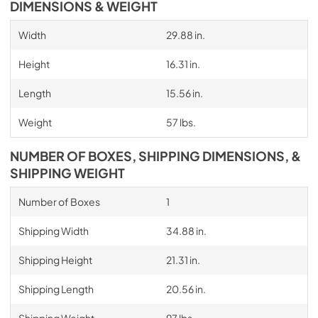
DIMENSIONS & WEIGHT
Width
29.88 in.
Height
16.31 in.
Length
15.56 in.
Weight
57 lbs.
NUMBER OF BOXES, SHIPPING DIMENSIONS, &
SHIPPING WEIGHT
Number of Boxes
1
Shipping Width
34.88 in.
Shipping Height
21.31 in.
Shipping Length
20.56 in.
Shipping Weight
97 lbs.