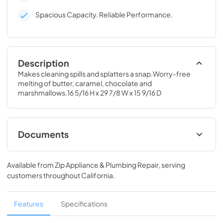
Spacious Capacity. Reliable Performance.
Description
Makes cleaning spills and splatters a snap.Worry-free 
melting of butter, caramel, chocolate and 
marshmallows.16 5/16 H x 29 7/8 W x 15 9/16 D
Documents
Installation Instructions for JNM7196SKSS
Available from
Zip Appliance & Plumbing Repair
, serving
View
|
Download
customers throughout
California
.
PDF,
2.82 MB
Installation Template Top Cabinet for
Features
Specifications
JNM7196SKSS