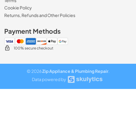
Terms
Cookie Policy
Returns, Refunds and Other Policies
Payment Methods
100% secure checkout
© 2026
Zip Appliance & Plumbing Repair
.
Data powered by