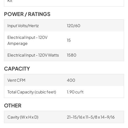
Kit
POWER / RATINGS
Input Volts/Hertz
120/60
Electrical Input - 120V
15
Amperage
Electrical Input - 120V Watts
1580
CAPACITY
Vent CFM
400
Total Capacity (cubic feet)
1.90 cu ft
OTHER
Cavity (W x H x D)
21-15/16 x 11-5/8 x 14-9/16