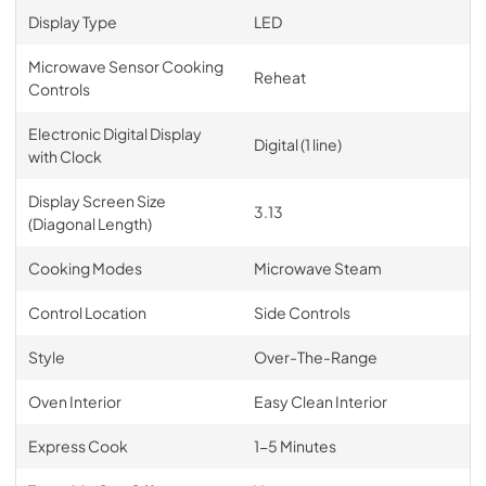
Display Type
LED
Microwave Sensor Cooking
Reheat
Controls
Electronic Digital Display
Digital (1 line)
with Clock
Display Screen Size
3.13
(Diagonal Length)
Cooking Modes
Microwave Steam
Control Location
Side Controls
Style
Over-The-Range
Oven Interior
Easy Clean Interior
Express Cook
1-5 Minutes