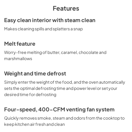
View
|
Download
Features
PDF,
804.00 KB
Easy clean interior with steam clean
Installation Template Rear Wall for
Makes cleaning spills and splatters a snap
JNM7196SKSS
View
|
Download
Melt feature
PDF,
348.52 KB
Worry-free melting of butter, caramel, chocolate and
marshmallows
Quick Specs for JNM7196SKSS
View
|
Download
Weight and time defrost
PDF,
297.69 KB
Simply enter the weight of the food, and the oven automatically
sets the optimal defrosting time and power level or set your
Use and Care Manual
desired time for defrosting
View
|
Download
Four-speed, 400-CFM venting fan system
PDF,
652.30 KB
Quickly removes smoke, steam and odors from the cooktop to
Installation Instructions
keep kitchen air fresh and clean
View
|
Download