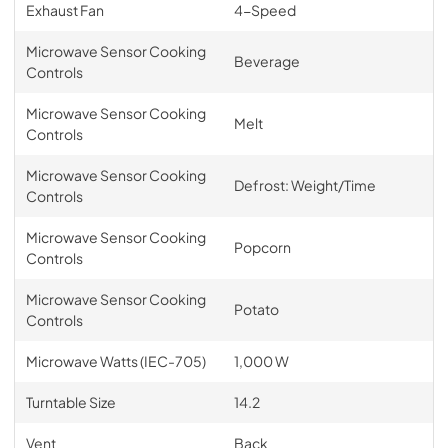
Exhaust Fan
4-Speed
Microwave Sensor Cooking
Beverage
Controls
Microwave Sensor Cooking
Melt
Controls
Microwave Sensor Cooking
Defrost: Weight/Time
Controls
Microwave Sensor Cooking
Popcorn
Controls
Microwave Sensor Cooking
Potato
Controls
Microwave Watts (IEC-705)
1,000 W
Turntable Size
14.2
Vent
Back