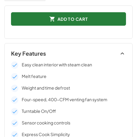
ADD TO CART
Key Features
Easy clean interior with steam clean
Melt feature
Weight and time defrost
Four-speed, 400-CFM venting fan system
Turntable On/Off
Sensor cooking controls
Express Cook Simplicity