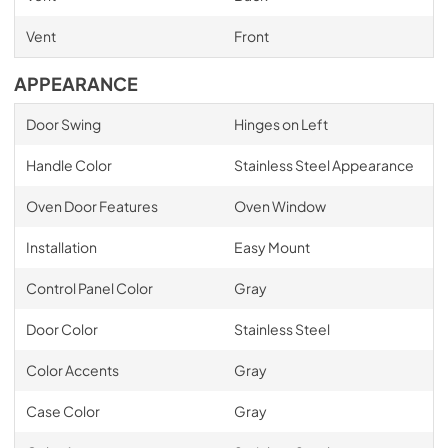
Vent
Front
APPEARANCE
Door Swing
Hinges on Left
Handle Color
Stainless Steel Appearance
Oven Door Features
Oven Window
Installation
Easy Mount
Control Panel Color
Gray
Door Color
Stainless Steel
Color Accents
Gray
Case Color
Gray