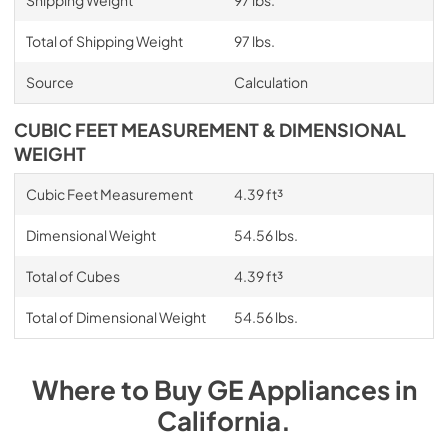
Total of Shipping Weight
97 lbs.
Source
Calculation
CUBIC FEET MEASUREMENT & DIMENSIONAL
WEIGHT
Cubic Feet Measurement
4.39 ft³
Dimensional Weight
54.56 lbs.
Total of Cubes
4.39 ft³
Total of Dimensional Weight
54.56 lbs.
Where to Buy
GE
Appliances
in
California
.