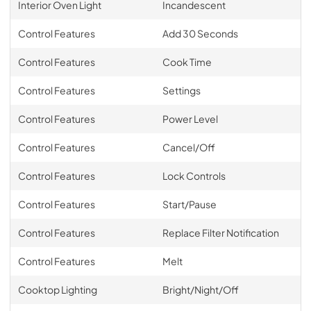
Interior Oven Light
Incandescent
Control Features
Add 30 Seconds
Control Features
Cook Time
Control Features
Settings
Control Features
Power Level
Control Features
Cancel/Off
Control Features
Lock Controls
Control Features
Start/Pause
Control Features
Replace Filter Notification
Control Features
Melt
Cooktop Lighting
Bright/Night/Off