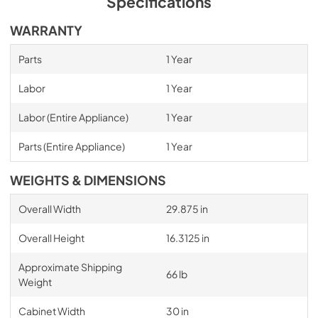
Specifications
WARRANTY
Parts
1 Year
Labor
1 Year
Labor (Entire Appliance)
1 Year
Parts (Entire Appliance)
1 Year
WEIGHTS & DIMENSIONS
Overall Width
29.875 in
Overall Height
16.3125 in
Approximate Shipping
66 lb
Weight
Cabinet Width
30 in