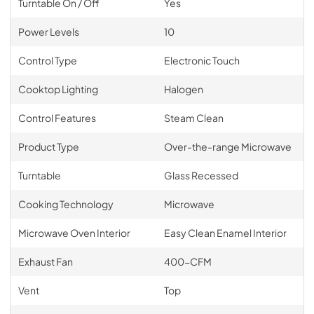
Turntable On / Off
Yes
Power Levels
10
Control Type
Electronic Touch
Cooktop Lighting
Halogen
Control Features
Steam Clean
Product Type
Over-the-range Microwave
Turntable
Glass Recessed
Cooking Technology
Microwave
Microwave Oven Interior
Easy Clean Enamel Interior
Exhaust Fan
400-CFM
Vent
Top