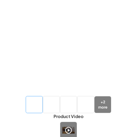
+
2
more
Product Video