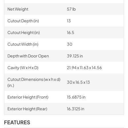
Net Weight
57 lb
Cutout Depth (in)
13
Cutout Height (in)
16.5
Cutout Width (in)
30
Depth with Door Open
39.125 in
Cavity (W x H x D)
21.94 x 11.63 x 14.56
Cutout Dimensions (w x h x d)
30 x 16.5 x 13
(in.)
Exterior Height (Front)
15.6875 in
Exterior Height (Rear)
16.3125 in
FEATURES