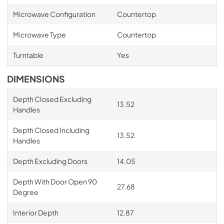
Microwave Configuration
Countertop
Microwave Type
Countertop
Turntable
Yes
DIMENSIONS
Depth Closed Excluding
13.52
Handles
Depth Closed Including
13.52
Handles
Depth Excluding Doors
14.05
Depth With Door Open 90
27.68
Degree
Interior Depth
12.87