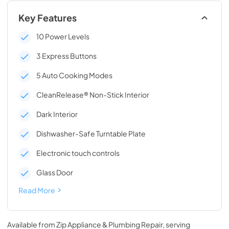
Key Features
10 Power Levels
3 Express Buttons
5 Auto Cooking Modes
CleanRelease® Non-Stick Interior
Dark Interior
Dishwasher-Safe Turntable Plate
Electronic touch controls
Glass Door
Read More
Available from
Zip Appliance & Plumbing Repair
, serving