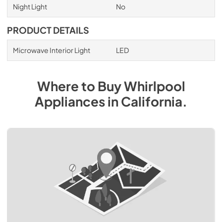
Night Light
No
PRODUCT DETAILS
Microwave Interior Light
LED
Where to Buy
Whirlpool
Appliances
in
California
.