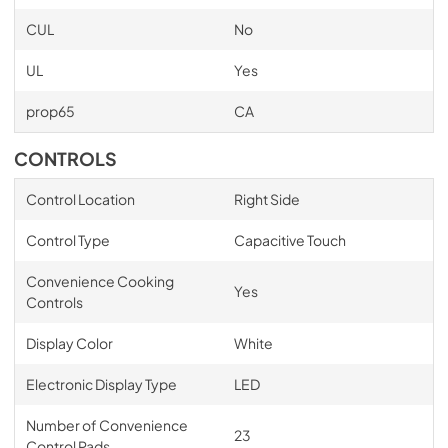
CUL
No
UL
Yes
prop65
CA
CONTROLS
Control Location
Right Side
Control Type
Capacitive Touch
Convenience Cooking
Yes
Controls
Display Color
White
Electronic Display Type
LED
Number of Convenience
23
Control Pads