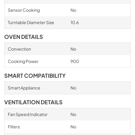
Sensor Cooking
No
Turntable Diameter Size
10.6
OVEN DETAILS
Convection
No
Cooking Power
900
SMART COMPATIBILITY
Smart Appliance
No
VENTILATION DETAILS
Fan Speed Indicator
No
Filters
No