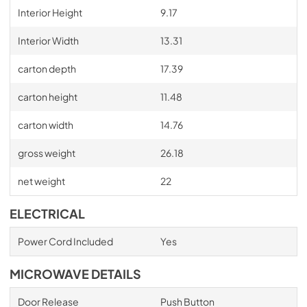
Interior Height
9.17
Interior Width
13.31
carton depth
17.39
carton height
11.48
carton width
14.76
gross weight
26.18
net weight
22
ELECTRICAL
Power Cord Included
Yes
MICROWAVE DETAILS
Door Release
Push Button