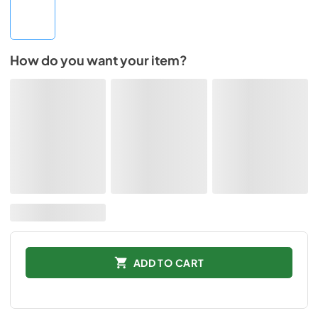
How do you want your item?
ADD TO CART