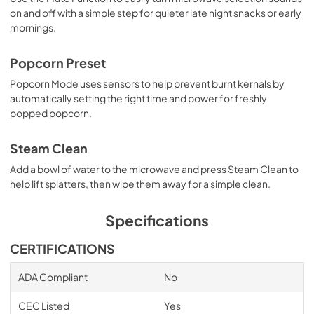
on and off with a simple step for quieter late night snacks or early
mornings.
Popcorn Preset
Popcorn Mode uses sensors to help prevent burnt kernals by
automatically setting the right time and power for freshly
popped popcorn.
Steam Clean
Add a bowl of water to the microwave and press Steam Clean to
help lift splatters, then wipe them away for a simple clean.
Specifications
CERTIFICATIONS
ADA Compliant
No
CEC Listed
Yes