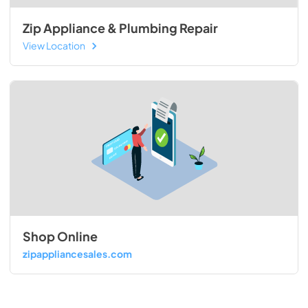
Zip Appliance & Plumbing Repair
View Location
Shop Online
zipappliancesales.com