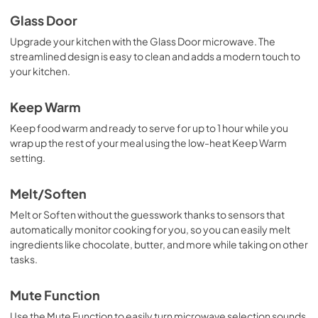
Glass Door
Upgrade your kitchen with the Glass Door microwave. The
streamlined design is easy to clean and adds a modern touch to
your kitchen.
Keep Warm
Keep food warm and ready to serve for up to 1 hour while you
wrap up the rest of your meal using the low-heat Keep Warm
setting.
Melt/Soften
Melt or Soften without the guesswork thanks to sensors that
automatically monitor cooking for you, so you can easily melt
ingredients like chocolate, butter, and more while taking on other
tasks.
Mute Function
Use the Mute Function to easily turn microwave selection sounds