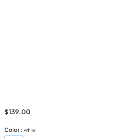
$139.00
Color :
White