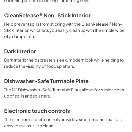
softening butter, or cooking something new.
CleanRelease® Non-Stick Interior
Help prevent spills from sticking with the CleanRelease® Non-
Stick Interior, which lets you easily clean up with the simple wipe
of a damp cloth.
Dark Interior
Dark Interior helps create a sleek, modern look while helping to
reduce the visibility of food splatters.
Dishwasher-Safe Turntable Plate
The 12" Dishwasher-Safe Turntable Plate allows for easier clean
up of spills and splatters.
Electronic touch controls
The electronic touch controls provide a smooth panel that's as
easy to use as it is to clean.