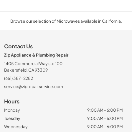
Browse our selection of Microwaves available in California.
Contact Us
Zip Appliance & Plumbing Repair
1405 Commercial Way ste 100
Bakersfield, CA 93309
(661) 387-2282
service@ziprepairservice.com
Hours
Monday
9:00 AM - 6:00 PM
Tuesday
9:00 AM - 6:00 PM
Wednesday
9:00 AM - 6:00 PM