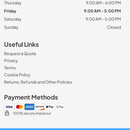
Thursday
9:00 AM - 6:00 PM
Friday
9:00 AM - 5:00 PM
Saturday
9:00 AM - 5:00 PM
Sunday
Closed
Useful Links
Request a Quote
Privacy
Terms
Cookie Policy
Returns, Refunds and Other Policies
Payment Methods
100% secure checkout