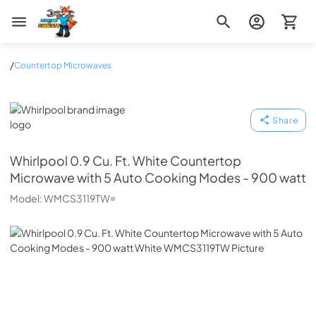
Zip Appliance & Plumbing Repair
/
Countertop Microwaves
Whirlpool
Share
Whirlpool
0.9 Cu. Ft. White Countertop
Microwave with 5 Auto Cooking Modes - 900 watt
Model:
WMCS3119TW