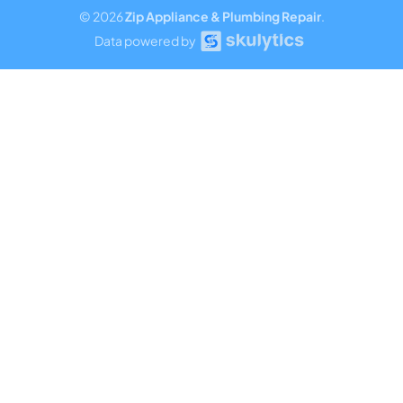
© 2026
Zip Appliance & Plumbing Repair
.
Data powered by