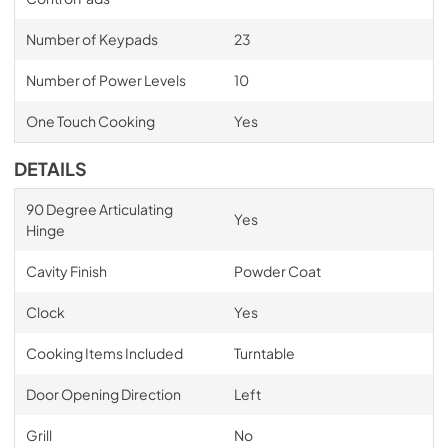
Number of Keypads
23
Number of Power Levels
10
One Touch Cooking
Yes
DETAILS
90 Degree Articulating
Yes
Hinge
Cavity Finish
Powder Coat
Clock
Yes
Cooking Items Included
Turntable
Door Opening Direction
Left
Grill
No