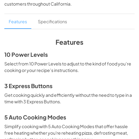
customers throughout
California
.
Features
Specifications
Features
10 Power Levels
Select from 10 Power Levels to adjust to the kind of food you’re
cooking or your recipe’s instructions.
3 Express Buttons
Get cooking quickly and efficiently without the need to type in a
time with 3 Express Buttons.
5 Auto Cooking Modes
Simplify cooking with 5 Auto Cooking Modes that offer hassle
free heating whether you're reheating pizza, defrosting meat,