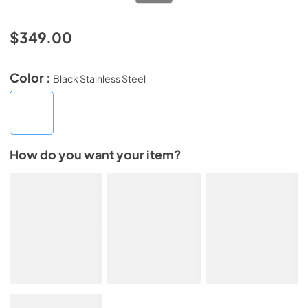
$349.00
Color :
Black Stainless Steel
How do you want your item?