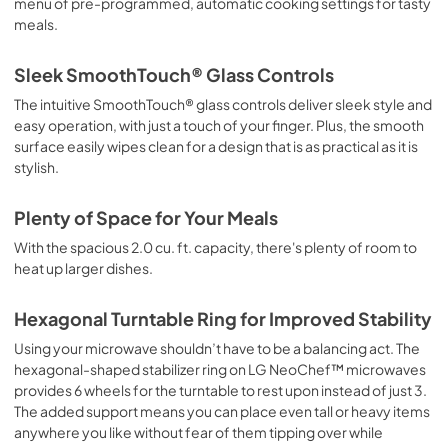
menu of pre-programmed, automatic cooking settings for tasty
meals.
Sleek SmoothTouch® Glass Controls
The intuitive SmoothTouch® glass controls deliver sleek style and
easy operation, with just a touch of your finger. Plus, the smooth
surface easily wipes clean for a design that is as practical as it is
stylish.
Plenty of Space for Your Meals
With the spacious 2.0 cu. ft. capacity, there's plenty of room to
heat up larger dishes.
Hexagonal Turntable Ring for Improved Stability
Using your microwave shouldn’t have to be a balancing act. The
hexagonal-shaped stabilizer ring on LG NeoChef™ microwaves
provides 6 wheels for the turntable to rest upon instead of just 3.
The added support means you can place even tall or heavy items
anywhere you like without fear of them tipping over while