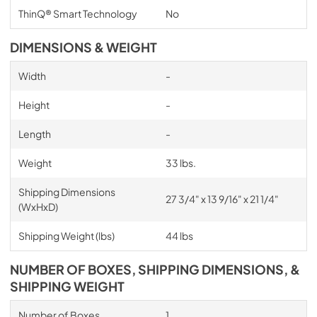
ThinQ® Smart Technology
No
DIMENSIONS & WEIGHT
Width
-
Height
-
Length
-
Weight
33 lbs.
Shipping Dimensions
27 3/4" x 13 9/16" x 21 1/4"
(WxHxD)
Shipping Weight (lbs)
44 lbs
NUMBER OF BOXES, SHIPPING DIMENSIONS, &
SHIPPING WEIGHT
Number of Boxes
1