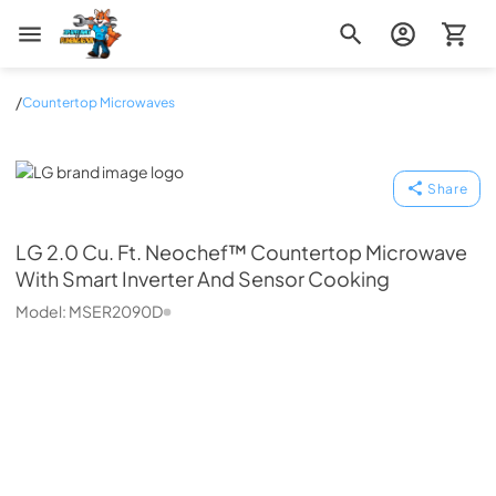
Zip Appliance & Plumbing Repair
/
Countertop Microwaves
LG
Share
LG
2.0 Cu. Ft. Neochef™ Countertop Microwave
With Smart Inverter And Sensor Cooking
Model:
MSER2090D