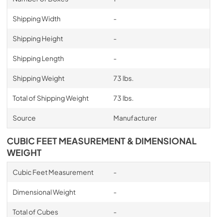
Shipping Width
-
Shipping Height
-
Shipping Length
-
Shipping Weight
73 lbs.
Total of Shipping Weight
73 lbs.
Source
Manufacturer
CUBIC FEET MEASUREMENT & DIMENSIONAL
WEIGHT
Cubic Feet Measurement
-
Dimensional Weight
-
Total of Cubes
-