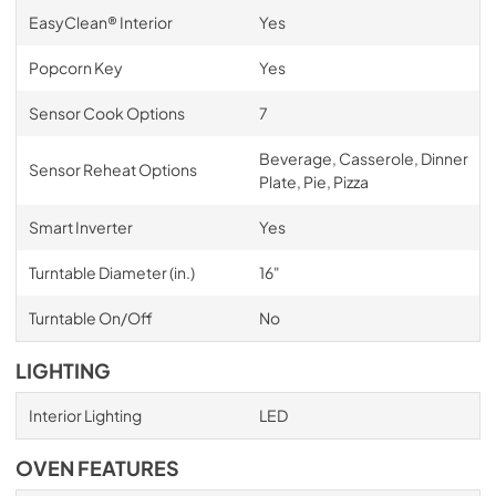
EasyClean® Interior
Yes
Popcorn Key
Yes
Sensor Cook Options
7
Beverage, Casserole, Dinner
Sensor Reheat Options
Plate, Pie, Pizza
Smart Inverter
Yes
Turntable Diameter (in.)
16"
Turntable On/Off
No
LIGHTING
Interior Lighting
LED
OVEN FEATURES