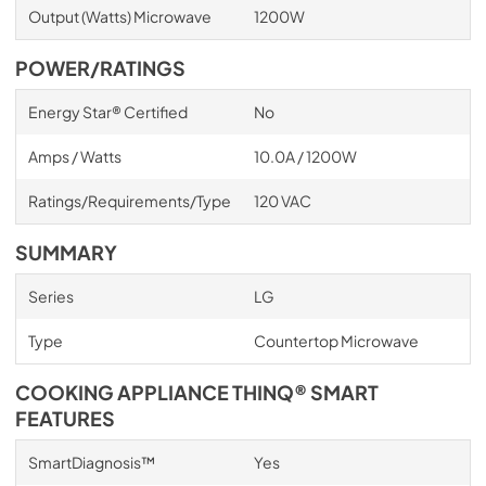
Output (Watts) Microwave
1200W
POWER/RATINGS
Energy Star® Certified
No
Amps / Watts
10.0A / 1200W
Ratings/Requirements/Type
120 VAC
SUMMARY
Series
LG
Type
Countertop Microwave
COOKING APPLIANCE THINQ® SMART
FEATURES
SmartDiagnosis™
Yes