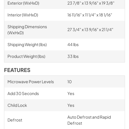
Exterior (WxHxD)
23 7/8" x 13 9/16" x 19 3/8"
Interior (WxHxD)
16 11/16" x 11 1/4" x 18 1/16"
Shipping Dimensions
27 3/4" x 13 9/16" x 21 1/4"
(WxHxD)
Shipping Weight (lbs)
44 lbs
Product Weight (lbs)
33 lbs
FEATURES
Microwave Power Levels
10
Add 30 Seconds
Yes
Child Lock
Yes
Auto Defrost and Rapid
Defrost
Defrost