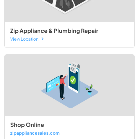
Zip Appliance & Plumbing Repair
View Location
Shop Online
zipappliancesales.com