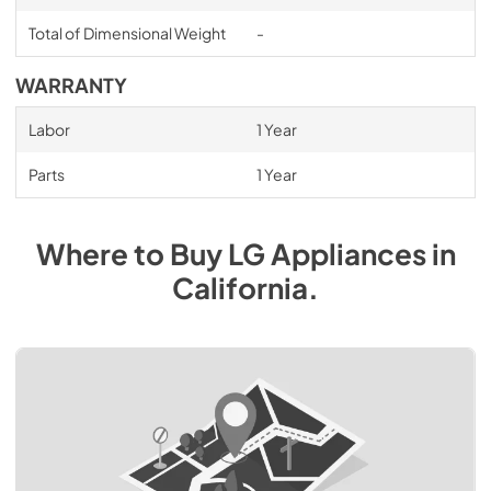
Total of Dimensional Weight
-
WARRANTY
Labor
1 Year
Parts
1 Year
Where to Buy
LG
Appliances
in
California
.