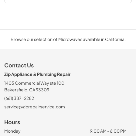
Browse our selection of Microwaves available in California.
Contact Us
Zip Appliance & Plumbing Repair
1405 Commercial Way ste 100
Bakersfield, CA 93309
(661) 387-2282
service@ziprepairservice.com
Hours
Monday
9:00 AM - 6:00 PM