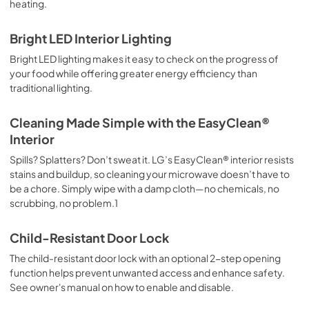
heating.
Bright LED Interior Lighting
Bright LED lighting makes it easy to check on the progress of
your food while offering greater energy efficiency than
traditional lighting.
Cleaning Made Simple with the EasyClean®
Interior
Spills? Splatters? Don’t sweat it. LG’s EasyClean® interior resists
stains and buildup, so cleaning your microwave doesn’t have to
be a chore. Simply wipe with a damp cloth—no chemicals, no
scrubbing, no problem.1
Child-Resistant Door Lock
The child-resistant door lock with an optional 2-step opening
function helps prevent unwanted access and enhance safety.
See owner's manual on how to enable and disable.