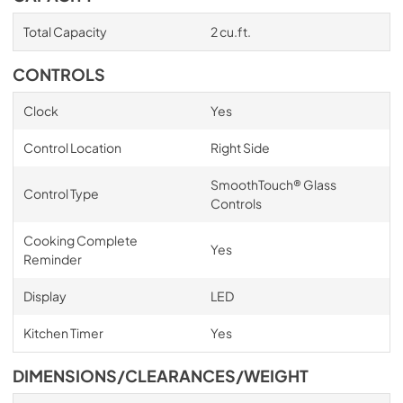
Total Capacity
2 cu.ft.
CONTROLS
Clock
Yes
Control Location
Right Side
SmoothTouch® Glass
Control Type
Controls
Cooking Complete
Yes
Reminder
Display
LED
Kitchen Timer
Yes
DIMENSIONS/CLEARANCES/WEIGHT