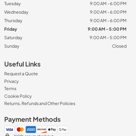
Tuesday
9:00 AM - 6:00 PM
Wednesday
9:00 AM - 6:00 PM
Thursday
9:00 AM - 6:00 PM
Friday
9:00 AM - 5:00 PM
Saturday
9:00 AM - 5:00 PM
Sunday
Closed
Useful Links
Request a Quote
Privacy
Terms
Cookie Policy
Returns, Refunds and Other Policies
Payment Methods