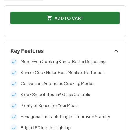
ADD TO CART
Key Features
More Even Cooking &amp; Better Defrosting
Sensor Cook Helps Heat Meals to Perfection
Convenient Automatic Cooking Modes
Sleek SmoothTouch® Glass Controls
Plenty of Space for Your Meals
Hexagonal Turntable Ring for Improved Stability
Bright LED Interior Lighting