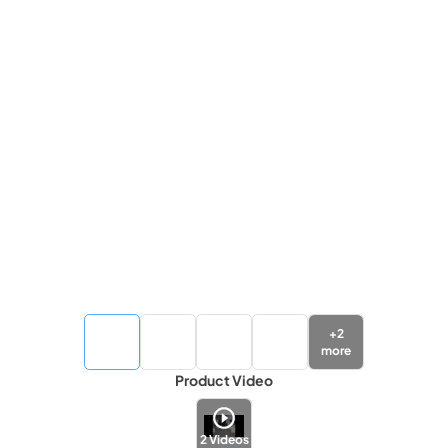
+
2
more
Product Video
2
Videos