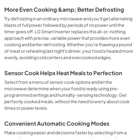
More Even Cooking &amp; Better Defrosting
Try defrosting in an ordinary microwave and you’ll get alternating
blasts of full power followed by periods of no power until the
timer goes off. LG Smart Inverter replaces this all-or-nothing
approach with precise, variable power that provides more even
cooking and better defrosting. Whether you're thawing a pound
of meat or reheating last night's dinner, your food is heated more
evenly, avoiding cold centers and overcooked edges.
Sensor Cook Helps Heat Meals to Perfection
Select from a menu of sensor cook options and let the
microwave determine when your food is ready using pre-
programmed settings and humidity-sensing technology. Get
perfectly cooked meals, without the need to worry about cook
times or power levels.
Convenient Automatic Cooking Modes
Make cooking easier and decisions faster by selecting from a