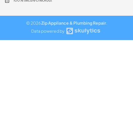
100% secure checkout
© 2026
Zip Appliance & Plumbing Repair
.
Data powered by