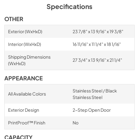
Specifications
OTHER
Exterior (WxHxD)
23 7/8" x 13 9/16" x 19 3/8"
Interior (WxHxD)
16 11/16" x 11 1/4" x 18 1/16"
Shipping Dimensions
27 3/4" x 13 9/16" x 21 1/4"
(WxHxD)
APPEARANCE
Stainless Steel / Black
All Available Colors
Stainless Steel
Exterior Design
2-Step Open Door
PrintProof™ Finish
No
CAPACITY